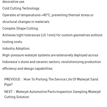
decorative use.
Cold Cutting Technology:
Operates at temperatures <40°C, preventing thermal stress or
structural changes in materials.
Complex Shape Cutting:
Achieves tight tolerances (±0.1mm) for custom geometries without
tooling costs.
Industry Adoption:
High-pressure waterjet systems are extensively deployed across
Indonesia’s stone and ceramic sectors, revolutionizing production
efficiency and design capabilities.
PREVIOUS：
How To Porlong The Service Life Of Waterjet Sand
Pipe?
NEXT：
Waterjet Automotive Parts Inspection Sampling Waterjet
Cutting Solution