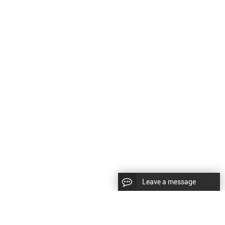
Leave a message