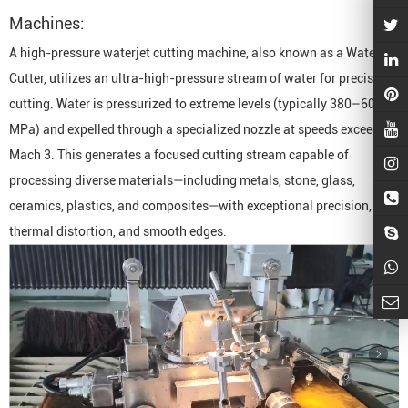
Machine
s:
A high-pressure waterjet cutting machine, also known as a
Waterjet
Cutter
, utilizes an ultra-high-pressure stream of water for precision
cutting. Water is pressurized to extreme levels (typically 380–600
MPa) and expelled through a specialized nozzle at speeds exceeding
Mach 3. This generates a focused cutting stream capable of
processing diverse materials—including metals, stone, glass,
ceramics, plastics, and composites—with exceptional precision, zero
thermal distortion, and smooth edges.