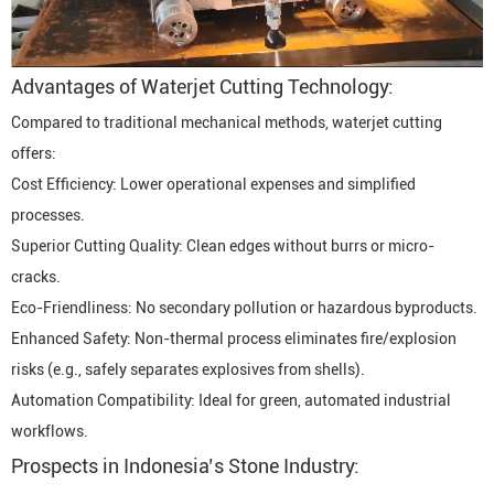
Advantages of Waterjet Cutting Technology:
Compared to traditional mechanical methods, waterjet cutting
offers:
Cost Efficiency: Lower operational expenses and simplified
processes.
Superior Cutting Quality: Clean edges without burrs or micro-
cracks.
Eco-Friendliness: No secondary pollution or hazardous byproducts.
Enhanced Safety: Non-thermal process eliminates fire/explosion
risks (e.g., safely separates explosives from shells).
Automation Compatibility: Ideal for green, automated industrial
workflows.
Prospects in Indonesia’s Stone Industry: