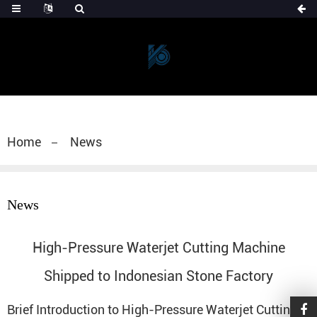
Home
News
News
High-Pressure Waterjet Cutting Machine
Shipped to Indonesian Stone Factory
Brief Introduction to High-Pressure
Waterjet Cutting