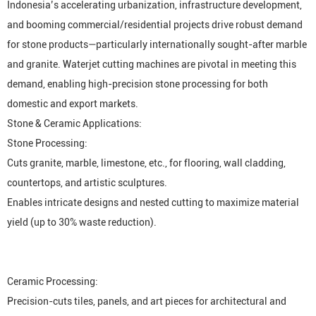
Indonesia’s accelerating urbanization, infrastructure development,
and booming commercial/residential projects drive robust demand
for stone products—particularly internationally sought-after marble
and granite. Waterjet cutting machines are pivotal in meeting this
demand, enabling high-precision stone processing for both
domestic and export markets.
Stone & Ceramic Applications:
Stone Processing:
Cuts granite, marble, limestone, etc., for flooring, wall cladding,
countertops, and artistic sculptures.
Enables intricate designs and nested cutting to maximize material
yield (up to 30% waste reduction).
Ceramic Processing:
Precision-cuts tiles, panels, and art pieces for architectural and