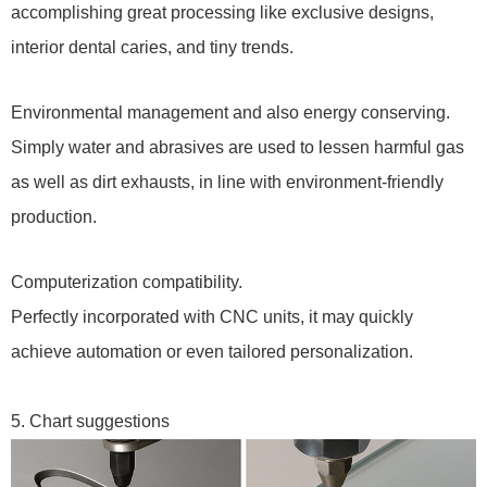
accomplishing great processing like exclusive designs,
interior dental caries, and tiny trends.
Environmental management and also energy conserving.
Simply water and abrasives are used to lessen harmful gas
as well as dirt exhausts, in line with environment-friendly
production.
Computerization compatibility.
Perfectly incorporated with CNC units, it may quickly
achieve automation or even tailored personalization.
5. Chart suggestions