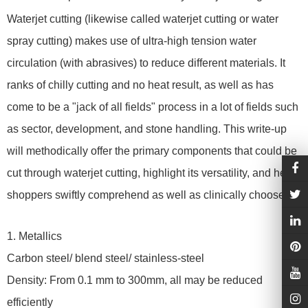
Waterjet cutting (likewise called waterjet cutting or water
spray cutting) makes use of ultra-high tension water
circulation (with abrasives) to reduce different materials. It
ranks of chilly cutting and no heat result, as well as has
come to be a "jack of all fields" process in a lot of fields such
as sector, development, and stone handling. This write-up
will methodically offer the primary components that could be
cut through waterjet cutting, highlight its versatility, and help
shoppers swiftly comprehend as well as clinically choose.
1. Metallics
Carbon steel/ blend steel/ stainless-steel
Density: From 0.1 mm to 300mm, all may be reduced
efficiently