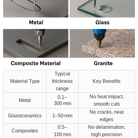
Typical
Material Type
thickness
Key Benefits
range
No heat impact,
0.1–
Metal
300 mm
smooth cuts
No crac
ks, neat
Glass/ceramics
1–50 mm
edges
0.5–
No delamination,
Composites
100 mm
high precision