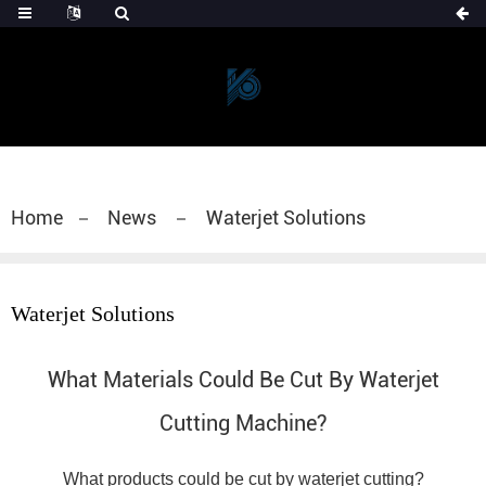
Home
News
Waterjet Solutions
Waterjet Solutions
What Materials Could Be Cut By Waterjet
Cutting Machine?
What products could be cut by waterjet cutting?