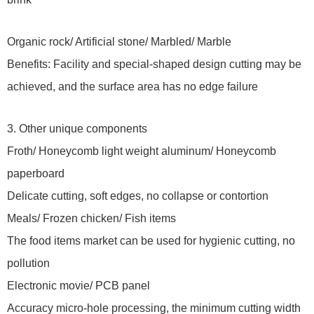
Organic rock/ Artificial stone/ Marbled/ Marble
Benefits: Facility and special-shaped design cutting may be
achieved, and the surface area has no edge failure
3. Other unique components
Froth/ Honeycomb light weight aluminum/ Honeycomb
paperboard
Delicate cutting, soft edges, no collapse or contortion
Meals/ Frozen chicken/ Fish items
The food items market can be used for hygienic cutting, no
pollution
Electronic movie/ PCB panel
Accuracy micro-hole processing, the minimum cutting width