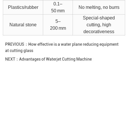
0.1–
Plastics/rubber
No melting, no burrs
50 mm
Special-shaped
5–
Natural stone
cutting, high
200 mm
decorativeness
PREVIOUS：
How effective is a water plane reducing equipment
at cutting glass
NEXT：
Advantages of Waterjet Cutting Machine