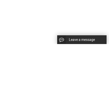
Leave a message
CopyRight © 2024 Shenyang Kundacnc Machinery Co.,Ltd. |
Sitemap
|