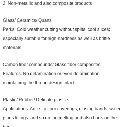
2. Non-metallic and also composite products
Glass/ Ceramics/ Quartz
Perks: Cold weather cutting without splits, cool slices;
especially suitable for high-hardness as well as brittle
materials
Carbon fiber compounds/ Glass fiber composites
Features: No delamination or even delamination,
maintaining the thread design intact
Plastic/ Rubber/ Delicate plastics
Applications: Anti-slip floor coverings, closing bands, water
pipes fittings, and so on, no melting and also burrs on the
brink