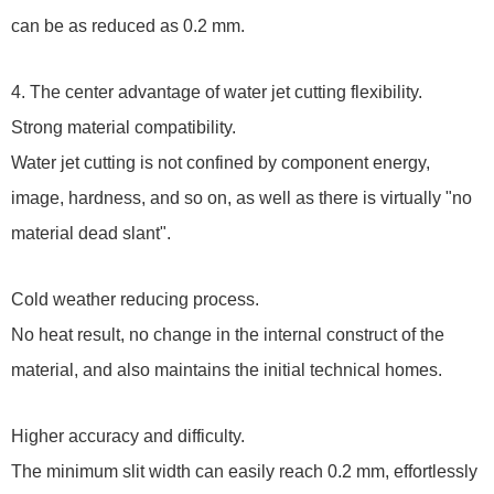
can be as reduced as 0.2 mm.
4. The center advantage of water jet cutting flexibility.
Strong material compatibility.
Water jet cutting is not confined by component energy,
image, hardness, and so on, as well as there is virtually "no
material dead slant".
Cold weather reducing process.
No heat result, no change in the internal construct of the
material, and also maintains the initial technical homes.
Higher accuracy and difficulty.
The minimum slit width can easily reach 0.2 mm, effortlessly