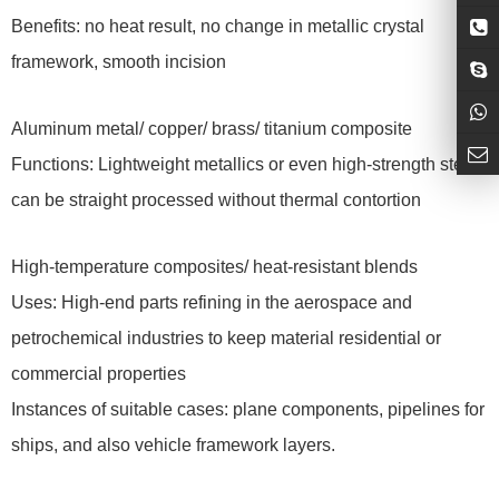
Benefits: no heat result, no change in metallic crystal
framework, smooth incision
Aluminum metal/ copper/ brass/ titanium composite
Functions: Lightweight metallics or even high-strength steels
can be straight processed without thermal contortion
High-temperature composites/ heat-resistant blends
Uses: High-end parts refining in the aerospace and
petrochemical industries to keep material residential or
commercial properties
Instances of suitable cases: plane components, pipelines for
ships, and also vehicle framework layers.