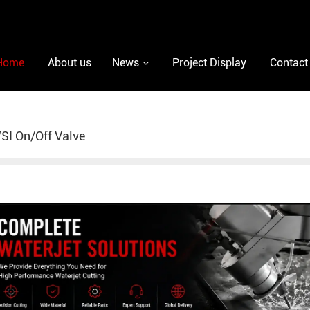
Home
About us
News
Project Display
Contact
I On/Off Valve