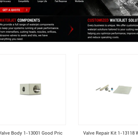
Valve Body 1-13001 Good Pric
Valve Repair Kit 1-13118 