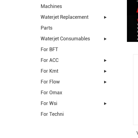
Machines
Waterjet Replacement
Parts
Waterjet Consumables
For BFT
For ACC
For Kmt
For Flow
For Omax
For Wsi
For Techni