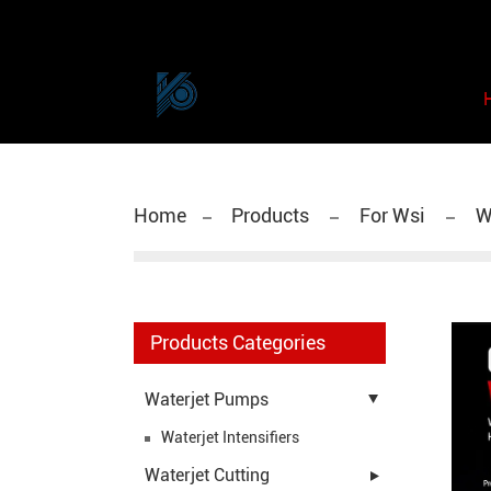
Home
Products
For Wsi
WS
Products Categories
Waterjet Pumps
Waterjet Intensifiers
Waterjet Cutting