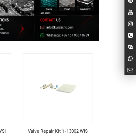
WSI
Valve Repair Kit 1-13002 WIS