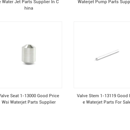
e Water Jet Parts Supplier In C
Waterjet Pump Parts Supp
hina
Valve Seat 1-13000 Good Price
Valve Stem 1-13119 Good 
Wsi Waterjet Parts Supplier
e Waterjet Parts For Sal