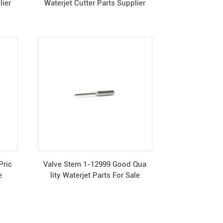
lier
Waterjet Cutter Parts Supplier
Pric
Valve Stem 1-12999 Good Qua
e
lity Waterjet Parts For Sale