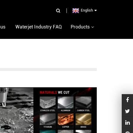
English
 us
Waterjet Industry FAQ
Products