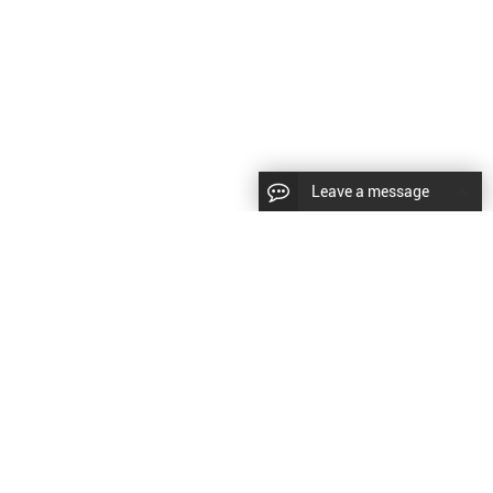
Leave a message
LLOW US
Right © 2024 Shenyang Kundacnc Machinery
td. |
Sitemap
|