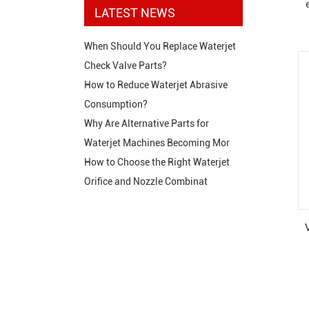
LATEST NEWS
When Should You Replace Waterjet
Check Valve Parts?
How to Reduce Waterjet Abrasive
Consumption?
Why Are Alternative Parts for
Waterjet Machines Becoming Mor
How to Choose the Right Waterjet
Orifice and Nozzle Combinat