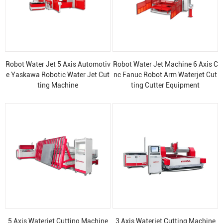
Robot Water Jet 5 Axis Automotiv
Robot Water Jet Machine 6 Axis C
e Yaskawa Robotic Water Jet Cut
nc Fanuc Robot Arm Waterjet Cut
ting Machine
ting Cutter Equipment
5 Axis Waterjet Cutting Machine
3 Axis Waterjet Cutting Machine