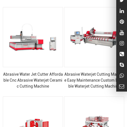
Abrasive Water Jet Cutter Afforda
Abrasive Waterjet Cutting Machin
ble Cnc Abrasive Waterjet Cerami
e Easy Maintenance Custom Dura
c Cutting Machine
ble Waterjet Cutting Machine