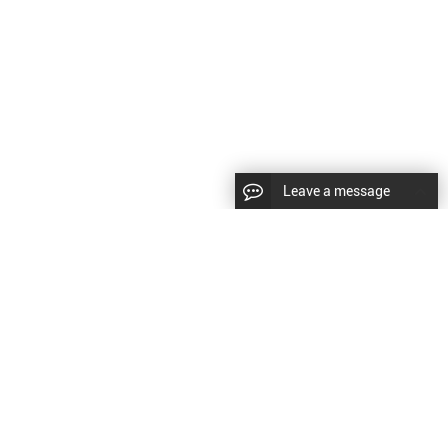
Leave a message
CopyRight © 2024 Shenyang Kundacnc Machinery Co.,Ltd. |
Sitemap
|