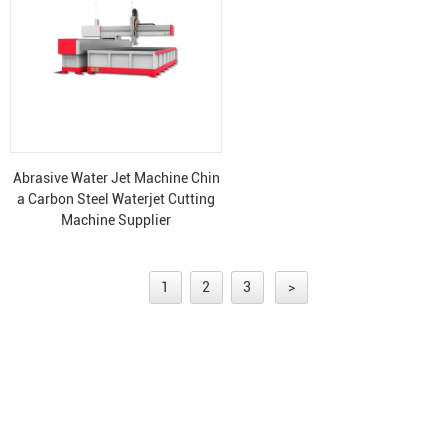
Abrasive Water Jet Machine Chin
a Carbon Steel Waterjet Cutting
Machine Supplier
1
2
3
>