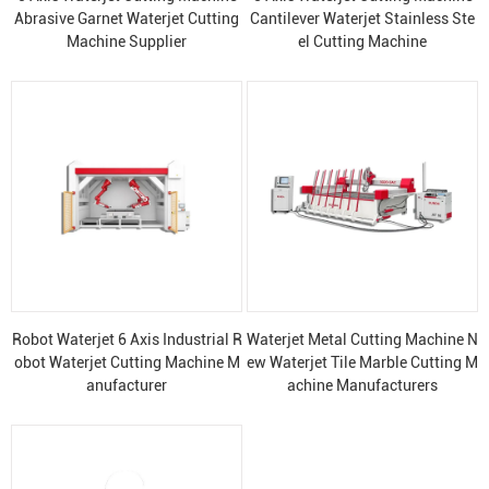
Abrasive Garnet Waterjet Cutting
Cantilever Waterjet Stainless Ste
Machine Supplier
el Cutting Machine
Robot Waterjet 6 Axis Industrial R
Waterjet Metal Cutting Machine N
obot Waterjet Cutting Machine M
ew Waterjet Tile Marble Cutting M
anufacturer
achine Manufacturers