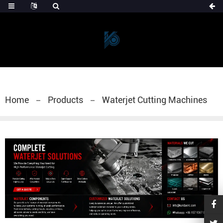
Home
Products
Waterjet Cutting Machines