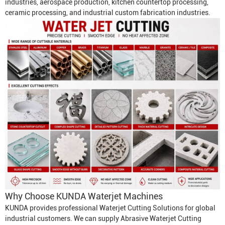
industries, aerospace production, kitchen countertop processing,
ceramic processing, and industrial custom fabrication industries.
Why Choose KUNDA
Waterjet Machine
s
KUNDA provides professional
Waterjet Cutting Solution
s for global
industrial customers. We can supply
Abrasive Waterjet Cutting