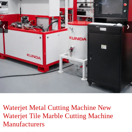
Waterjet Metal Cutting Machine New
Waterjet Tile Marble Cutting Machine
Manufacturers