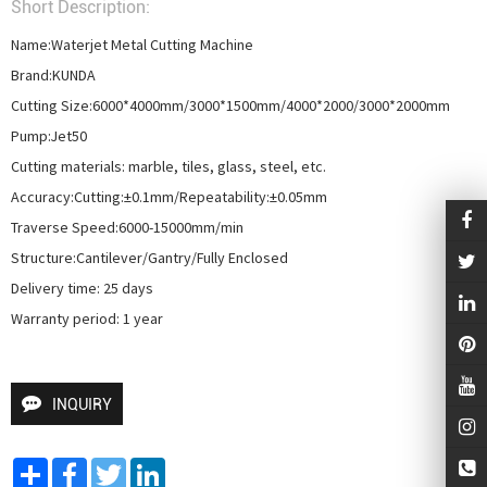
Short Description:
Name:Waterjet Metal Cutting Machine

Brand:KUNDA

Cutting Size:6000*4000mm/3000*1500mm/4000*2000/3000*2000mm

Pump:Jet50

Cutting materials: marble, tiles, glass, steel, etc.

Accuracy:Cutting:±0.1mm/Repeatability:±0.05mm

Traverse Speed:6000-15000mm/min

Structure:Cantilever/Gantry/Fully Enclosed

Delivery time: 25 days

Warranty period: 1 year
INQUIRY
Share
Facebook
Twitter
LinkedIn