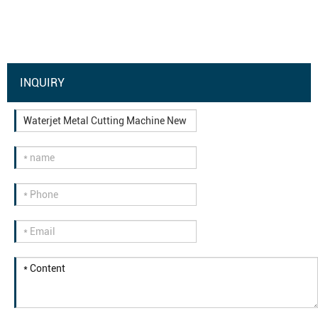
INQUIRY