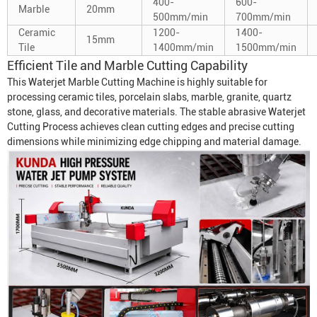
400-
600-
Marble
20mm
500mm/min
700mm/min
Ceramic
1200-
1400-
15mm
Tile
1400mm/min
1500mm/min
Efficient Tile and Marble Cutting Capability
This
Waterjet Marble Cutting Machine
is highly suitable for
processing ceramic tiles, porcelain slabs, marble, granite, quartz
stone, glass, and decorative materials. The stable abrasive
Waterjet
Cutting Process
achieves clean cutting edges and precise cutting
dimensions while minimizing edge chipping and material damage.