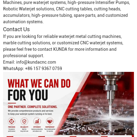
Machine
s, pure waterjet systems, high-pressure
Intensifier Pump
s,
Robotic Waterjet
solutions, CNC cutting tables, cutting heads,
accumulators, high-pressure tubing, spare parts, and customized
automation systems.
Contact Us
If you are looking for reliable waterjet metal cutting machines,
marble cutting solutions, or customized CNC waterjet systems,
please feel free to contact KUNDA for more information and
professional support.
Email:
info@kundacnc.com
WhatsApp: +86 157 9367 0759