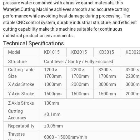
pressure water combined with abrasive garnet materials, this
Waterjet Cutting Machine
achieves smooth and accurate cutting
performance while avoiding heat damage during processing. The
stable CNC control system, durable industrial structure, and efficient
cutting capability make this machine suitable for continuous
industrial production environments.
Technical Specifications
Model
KD1015
KD2015
KD3015
KD302
Structure
Cantilever / Gantry / Fully Enclosed
Cutting Table
1200 ×
2200 ×
3200 ×
3200 ×
Size
1700mm
1700mm
1700mm
2200
X Axis Stroke
1000mm
2000mm
3000mm
3000
Y Axis Stroke
1500mm
1500mm
1500mm
2000
Z Axis Stroke
130mm
Cutting
±0.1mm
Accuracy
Repeatability
±0.05mm
Traverse
6000 - 15000mm/min