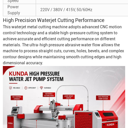
Speed
Power
220V / 380V / 415V, 50/60Hz
Supply
High Precision Waterjet Cutting Performance
This waterjet metal cutting machine adopts advanced CNC motion
control technology and a stable high-pressure cutting system to
achieve accurate and efficient cutting performance on different
materials. The ultra-high pressure abrasive water flow allows the
machine to process straight cuts, curves, holes, bevels, and complex
contour designs while maintaining smooth cutting edges and high
dimensional accuracy.