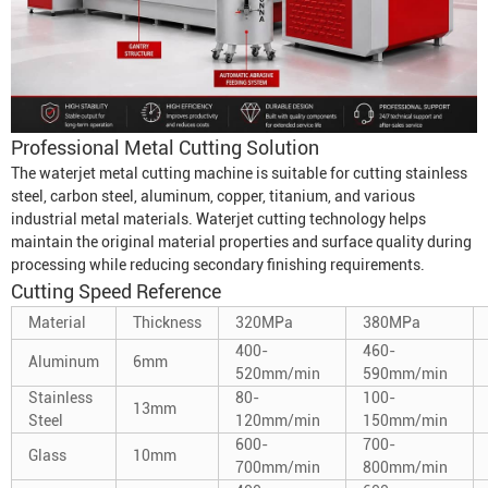
Professional Metal Cutting Solution
The waterjet metal cutting machine is suitable for cutting stainless
steel, carbon steel, aluminum, copper, titanium, and various
industrial metal materials. Waterjet cutting technology helps
maintain the original material properties and surface quality during
processing while reducing secondary finishing requirements.
Cutting Speed Reference
Material
Thickness
320MPa
380MPa
400-
460-
Aluminum
6mm
520mm/min
590mm/min
Stainless
80-
100-
13mm
Steel
120mm/min
150mm/min
600-
700-
Glass
10mm
700mm/min
800mm/min