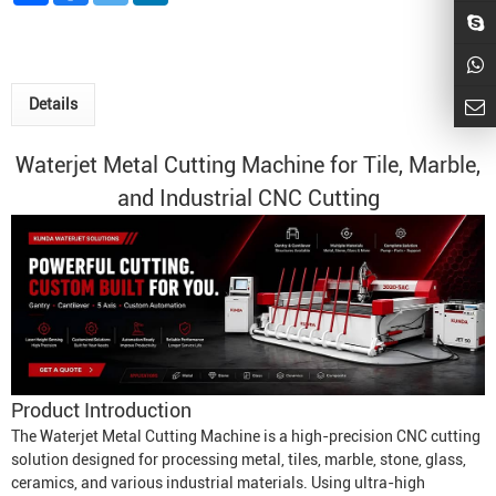
Details
Waterjet Metal
Cutting Machine for Tile, Marble,
and Industrial CNC Cutting
Product Introduction
The
Waterjet Metal Cutting Machine
is a high-precision CNC cutting
solution designed for processing metal, tiles, marble, stone, glass,
ceramics, and various industrial materials. Using ultra-high