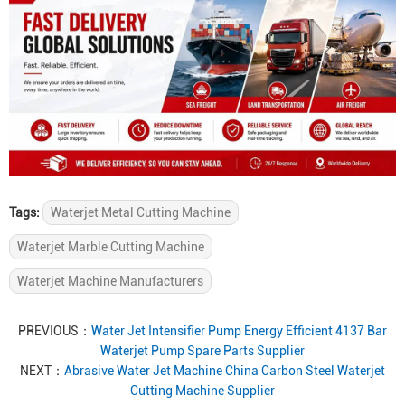
Tags:
Waterjet Metal Cutting Machine
Waterjet Marble Cutting Machine
Waterjet Machine Manufacturers
PREVIOUS：
Water Jet Intensifier Pump Energy Efficient 4137 Bar
Waterjet Pump Spare Parts Supplier
NEXT：
Abrasive Water Jet Machine China Carbon Steel Waterjet
Cutting Machine Supplier