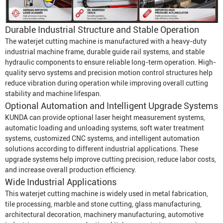
Durable Industrial Structure and Stable Operation
The waterjet cutting machine is manufactured with a heavy-duty
industrial machine frame, durable guide rail systems, and stable
hydraulic components to ensure reliable long-term operation. High-
quality servo systems and precision motion control structures help
reduce vibration during operation while improving overall cutting
stability and machine lifespan.
Optional Automation and Intelligent Upgrade Systems
KUNDA can provide optional laser height measurement systems,
automatic loading and unloading systems, soft water treatment
systems, customized CNC systems, and intelligent automation
solutions according to different industrial applications. These
upgrade systems help improve cutting precision, reduce labor costs,
and increase overall production efficiency.
Wide Industrial Applications
This waterjet cutting machine is widely used in metal fabrication,
tile processing, marble and stone cutting, glass manufacturing,
architectural decoration, machinery manufacturing, automotive