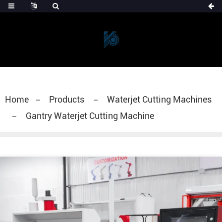
Home
Products
Waterjet Cutting Machines
Gantry Waterjet Cutting Machine