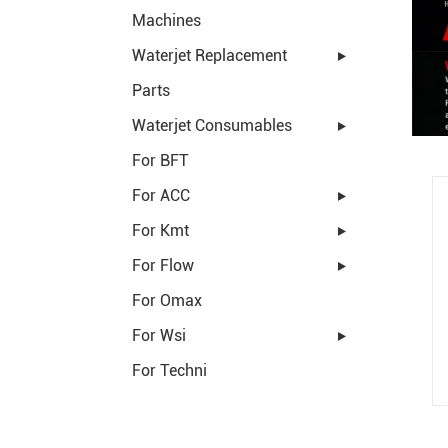
Machines
Waterjet Replacement
Parts
Waterjet Consumables
For BFT
For ACC
For Kmt
For Flow
For Omax
For Wsi
For Techni