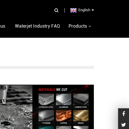
English
 us
Waterjet Industry FAQ
Products