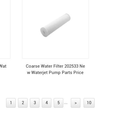
 Wat
Coarse Water Filter 202533 Ne
w Waterjet Pump Parts Price
...
1
2
3
4
5
>
10