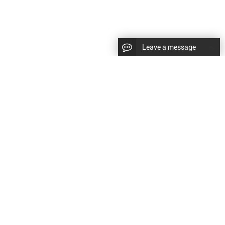
Leave a message
LLOW US
Right © 2024 Shenyang Kundacnc Machinery
td. |
Sitemap
|