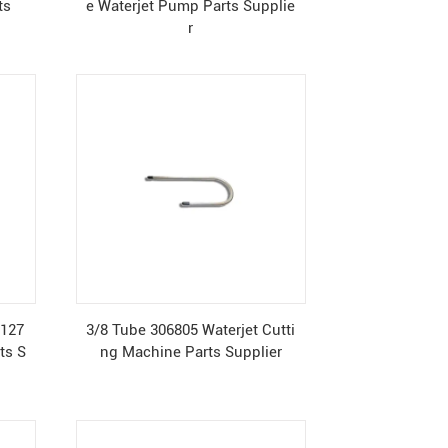
ts
e Waterjet Pump Parts Supplie
r
0127
3/8 Tube 306805 Waterjet Cutti
ts S
ng Machine Parts Supplier