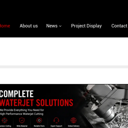
Home
About us
News
Project Display
Contact