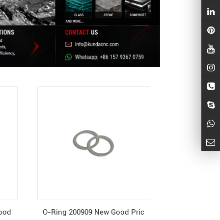
Good
O-Ring 200909 New Good Pric