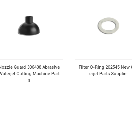
Nozzle Guard 306438 Abrasive
Filter O-Ring 202545 New
Waterjet Cutting Machine Part
erjet Parts Supplier
s