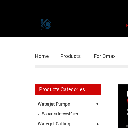
Home
Products
For Omax
Products Categories
Waterjet Pumps
Waterjet Intensifiers
Waterjet Cutting