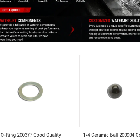
O-Ring 200377 Good Quality
1/4 Ceramic Ball 200904 