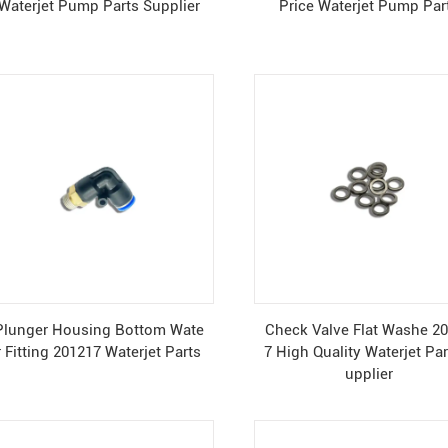
Waterjet Pump Parts Supplier
Price Waterjet Pump Par
Plunger Housing Bottom Wate
Check Valve Flat Washe 2
r Fitting 201217 Waterjet Parts
7 High Quality Waterjet Par
upplier