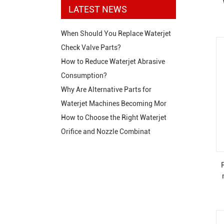
LATEST NEWS
When Should You Replace Waterjet
Check Valve Parts?
How to Reduce Waterjet Abrasive
Consumption?
Why Are Alternative Parts for
Waterjet Machines Becoming Mor
How to Choose the Right Waterjet
Orifice and Nozzle Combinat