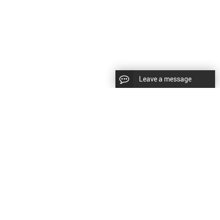
Leave a message
CopyRight © 2024 Shenyang Kundacnc Machinery Co.,Ltd. |
Sitemap
|