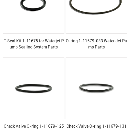
T-Seal Kit 1-11675 for Waterjet P
O-ring 1-11679-033 Water Jet Pu
ump Sealing System Parts
mp Parts
Check Valve O-ring 1-11679-125
Check Valve O-ring 1-11679-131