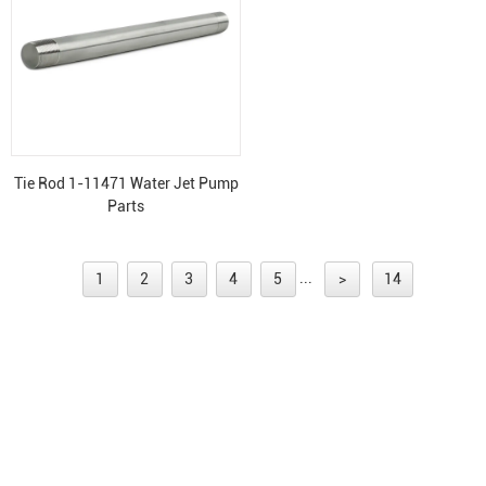
Tie Rod 1-11471 Water Jet Pump
Parts
...
1
2
3
4
5
>
14