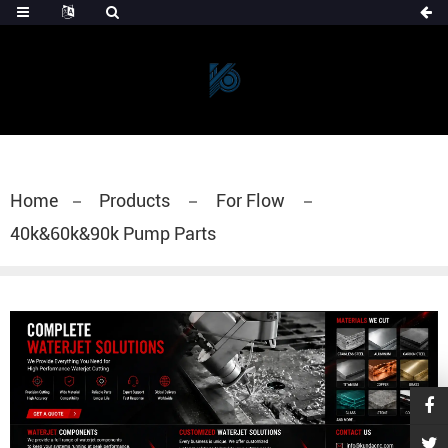
Home
Products
For Flow
40k&60k&90k Pump Parts