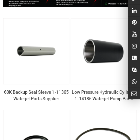
60K Backup Seal Sleeve 1-11365
Low Pressure Hydraulic Cylinder
Waterjet Parts Supplier
1-14185 Waterjet Pump Parts