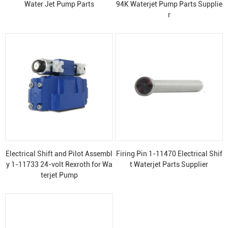
Water Jet Pump Parts
94K Waterjet Pump Parts Supplie
r
Electrical Shift and Pilot Assembl
Firing Pin 1-11470 Electrical Shif
y 1-11733 24-volt Rexroth for Wa
t Waterjet Parts Supplier
terjet Pump