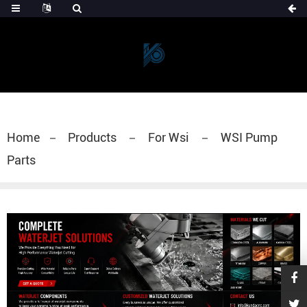
Home
Products
For Wsi
WSI Pump
Parts