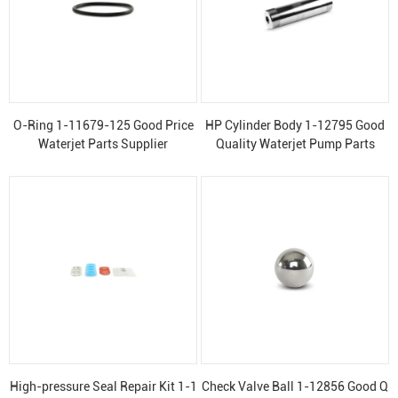
O-Ring 1-11679-125 Good Price
HP Cylinder Body 1-12795 Good
Waterjet Parts Supplier
Quality Waterjet Pump Parts
High-pressure Seal Repair Kit 1-1
Check Valve Ball 1-12856 Good Q