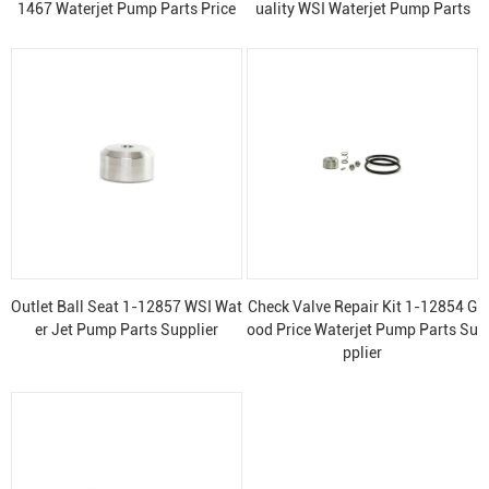
1467 Waterjet Pump Parts Price
uality WSI Waterjet Pump Parts
Outlet Ball Seat 1-12857 WSI Wat
Check Valve Repair Kit 1-12854 G
er Jet Pump Parts Supplier
ood Price Waterjet Pump Parts Su
pplier