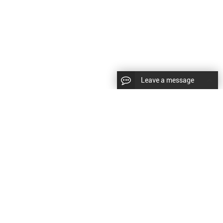
Leave a message
CopyRight © 2024 Shenyang Kundacnc Machinery Co.,Ltd. |
Sitemap
|