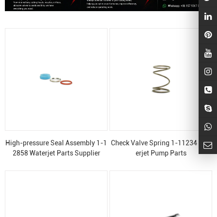
High-pressure Seal Assembly 1-1
Check Valve Spring 1-11234 Wat
2858 Waterjet Parts Supplier
erjet Pump Parts