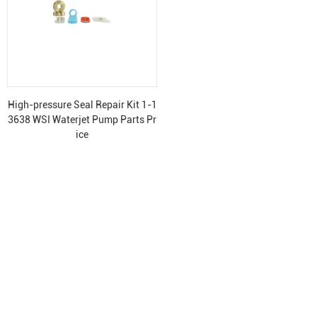
High-pressure Seal Repair Kit 1-1
3638 WSI Waterjet Pump Parts Pr
ice