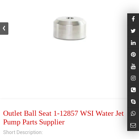
Outlet Ball Seat 1-12857 WSI Water Jet
Pump Parts Supplier
Short Description: