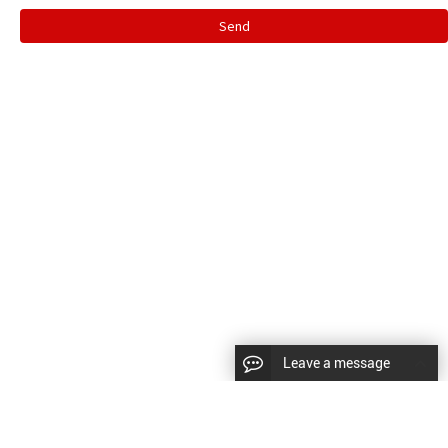
Send
Leave a message