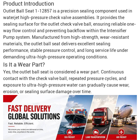
Product Introduction
Outlet Ball Seat 1-12857 is a precision sealing component used in
waterjet high-pressure check valve assemblies. It provides the
sealing surface for the outlet check valve ball, ensuring reliable one-
way flow control and preventing backflow within the
Intensifier
Pump
system. Manufactured from high-strength, wear-resistant
materials, the outlet ball seat delivers excellent sealing
performance, stable pressure control, and long service life under
demanding ultra-high-pressure operating conditions.
Is It a Wear Part?
Yes, the outlet ball seat is considered a wear part. Continuous
contact with the check valve ball, repeated pressure cycles, and
exposure to ultra-high-pressure water can gradually cause wear,
erosion, or sealing surface damage over time.