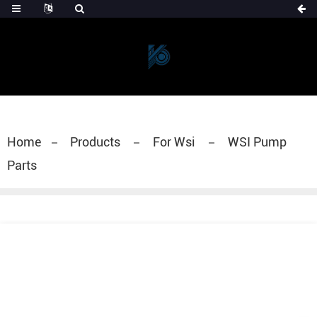
Home
Products
For Wsi
WSI Pump
Parts