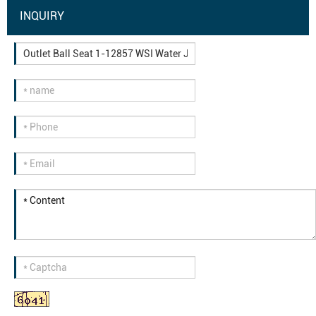
INQUIRY