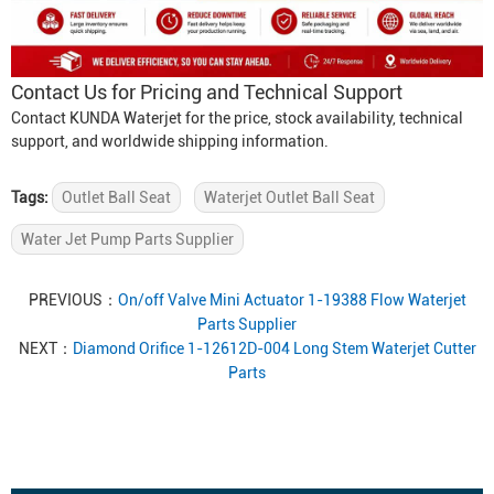
Contact Us for Pricing and Technical Support
Contact KUNDA Waterjet for the price, stock availability, technical
support, and worldwide shipping information.
Tags:
Outlet Ball Seat
Waterjet Outlet Ball Seat
Water Jet Pump Parts Supplier
PREVIOUS：
On/off Valve Mini Actuator 1-19388 Flow Waterjet
Parts Supplier
NEXT：
Diamond Orifice 1-12612D-004 Long Stem Waterjet Cutter
Parts