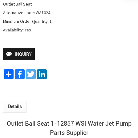
Outlet Ball Seat

Alternative code: WA1024

Minimum Order Quantity: 1

Availability: Yes
INQUIRY
Share
Facebook
Twitter
LinkedIn
Details
Outlet Ball Seat 1-12857 WSI
Water Jet Pump
Parts Supplier