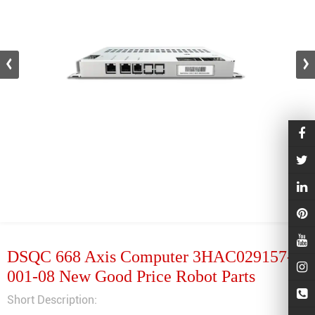
DSQC 668 Axis Computer 3HAC029157-
001-08 New Good Price Robot Parts
Short Description: