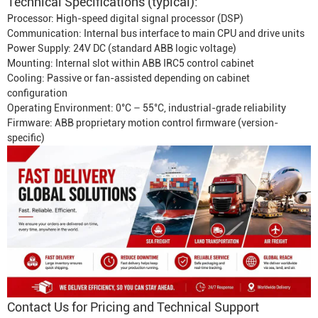
Technical Specifications (typical):
Processor: High-speed digital signal processor (DSP)
Communication: Internal bus interface to main CPU and drive units
Power Supply: 24V DC (standard ABB logic voltage)
Mounting: Internal slot within ABB IRC5 control cabinet
Cooling: Passive or fan-assisted depending on cabinet
configuration
Operating Environment: 0°C – 55°C, industrial-grade reliability
Firmware: ABB proprietary motion control firmware (version-
specific)
Contact Us for Pricing and Technical Support