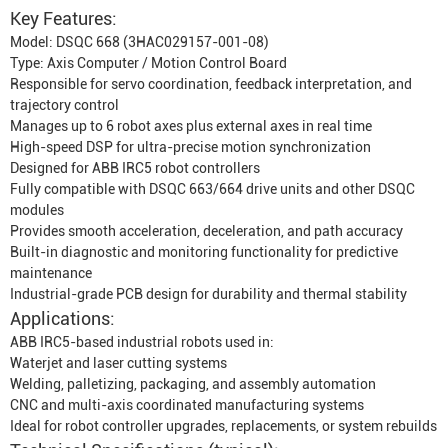
Key Features:
Model: DSQC 668 (3HAC029157-001-08)
Type: Axis Computer / Motion Control Board
Responsible for servo coordination, feedback interpretation, and
trajectory control
Manages up to 6 robot axes plus external axes in real time
High-speed DSP for ultra-precise motion synchronization
Designed for ABB IRC5 robot controllers
Fully compatible with DSQC 663/664 drive units and other DSQC
modules
Provides smooth acceleration, deceleration, and path accuracy
Built-in diagnostic and monitoring functionality for predictive
maintenance
Industrial-grade PCB design for durability and thermal stability
Applications:
ABB IRC5-based industrial robots used in:
Waterjet and laser cutting systems
Welding, palletizing, packaging, and assembly automation
CNC and multi-axis coordinated manufacturing systems
Ideal for robot controller upgrades, replacements, or system rebuilds