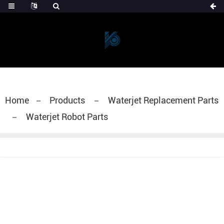
Home
Products
Waterjet Replacement Parts
Waterjet Robot Parts