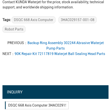
Contact KUNDA Waterjet for the price, stock availability, technical
support, and worldwide shipping information.
Tags:
DSQC 668 Axis Computer
3HAC029157-001-08
Robot Parts
PREVIOUS：
Backup Ring Assembly 302244 Abrasive Waterjet
Pump Parts
NEXT：
90K Repair Kit 72117819 Waterjet Ball Sealing Head Parts
INQUIRY