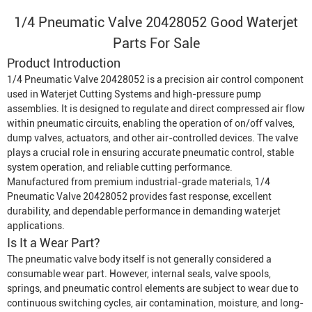
1/4 Pneumatic Valve 20428052 Good Waterjet
Parts For Sale
Product Introduction
1/4 Pneumatic Valve 20428052 is a precision air control component
used in
Waterjet Cutting System
s and high-pressure pump
assemblies. It is designed to regulate and direct compressed air flow
within pneumatic circuits, enabling the operation of on/off valves,
dump valves, actuators, and other air-controlled devices. The valve
plays a crucial role in ensuring accurate pneumatic control, stable
system operation, and reliable cutting performance.
Manufactured from premium industrial-grade materials, 1/4
Pneumatic Valve 20428052 provides fast response, excellent
durability, and dependable performance in demanding waterjet
applications.
Is It a Wear Part?
The pneumatic valve body itself is not generally considered a
consumable wear part. However, internal seals, valve spools,
springs, and pneumatic control elements are subject to wear due to
continuous switching cycles, air contamination, moisture, and long-