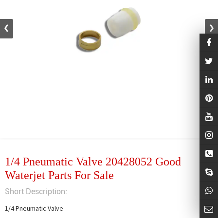
1/4 Pneumatic Valve 20428052 Good
Waterjet Parts For Sale
Short Description:
1/4 Pneumatic Valve
