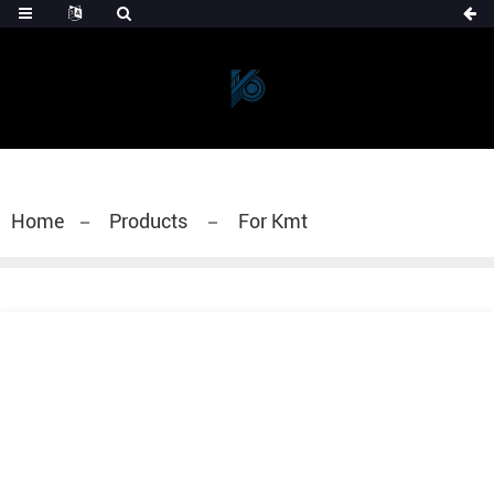
Home
Products
For Kmt