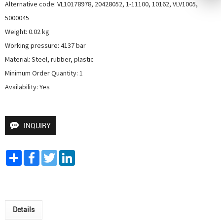
Alternative code: VL10178978, 20428052, 1-11100, 10162, VLV1005, 
5000045

Weight: 0.02 kg

Working pressure: 4137 bar

Material: Steel, rubber, plastic

Minimum Order Quantity: 1

Availability: Yes
INQUIRY
Share
Facebook
Twitter
LinkedIn
Details