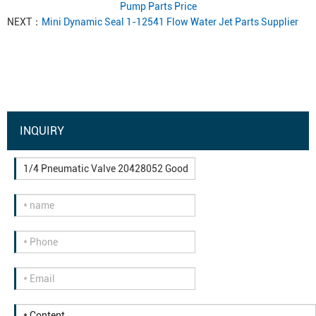
Pump Parts Price
NEXT：
Mini Dynamic Seal 1-12541 Flow Water Jet Parts Supplier
INQUIRY