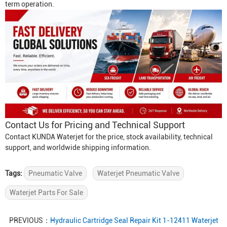
term operation.
Contact Us for Pricing and Technical Support
Contact KUNDA Waterjet for the price, stock availability, technical
support, and worldwide shipping information.
Tags:
Pneumatic Valve
Waterjet Pneumatic Valve
Waterjet Parts For Sale
PREVIOUS：
Hydraulic Cartridge Seal Repair Kit 1-12411 Waterjet