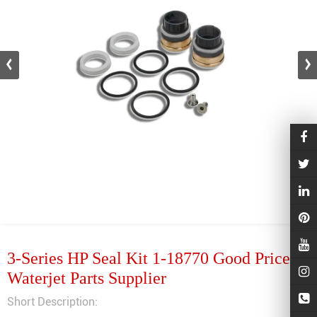
3-Series HP Seal Kit 1-18770 Good Price
Waterjet Parts Supplier
Short Description: