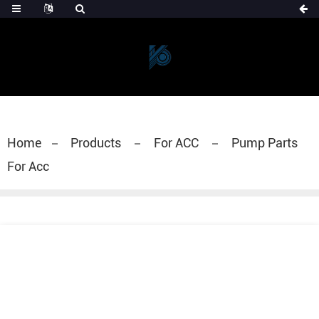
Home
Products
For ACC
Pump Parts
For Acc