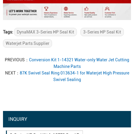
Tags:
DynaMAX 3-Series HP Seal Kit
3-Series HP Seal Kit
Waterjet Parts Supplier
PREVIOUS：
Conversion Kit 1-14321 Water-only Water Jet Cutting
Machine Parts
NEXT：
87K Swivel Seal Ring 013634-1 for Waterjet High Pressure
Swivel Sealing
INQUIRY