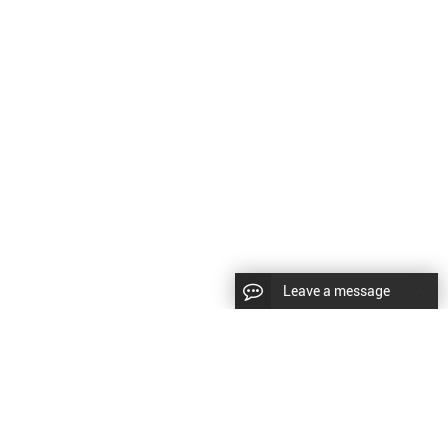
Leave a message
CopyRight © 2024 Shenyang Kundacnc Machinery Co.,Ltd. |
Sitemap
|