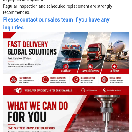
high-pressure system.
Regular inspection and scheduled replacement are strongly
recommended.
Please contact our sales team if you have any
inquiries!