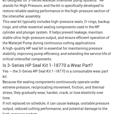
kit designed for 3-Series
Waterjet Intensifier
pump systems. “HP”
stands for High Pressure, and the kit is specifically developed to
restore reliable sealing performance in the high-pressure section of
the intensifier assembly.
This seal kit typically includes high-pressure seals, O-rings, backup
rings, and other essential sealing components used in the HP
cylinder and plunger system. It helps prevent leakage, maintain
stable ultra-high-pressure output, and ensure efficient operation of
the
Waterjet Pump
during continuous cutting applications.
A high-quality HP seal kit is essential for maintaining pressure
stability, improving pump efficiency, and extending the service life of
critical intensifier components.
Is 3-Series HP Seal Kit 1-18770 a Wear Part?
Yes — the 3-Series HP Seal Kit 1-18770 is a consumable wear part
kit.
Because the sealing components continuously operate under
extreme pressure, reciprocating movement, friction, and thermal
stress, they gradually wear, harden, crack, or lose elasticity over
time.
If not replaced on schedule, it can cause leakage, unstable pressure
output, reduced cutting performance, and potential damage to the