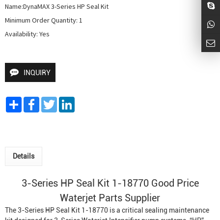
Name:DynaMAX 3-Series HP Seal Kit

Minimum Order Quantity: 1

Availability: Yes
INQUIRY
Share
Facebook
Twitter
LinkedIn
Details
3-Series HP Seal Kit 1-18770 Good Price
Waterjet Parts Supplier
The 3-Series HP Seal Kit 1-18770 is a critical sealing maintenance