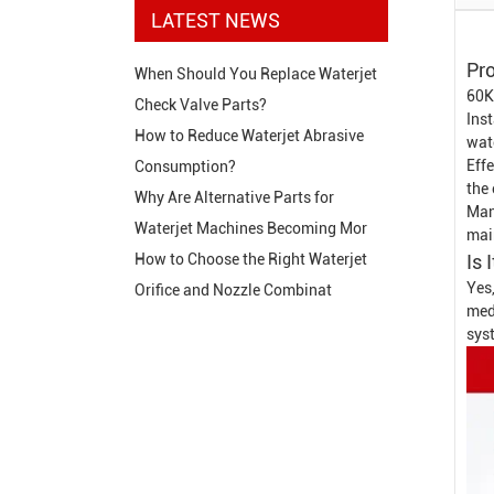
LATEST NEWS
Pro
When Should You Replace Waterjet
60K
Check Valve Parts?
Inst
How to Reduce Waterjet Abrasive
wat
Effe
Consumption?
the 
Why Are Alternative Parts for
Man
Waterjet Machines Becoming Mor
mai
Is 
How to Choose the Right Waterjet
Yes,
Orifice and Nozzle Combinat
medi
sys