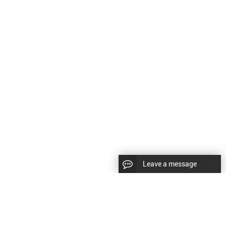
Leave a message
LLOW US