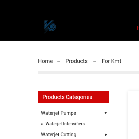
Home
Products
For Kmt
Products Categories
Waterjet Pumps
Waterjet Intensifiers
Waterjet Cutting