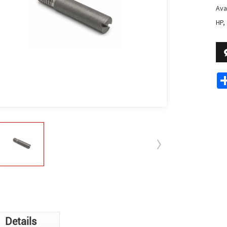
Avai
HP,
Details