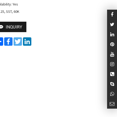
lability: Yes

 .25, SST, 60K
INQUIRY
Share
Facebook
Twitter
LinkedIn