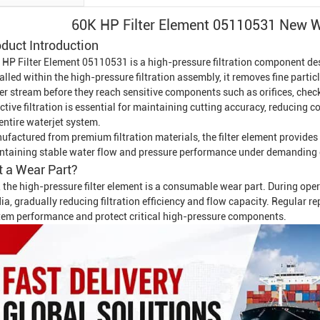
60K HP Filter Element 05110531 New Wa
duct Introduction
 HP Filter Element 05110531 is a high-pressure filtration component de
alled within the high-pressure filtration assembly, it removes fine partic
er stream before they reach sensitive components such as orifices, check
ctive filtration is essential for maintaining cutting accuracy, reducing 
entire waterjet system.
ufactured from premium filtration materials, the filter element provides
ntaining stable water flow and pressure performance under demanding 
It a Wear Part?
 the high-pressure filter element is a consumable wear part. During ope
a, gradually reducing filtration efficiency and flow capacity. Regular 
tem performance and protect critical high-pressure components.