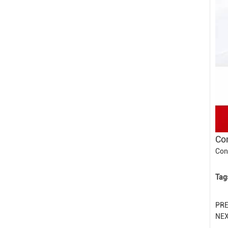
Con
Con
Tag
PR
NE