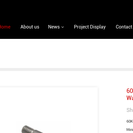
Home
About us
News
Project Display
Contact
60
Wa
Sh
60K
Min