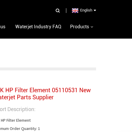
English
 us
Waterjet Industry FAQ
Products
K HP Filter Element 05110531 New
terjet Parts Supplier
ort Description:
 HP Filter Element

imum Order Quantity: 1
