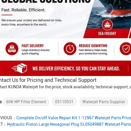
tact Us for Pricing and Technical Support
tact KUNDA Waterjet for the price, stock availability, technical support
s:
60K HP Filter Element
05110531
Waterjet Parts Supplier
EVIOUS：
Complete On/off Valve Repair Kit 1-12967 Waterjet Parts Pric
XT：
Hydraulic Piston Large Hexagonal Plug SL05049887 Waterjet Parts