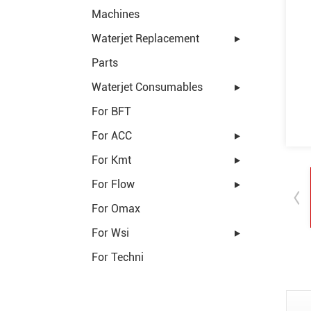
Machines
Waterjet Replacement
Parts
Waterjet Consumables
For BFT
For ACC
For Kmt
For Flow
For Omax
For Wsi
For Techni