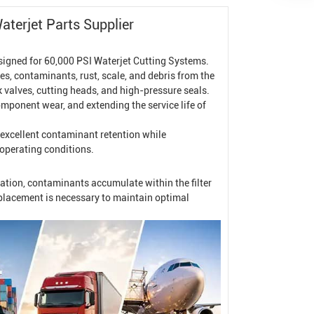
terjet Parts Supplier
signed for 60,000 PSI
Waterjet Cutting System
s.
les, contaminants, rust, scale, and debris from the
 valves, cutting heads, and high-pressure seals.
component wear, and extending the service life of
 excellent contaminant retention while
operating conditions.
ration, contaminants accumulate within the filter
replacement is necessary to maintain optimal