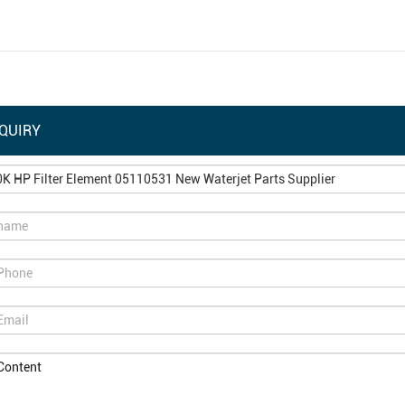
QUIRY