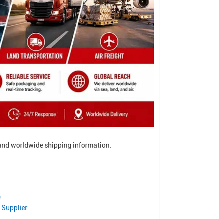
, and worldwide shipping information.
e
 Supplier