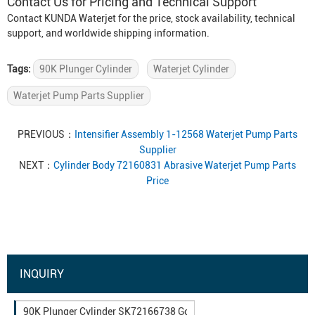
Contact Us for Pricing and Technical Support
Contact KUNDA Waterjet for the price, stock availability, technical
support, and worldwide shipping information.
Tags:
90K Plunger Cylinder
Waterjet Cylinder
Waterjet Pump Parts Supplier
PREVIOUS：
Intensifier Assembly 1-12568 Waterjet Pump Parts
Supplier
NEXT：
Cylinder Body 72160831 Abrasive Waterjet Pump Parts
Price
INQUIRY