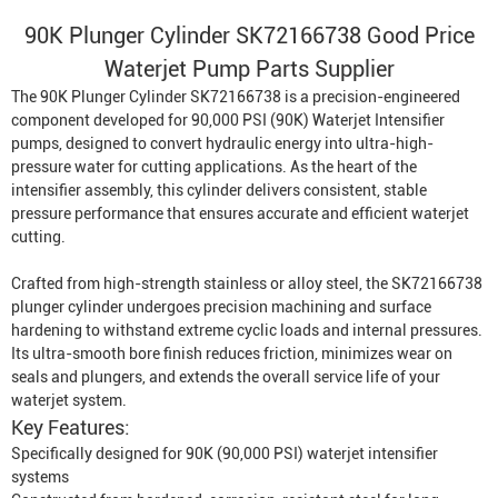
90K Plunger Cylinder SK72166738 Good Price
Waterjet Pump
Parts Supplier
The 90K Plunger Cylinder SK72166738 is a precision-engineered
component developed for 90,000 PSI (90K)
Waterjet Intensifier
pumps, designed to convert hydraulic energy into ultra-high-
pressure water for cutting applications. As the heart of the
intensifier assembly, this cylinder delivers consistent, stable
pressure performance that ensures accurate and efficient waterjet
cutting.
Crafted from high-strength stainless or alloy steel, the SK72166738
plunger cylinder undergoes precision machining and surface
hardening to withstand extreme cyclic loads and internal pressures.
Its ultra-smooth bore finish reduces friction, minimizes wear on
seals and plungers, and extends the overall service life of your
waterjet system.
Key Features:
Specifically designed for 90K (90,000 PSI) waterjet intensifier
systems