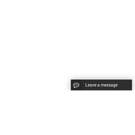
Leave a message
CopyRight © 2024 Shenyang Kundacnc Machinery Co.,Ltd. |
Sitemap
|