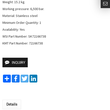
Weight: 15.2 kg.

Working pressure: 6,500 bar.

Material: Stainless steel

Minimum Order Quantity: 1

Availability: Yes

WSI Part Number: SK72166738

KMT Part Number: 72166738
INQUIRY
Share
Facebook
Twitter
LinkedIn
Details