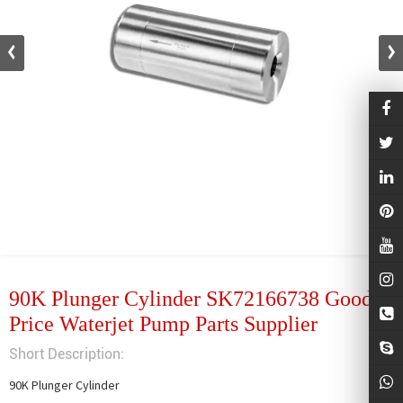
90K Plunger Cylinder SK72166738 Good
Price Waterjet Pump Parts Supplier
Short Description:
90K Plunger Cylinder
