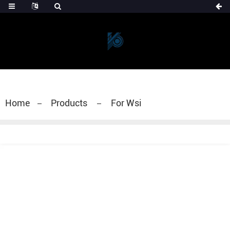
Home
Products
For Wsi