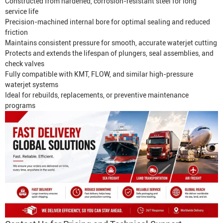
Constructed from hardened, corrosion-resistant steel for long
service life
Precision-machined internal bore for optimal sealing and reduced
friction
Maintains consistent pressure for smooth, accurate waterjet cutting
Protects and extends the lifespan of plungers, seal assemblies, and
check valves
Fully compatible with KMT, FLOW, and similar high-pressure
waterjet systems
Ideal for rebuilds, replacements, or preventive maintenance
programs