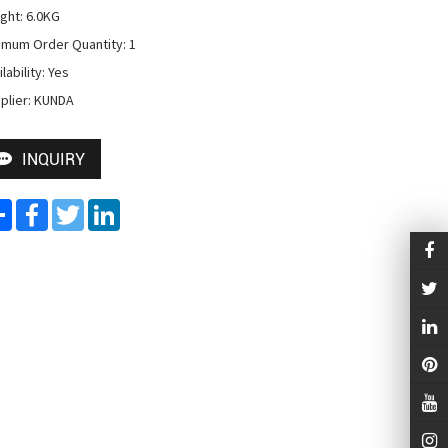
ght: 6.0KG

imum Order Quantity: 1

lability: Yes

plier: KUNDA
INQUIRY
Share
Facebook
Twitter
LinkedIn