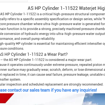
AS HP Cylinder 1-11522 Waterjet Hig
 AS HP Cylinder 1-11522 is a critical high-pressure structural compone
cally refers to a specific assembly specification or design series, while 
 core pressure chamber where ultra-high-pressure water is generated for
main function is to provide a strong, precisely machined pressure chamb
le conversion of hydraulic energy into ultra-high-pressure water output. I
ormance, and overall pump reliability.
gh-quality HP cylinder is essential for maintaining efficient intensifier 
ssure conditions.
AS HP Cylinder 1-11522 a Wear Part?
 — the AS HP Cylinder 1-11522 is considered a major wear part.
ause it operates continuously under extreme pressure, repeated piston m
 inner surface may gradually wear, scratch, deform, or lose dimensional 
ot replaced in time, it can cause seal failure, pressure leakage, unstabl
nsifier system.
ular inspection and scheduled replacement are strongly recommended.
ase contact our sales team if you have any inquiries!