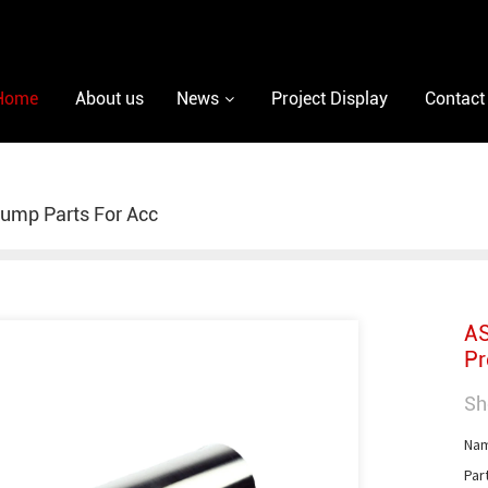
Home
About us
News
Project Display
Contact
ump Parts For Acc
AS
Pr
Sh
Nam
Par