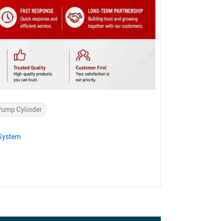
 Pump Cylinder
 System