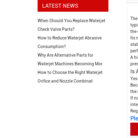
LATEST NEWS
The
When Should You Replace Waterjet
typi
Check Valve Parts?
the
Its 
How to Reduce Waterjet Abrasive
stab
Consumption?
perf
Why Are Alternative Parts for
A hi
pre
Waterjet Machines Becoming Mor
Is 
How to Choose the Right Waterjet
Yes
Orifice and Nozzle Combinat
Bec
the
If n
inte
Reg
Ple