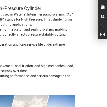
h-Pressure Cylinder
nt used in
Waterjet Intensifier
pump systems. “AS”
“HP” stands for High Pressure. This cylinder forms
 cutting applications.
er for the piston and sealing system, enabling
t directly affects pressure stability, cutting
operation and long service life under extreme
ovement, seal friction, and high mechanical load,
accuracy over time.
e cutting performance, and serious damage to the