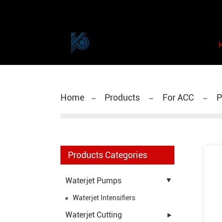
Home
Products
For ACC
P
Products Categories
Waterjet Pumps
Waterjet Intensifiers
Waterjet Cutting