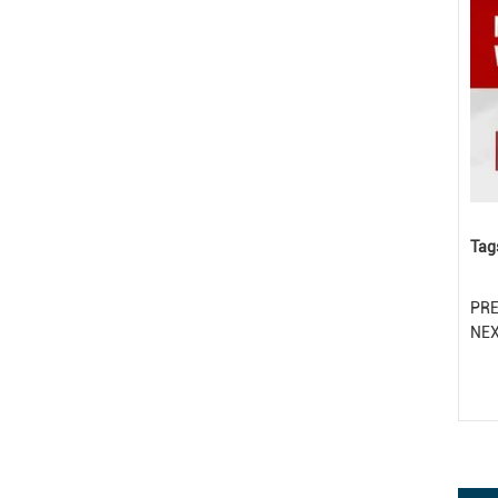
Tag
PR
NE