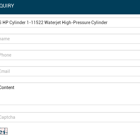
QUIRY