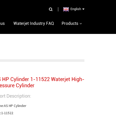
English
 us
Waterjet Industry FAQ
Products
 HP Cylinder 1-11522 Waterjet High-
essure Cylinder
ort Description:
e:AS HP Cylinder

t:1-11522
