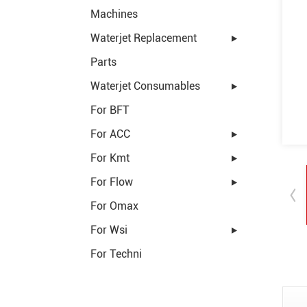
Machines
Waterjet Replacement
Parts
Waterjet Consumables
For BFT
For ACC
For Kmt
For Flow
For Omax
For Wsi
For Techni