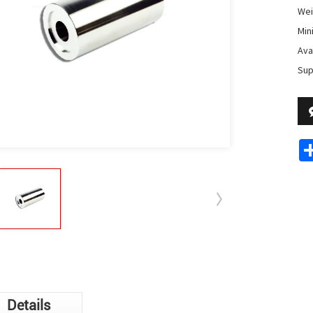
Wei
Min
Avai
Sup
Details