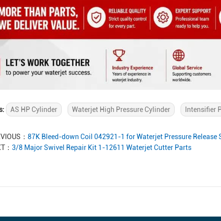
s:
AS HP Cylinder
Waterjet High Pressure Cylinder
Intensifier
EVIOUS：
87K Bleed-down Coil 042921-1 for Waterjet Pressure Release
XT：
3/8 Major Swivel Repair Kit 1-12611 Waterjet Cutter Parts