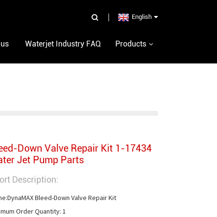
English
 us
Waterjet Industry FAQ
Products
eed-Down Valve Repair Kit 1-17434
ter Jet Pump Parts
ort Description:
e:DynaMAX Bleed-Down Valve Repair Kit

imum Order Quantity: 1
