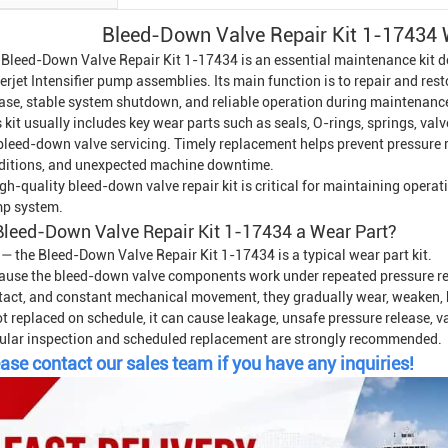
Bleed-Down Valve Repair Kit 1-17434
 Bleed-Down Valve Repair Kit 1-17434 is an essential maintenance kit d
rjet Intensifier
pump assemblies. Its main function is to repair and rest
ease, stable system shutdown, and reliable operation during maintenanc
 kit usually includes key wear parts such as seals, O-rings, springs, va
 bleed-down valve servicing. Timely replacement helps prevent pressure 
ditions, and unexpected machine downtime.
gh-quality bleed-down valve repair kit is critical for maintaining opera
p system.
Bleed-Down Valve Repair Kit 1-17434 a Wear Part?
 — the Bleed-Down Valve Repair Kit 1-17434 is a typical wear part kit.
ause the bleed-down valve components work under repeated pressure rel
tact, and constant mechanical movement, they gradually wear, weaken, ha
ot replaced on schedule, it can cause leakage, unsafe pressure release, 
ular inspection and scheduled replacement are strongly recommended.
ase contact our sales team if you have any inquiries!