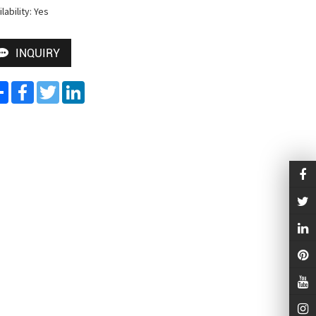
lability: Yes
INQUIRY
Share
Facebook
Twitter
LinkedIn