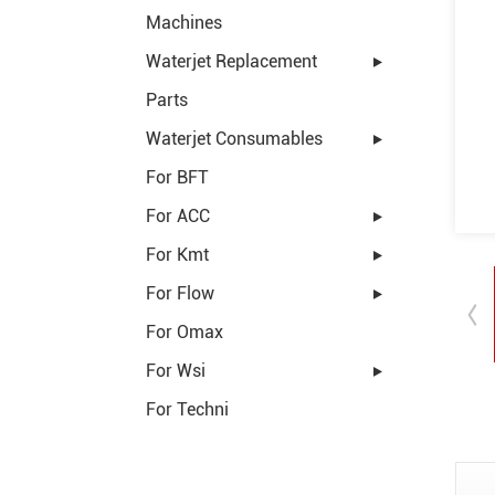
Machines
Waterjet Replacement
Parts
Waterjet Consumables
For BFT
For ACC
For Kmt
For Flow
For Omax
For Wsi
For Techni