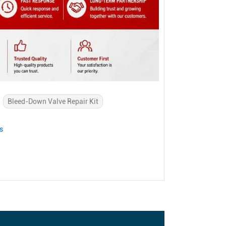
Bleed-Down Valve Repair Kit
s