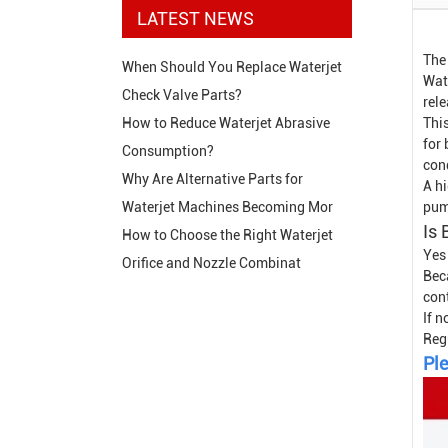
LATEST NEWS
The
When Should You Replace Waterjet
Wate
Check Valve Parts?
rel
This
How to Reduce Waterjet Abrasive
for
Consumption?
con
Why Are Alternative Parts for
A hi
pum
Waterjet Machines Becoming Mor
Is 
How to Choose the Right Waterjet
Yes
Orifice and Nozzle Combinat
Bec
con
If n
Reg
Ple