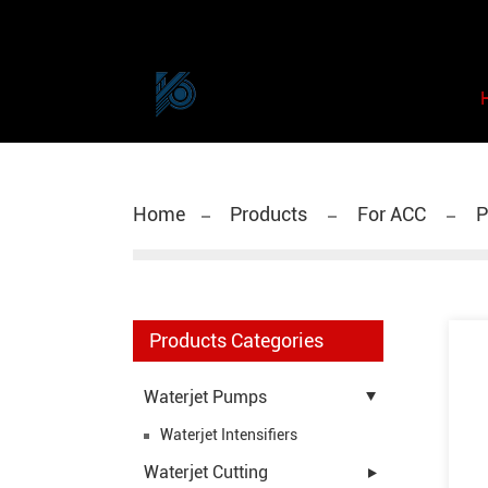
Home
Products
For ACC
P
Products Categories
Waterjet Pumps
Waterjet Intensifiers
Waterjet Cutting