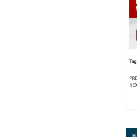
Tag
PR
NE
IN