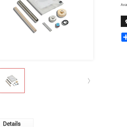
Avai
Details