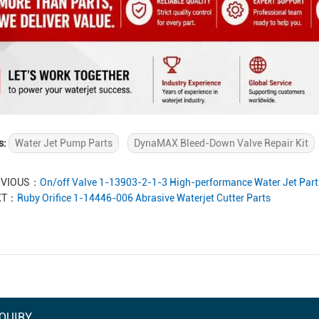
s:
Water Jet Pump Parts
DynaMAX Bleed-Down Valve Repair Kit
EVIOUS：
On/off Valve 1-13903-2-1-3 High-performance Water Jet Part
XT：
Ruby Orifice 1-14446-006 Abrasive Waterjet Cutter Parts
QUIRY