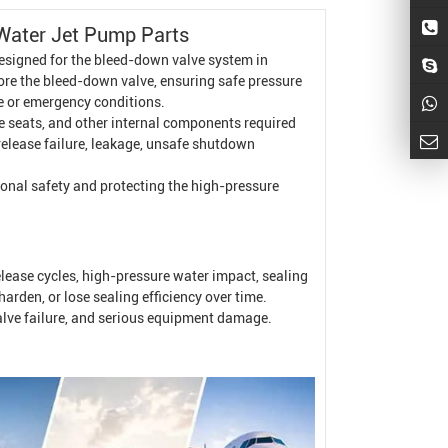
Water Jet Pump
Parts
esigned for the bleed-down valve system in
ore the bleed-down valve, ensuring safe pressure
e or emergency conditions.
lve seats, and other internal components required
release failure, leakage, unsafe shutdown
tional safety and protecting the high-pressure
ease cycles, high-pressure water impact, sealing
rden, or lose sealing efficiency over time.
valve failure, and serious equipment damage.