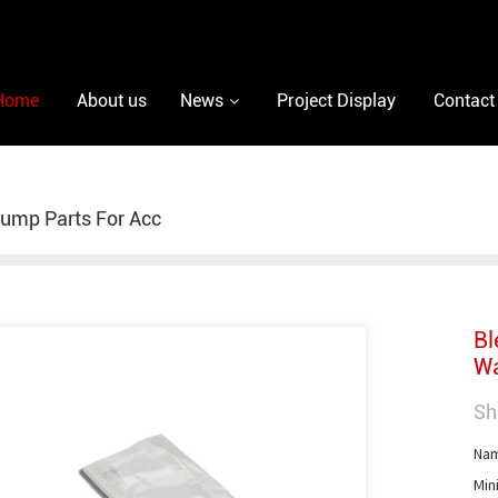
Home
About us
News
Project Display
Contact
ump Parts For Acc
Bl
Wa
Sh
Nam
Min