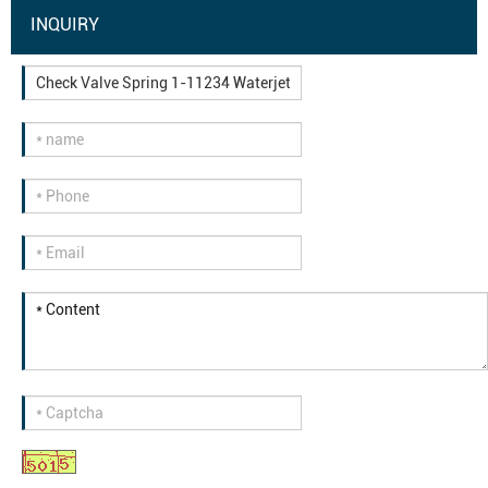
INQUIRY