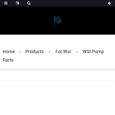
Home
Products
For Wsi
WSI Pump
Parts