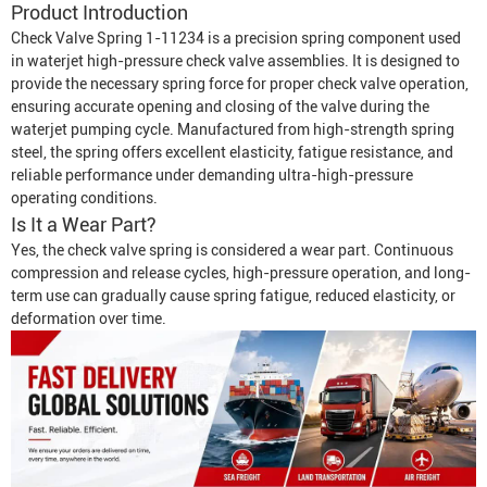
Product Introduction
Check Valve Spring 1-11234 is a precision spring component used
in waterjet high-pressure check valve assemblies. It is designed to
provide the necessary spring force for proper check valve operation,
ensuring accurate opening and closing of the valve during the
waterjet pumping cycle. Manufactured from high-strength spring
steel, the spring offers excellent elasticity, fatigue resistance, and
reliable performance under demanding ultra-high-pressure
operating conditions.
Is It a Wear Part?
Yes, the check valve spring is considered a wear part. Continuous
compression and release cycles, high-pressure operation, and long-
term use can gradually cause spring fatigue, reduced elasticity, or
deformation over time.