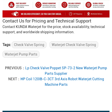
Contact Us for Pricing and Technical Support
Contact KUNDA Waterjet for the price, stock availability, technical
support, and worldwide shipping information.
Tags:
Check Valve Spring
Waterjet Check Valve Spring
Waterjet Pump Parts
PREVIOUS：
Lp Check Valve Poppet SP-73-2 New Waterjet Pump
Parts Supplier
NEXT：
HP Coil 120IB-C-3CT 3rd Axis Robot Waterjet Cutting
Machine Parts