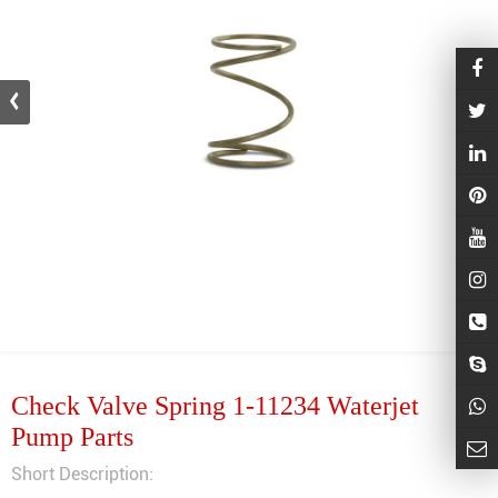
Check Valve Spring 1-11234 Waterjet
Pump Parts
Short Description: