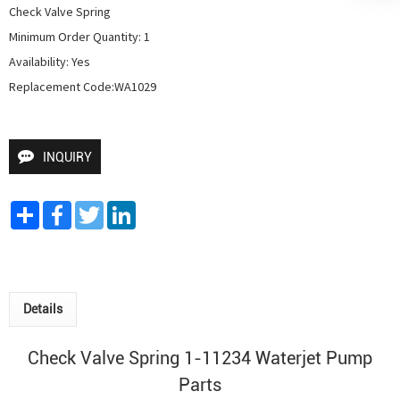
Check Valve Spring

Minimum Order Quantity: 1

Availability: Yes

Replacement Code:WA1029
INQUIRY
Share
Facebook
Twitter
LinkedIn
Details
Check Valve Spring 1-11234
Waterjet Pump
Parts