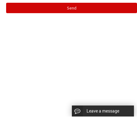
Send
Leave a message