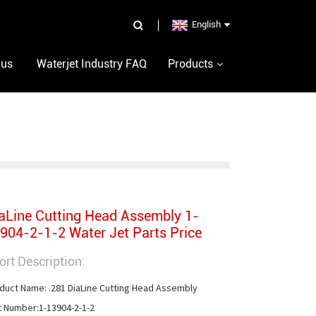
English
 us
Waterjet Industry FAQ
Products
aLine Cutting Head Assembly 1-
904-2-1-2 Water Jet Parts Price
ort Description:
duct Name: .281 DiaLine Cutting Head Assembly

t Number:1-13904-2-1-2
