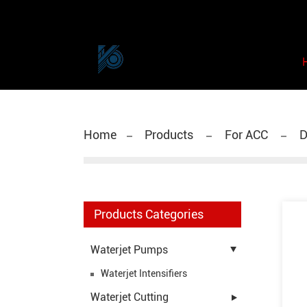
Home
Products
For ACC
D
Products Categories
Waterjet Pumps
Waterjet Intensifiers
Waterjet Cutting