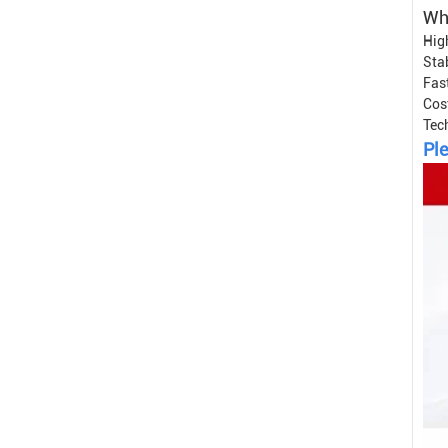
Wh
Hig
Sta
Fast
Cos
Tec
Ple