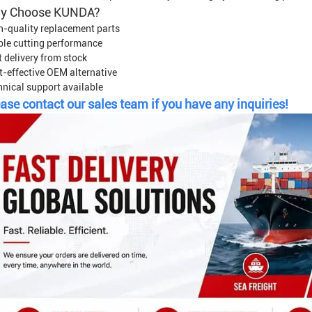
y Choose KUNDA?
h-quality replacement parts
ble cutting performance
 delivery from stock
t-effective OEM alternative
hnical support available
ase contact our sales team if you have any inquiries!