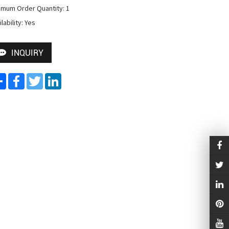
imum Order Quantity: 1

lability: Yes
INQUIRY
Share
Facebook
Twitter
LinkedIn