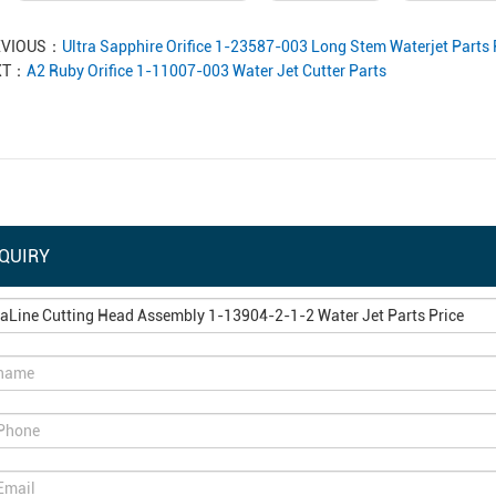
EVIOUS：
Ultra Sapphire Orifice 1-23587-003 Long Stem Waterjet Parts 
XT：
A2 Ruby Orifice 1-11007-003 Water Jet Cutter Parts
QUIRY