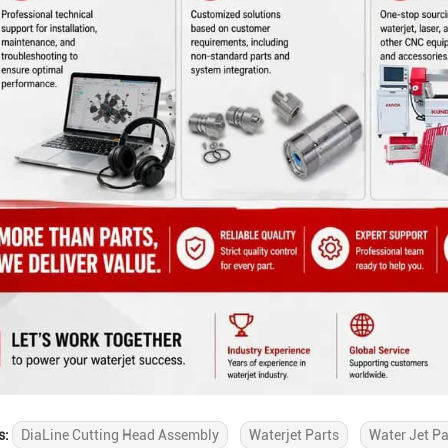
s:
DiaLine Cutting Head Assembly
Waterjet Parts
Water Jet Pa