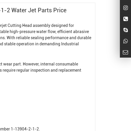
1-2 Water Jet Parts Price
rjet Cutting Head
assembly designed for
stable high-pressure water flow, efficient abrasive
ns. With reliable sealing performance and durable
and stable operation in demanding
Industrial
ect wear part. However, internal consumable
ts require regular inspection and replacement
number 1-13904-2-1-2.