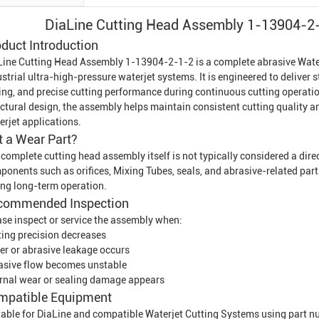
DiaLine Cutting Head Assembly 1-13904-2-
duct Introduction
Line Cutting Head Assembly 1-13904-2-1-2 is a complete abrasive
Wate
strial ultra-high-pressure waterjet systems. It is engineered to deliver 
ing, and precise cutting performance during continuous cutting operatio
uctural design, the assembly helps maintain consistent cutting quality 
erjet
applications.
It a Wear Part?
 complete cutting head assembly itself is not typically considered a dir
ponents such as orifices,
Mixing Tube
s, seals, and abrasive-related par
ing long-term operation.
commended Inspection
ase inspect or service the assembly when:
ting precision decreases
er or abrasive leakage occurs
asive flow becomes unstable
ernal wear or sealing damage appears
mpatible Equipment
table for DiaLine and compatible
Waterjet Cutting System
s using part 