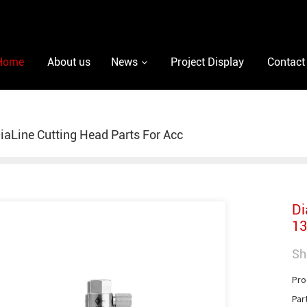
Home
About us
News
Project Display
Contact
iaLine Cutting Head Parts For Acc
Di
13
Sh
Pro
Par