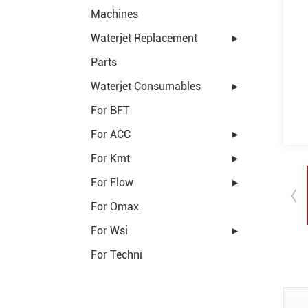
Machines
Waterjet Replacement
Parts
Waterjet Consumables
For BFT
For ACC
For Kmt
For Flow
For Omax
For Wsi
For Techni