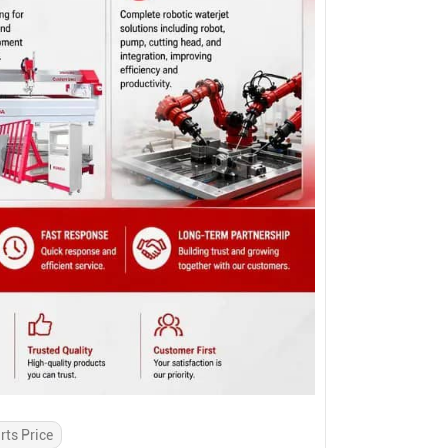
rts Price