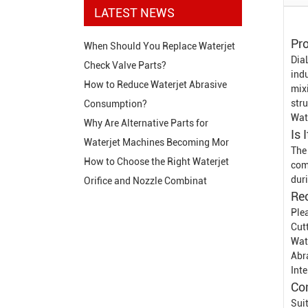
LATEST NEWS
Pro
When Should You Replace Waterjet
Dia
Check Valve Parts?
indu
How to Reduce Waterjet Abrasive
mix
str
Consumption?
Wat
Why Are Alternative Parts for
Is 
Waterjet Machines Becoming Mor
The
How to Choose the Right Waterjet
com
dur
Orifice and Nozzle Combinat
Re
Ple
Cut
Wat
Abr
Int
Co
Sui