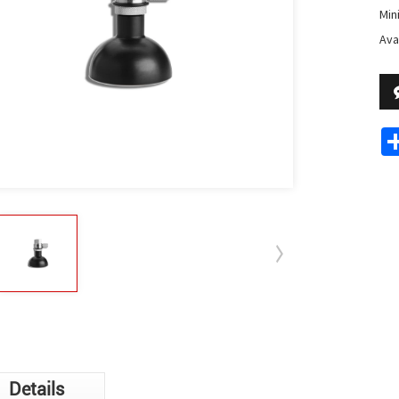
Min
Avai
Details