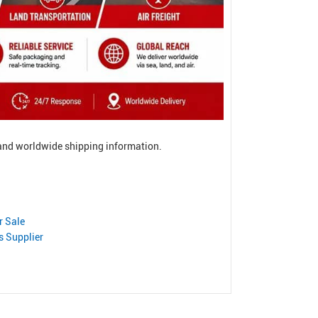
, and worldwide shipping information.
r Sale
s Supplier