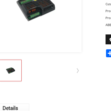
Cus
Pro
Pro
ABB
Details