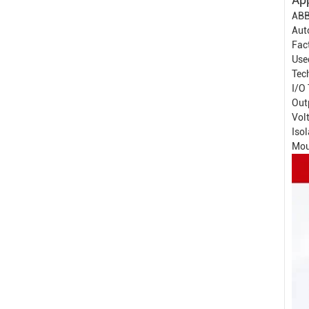
ABB
Aut
Fac
Used
Tech
I/O 
Out
Vol
Isol
Mou