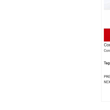
Con
Con
Tag
PR
NE