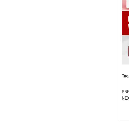
Tag
PR
NE