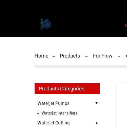
Home
Products
For Flow
Products Categories
Waterjet Pumps
Waterjet Intensifiers
Waterjet Cutting