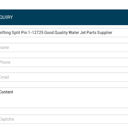
QUIRY