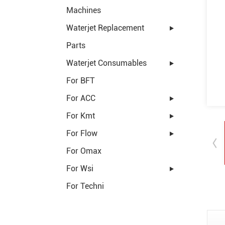
Machines
Waterjet Replacement
Parts
Waterjet Consumables
For BFT
For ACC
For Kmt
For Flow
For Omax
For Wsi
For Techni