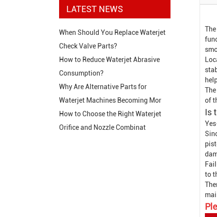
LATEST NEWS
The
When Should You Replace Waterjet
func
Check Valve Parts?
smo
Loca
How to Reduce Waterjet Abrasive
stab
Consumption?
hel
Why Are Alternative Parts for
The 
of 
Waterjet Machines Becoming Mor
Is 
How to Choose the Right Waterjet
Yes
Orifice and Nozzle Combinat
Sin
pist
dam
Fail
to 
The
mai
Ple