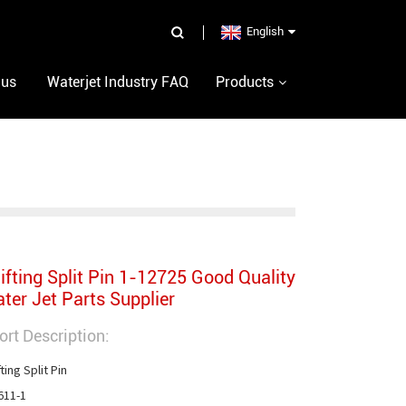
English
 us
Waterjet Industry FAQ
Products
ifting Split Pin 1-12725 Good Quality
ter Jet Parts Supplier
ort Description:
ting Split Pin

611-1
