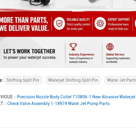
s:
Shifting Split Pin
Waterjet Shifting Split Pin
Water Jet Part
EVIOUS：
Precision Nozzle Body Collet 710806-1 New Abrasive Waterjet 
XT：
Check Valve Assembly 1-18974 Water Jet Pump Parts