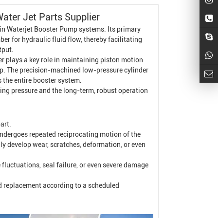
Water Jet Parts Supplier
 in
Waterjet
Booster Pump
systems. Its primary
r for hydraulic fluid flow, thereby facilitating
tput.
er plays a key role in maintaining piston motion
pump. The precision-machined low-pressure cylinder
 the entire booster system.
utting pressure and the long-term, robust operation
art.
undergoes repeated reciprocating motion of the
lly develop wear, scratches, deformation, or even
e fluctuations, seal failure, or even severe damage
d replacement according to a scheduled