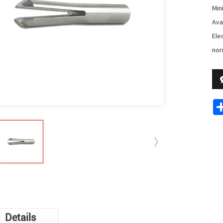
Min
Avai
Ele
nor
Details