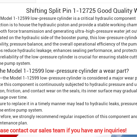
Shifting Split Pin 1-12725 Good Quality 
 Model 1-12599 low-pressure cylinder is a critical hydraulic component
tion is to house the hydraulic piston and provide a stable working chambe
oth force transmission and generating ultra-high-pressure water jet ou
ted on the hydraulic side of the booster pump, this low-pressure cylind
ility, pressure balance, and the overall operational efficiency of the 
ps reduce hydraulic leakage, enhances sealing performance, and protects
reliability of the low-pressure cylinder is crucial for ensuring stable c
the pump system.
the Model 1-12599 low-pressure cylinder a wear part?
—the Model 1-12599 low-pressure cylinder is considered a major wear p
ce this component is continuously subjected to hydraulic pressure and 
on, friction, and contact wear on the seals, its inner surface may gradua
age over time.
ure to replace it in a timely manner may lead to hydraulic leaks, pressur
the entire pump system.
refore, we strongly recommend regular inspection of this component an
ntenance plan.
ase contact our sales team if you have any inquiries!