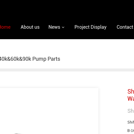
Home
About us
News
Project Display
Contact
40k&60k&90k Pump Parts
Sh
Wa
Sh
Shif
B-1