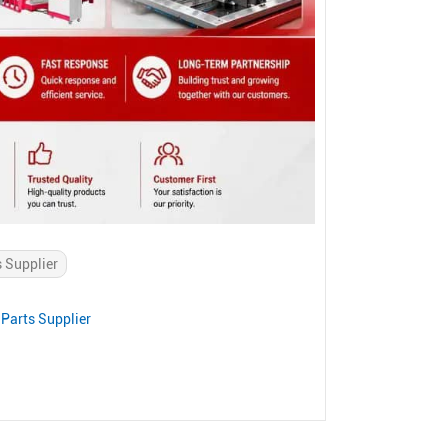
s Supplier
Parts Supplier