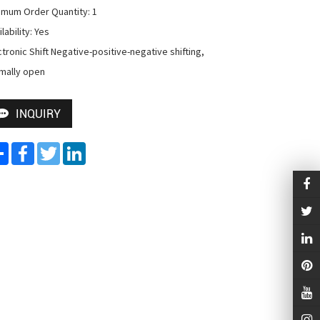
imum Order Quantity: 1

lability: Yes

ctronic Shift Negative-positive-negative shifting, 
mally open
INQUIRY
Share
Facebook
Twitter
LinkedIn