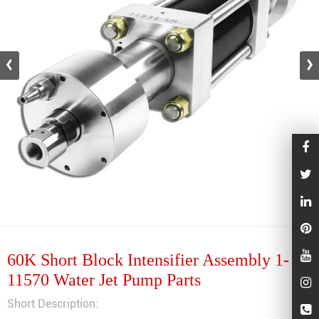
60K Short Block Intensifier Assembly 1-
11570 Water Jet Pump Parts
Short Description: