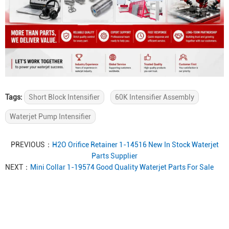
Tags:
Short Block Intensifier
60K Intensifier Assembly
Waterjet Pump Intensifier
PREVIOUS：
H2O Orifice Retainer 1-14516 New In Stock Waterjet
Parts Supplier
NEXT：
Mini Collar 1-19574 Good Quality Waterjet Parts For Sale