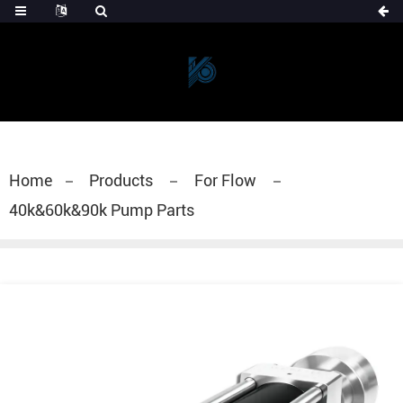
Home
Products
For Flow
40k&60k&90k Pump Parts