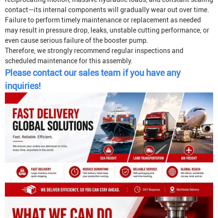
contact—its internal components will gradually wear out over time.
Failure to perform timely maintenance or replacement as needed
may result in pressure drop, leaks, unstable cutting performance, or
even cause serious failure of the booster pump.
Therefore, we strongly recommend regular inspections and
scheduled maintenance for this assembly.
Please contact our sales team if you have any
inquiries!