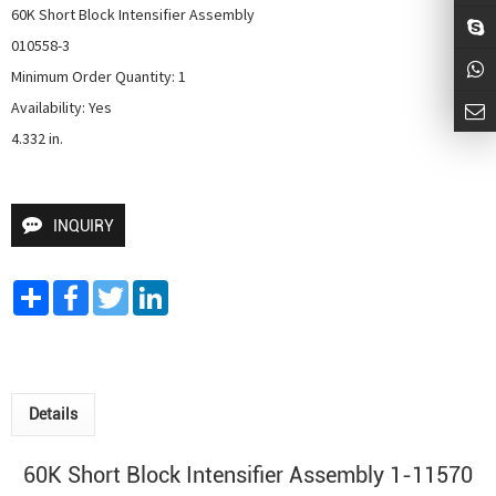
60K Short Block Intensifier Assembly

010558-3

Minimum Order Quantity: 1

Availability: Yes

4.332 in.
INQUIRY
Share
Facebook
Twitter
LinkedIn
Details
60K Short Block Intensifier Assembly 1-11570