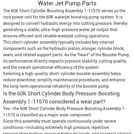
Water Jet Pump
Parts
The 60K Short Cylinder Boosting Assembly 1-11570 serves as the
core power unit for the 60K waterjet boosting pump system. It is
designed to convert hydraulic energy into cutting pressure, thereby
generating a stable, ultra-high-pressure water jet output that
ensures efficient and reliable waterjet cutting operations.
This short-cylinder assembly typically includes key internal
components such as the hydraulic piston, plunger, cylinder block,
seals, and related support parts. As the “heart” of the
Booster Pump
,
its performance directly impacts pressure stability, cutting quality,
and the overall operational efficiency of the system.
Selecting a high-quality short-cylinder booster assembly helps
reduce downtime, simplify maintenance procedures, and enhance
the long-term operational reliability of the booster pump.
Is the 60K Short Cylinder Body Pressure-Boosting
Assembly 1-11570 considered a wear part?
Yes—the 60K Short Cylinder Body Pressure-Boosting Assembly 1-
11570 is classified as a major wear component.
Since this assembly must operate continuously under severe
conditions—including extremely high pressure, repetitive
reciprocating motion, massive hydraulic loads, and constant sealing