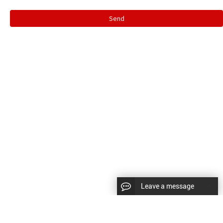
Send
Leave a message