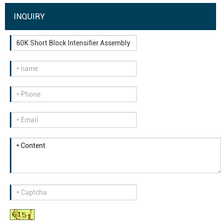
INQUIRY