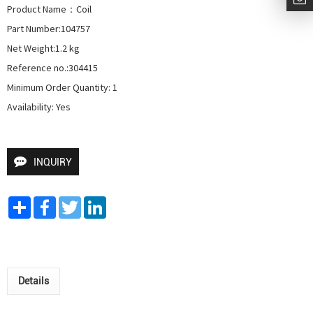
Product Name：Coil 

Part Number:104757

Net Weight:1.2 kg

Reference no.:304415

Minimum Order Quantity: 1

Availability: Yes
INQUIRY
Share
Facebook
Twitter
LinkedIn
Details