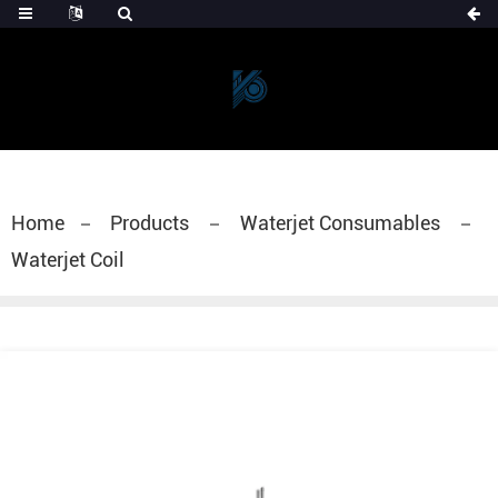
Home
Products
Waterjet Consumables
Waterjet Coil