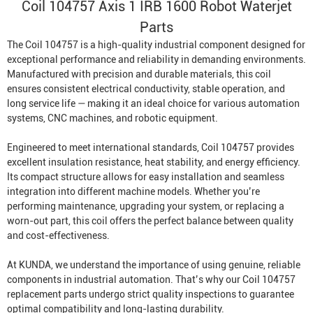
Coil 104757 Axis 1 IRB 1600
Robot Waterjet
Parts
The Coil 104757 is a high-quality industrial component designed for
exceptional performance and reliability in demanding environments.
Manufactured with precision and durable materials, this coil
ensures consistent electrical conductivity, stable operation, and
long service life — making it an ideal choice for various automation
systems, CNC machines, and robotic equipment.
Engineered to meet international standards, Coil 104757 provides
excellent insulation resistance, heat stability, and energy efficiency.
Its compact structure allows for easy installation and seamless
integration into different machine models. Whether you’re
performing maintenance, upgrading your system, or replacing a
worn-out part, this coil offers the perfect balance between quality
and cost-effectiveness.
At KUNDA, we understand the importance of using genuine, reliable
components in industrial automation. That’s why our Coil 104757
replacement parts undergo strict quality inspections to guarantee
optimal compatibility and long-lasting durability.