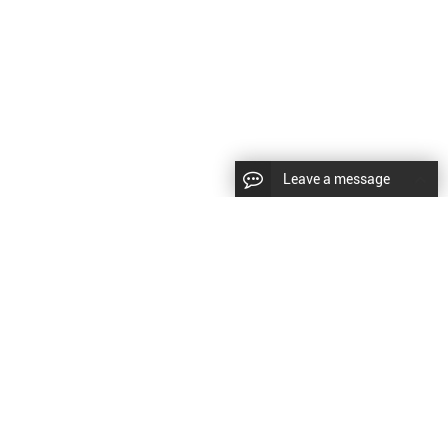
Leave a message
CopyRight © 2024 Shenyang Kundacnc Machinery Co.,Ltd. |
Sitemap
|