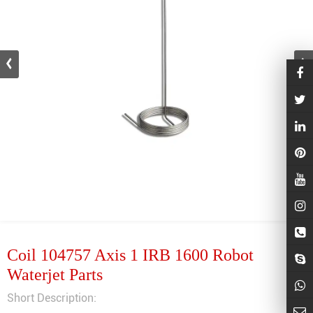
Coil 104757 Axis 1 IRB 1600 Robot
Waterjet Parts
Short Description: