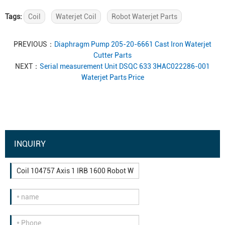
Tags:
Coil
Waterjet Coil
Robot Waterjet Parts
PREVIOUS：
Diaphragm Pump 205-20-6661 Cast Iron Waterjet
Cutter Parts
NEXT：
Serial measurement Unit DSQC 633 3HAC022286-001
Waterjet Parts Price
INQUIRY