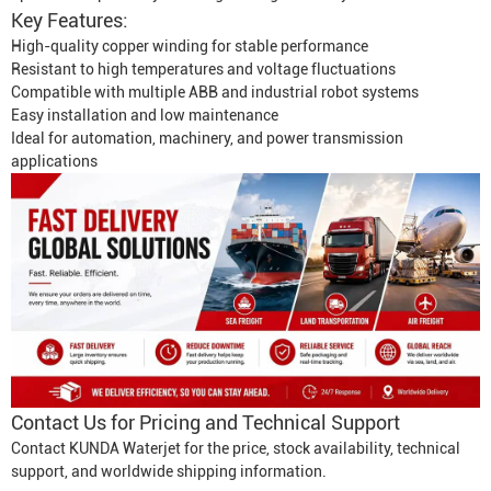
Key Features:
High-quality copper winding for stable performance
Resistant to high temperatures and voltage fluctuations
Compatible with multiple ABB and industrial robot systems
Easy installation and low maintenance
Ideal for automation, machinery, and power transmission
applications
Contact Us for Pricing and Technical Support
Contact KUNDA Waterjet for the price, stock availability, technical
support, and worldwide shipping information.