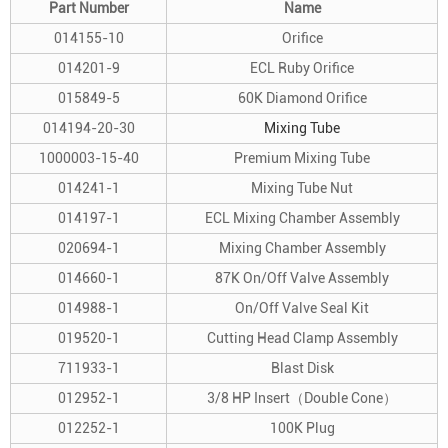
Part Number
Name
014155-10
Orifice
014201-9
ECL Ruby Orifice
015849-5
60K Diamond Orifice
014194-20-30
Mixing Tube
1000003-15-40
Premium Mixing Tube
014241-1
Mixing Tube Nut
014197-1
ECL Mixing Chamber Assembly
020694-1
Mixing Chamber Assembly
014660-1
87K On/Off Valve Assembly
014988-1
On/Off Valve Seal Kit
019520-1
Cutting Head Clamp Assembly
711933-1
Blast Disk
012952-1
3/8 HP Insert（Double Cone）
012252-1
100K Plug