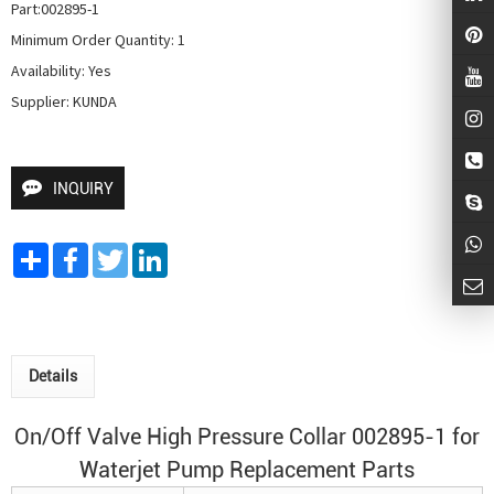
Part:002895-1

Minimum Order Quantity: 1

Availability: Yes

Supplier: KUNDA
INQUIRY
Share
Facebook
Twitter
LinkedIn
Details
On/Off Valve High Pressure Collar 002895-1 for
Waterjet Pump
Replacement Parts