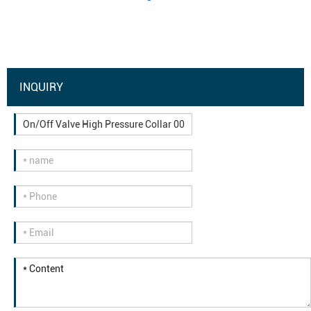
INQUIRY