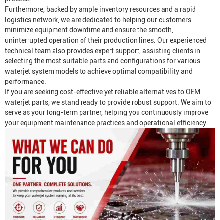
Furthermore, backed by ample inventory resources and a rapid
logistics network, we are dedicated to helping our customers
minimize equipment downtime and ensure the smooth,
uninterrupted operation of their production lines. Our experienced
technical team also provides expert support, assisting clients in
selecting the most suitable parts and configurations for various
waterjet system models to achieve optimal compatibility and
performance.
If you are seeking cost-effective yet reliable alternatives to OEM
waterjet parts, we stand ready to provide robust support. We aim to
serve as your long-term partner, helping you continuously improve
your equipment maintenance practices and operational efficiency.