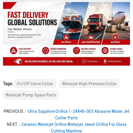
Tags:
On/Off Valve Collar
Waterjet High Pressure Collar
Waterjet Pump Spare Parts
PREVIOUS：
Ultra Sapphire Orifice 1-24446-003 Abrasive Water Jet
Cutter Parts
NEXT：
Ceramic Waterjet Orifice Waterjet Jewel Orifice For Glass
Cutting Machine