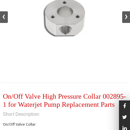
On/Off Valve High Pressure Collar 002895-
1 for Waterjet Pump Replacement Parts
Short Description:
On/Off Valve Collar
