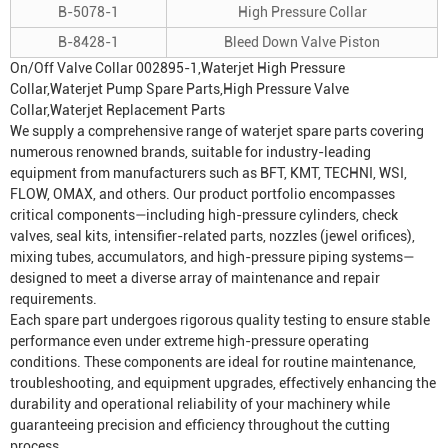
B-5078-1
High Pressure Collar
B-8428-1
Bleed Down Valve Piston
On/Off Valve Collar 002895-1,Waterjet High Pressure
Collar,Waterjet Pump Spare Parts,High Pressure Valve
Collar,Waterjet Replacement Parts
We supply a comprehensive range of waterjet spare parts covering
numerous renowned brands, suitable for industry-leading
equipment from manufacturers such as BFT, KMT, TECHNI, WSI,
FLOW, OMAX, and others. Our product portfolio encompasses
critical components—including high-pressure cylinders, check
valves, seal kits, intensifier-related parts, nozzles (jewel orifices),
mixing tubes, accumulators, and high-pressure piping systems—
designed to meet a diverse array of maintenance and repair
requirements.
Each spare part undergoes rigorous quality testing to ensure stable
performance even under extreme high-pressure operating
conditions. These components are ideal for routine maintenance,
troubleshooting, and equipment upgrades, effectively enhancing the
durability and operational reliability of your machinery while
guaranteeing precision and efficiency throughout the cutting
process.