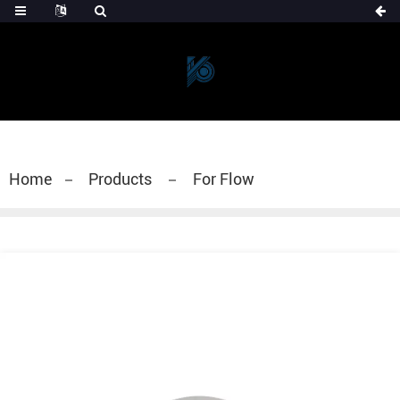
Home
Products
For Flow