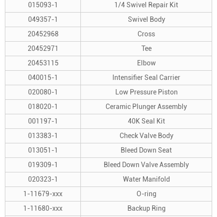
015093-1
1/4 Swivel Repair Kit
049357-1
Swivel Body
20452968
Cross
20452971
Tee
20453115
Elbow
040015-1
Intensifier Seal Carrier
020080-1
Low Pressure Piston
018020-1
Ceramic Plunger Assembly
001197-1
40K Seal Kit
013383-1
Check Valve Body
013051-1
Bleed Down Seat
019309-1
Bleed Down Valve Assembly
020323-1
Water Manifold
1-11679-xxx
O-ring
1-11680-xxx
Backup Ring