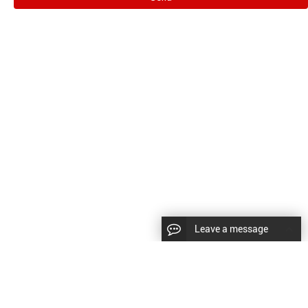
Leave a message
CopyRight © 2024 Shenyang Kundacnc Machinery Co.,Ltd. |