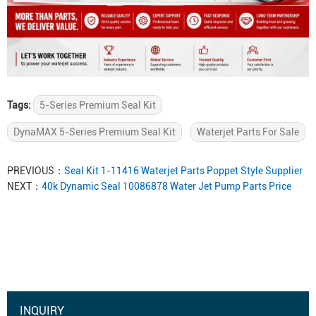
Tags:
5-Series Premium Seal Kit
DynaMAX 5-Series Premium Seal Kit
Waterjet Parts For Sale
PREVIOUS：
Seal Kit 1-11416 Waterjet Parts Poppet Style Supplier
NEXT：
40k Dynamic Seal 10086878 Water Jet Pump Parts Price
INQUIRY