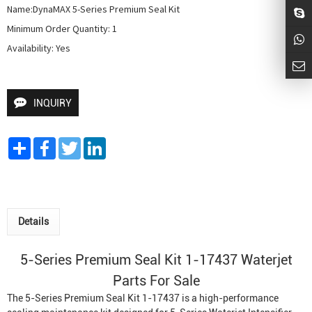
Name:DynaMAX 5-Series Premium Seal Kit

Minimum Order Quantity: 1

Availability: Yes
INQUIRY
Share
Facebook
Twitter
LinkedIn
Details
5-Series Premium Seal Kit 1-17437 Waterjet
Parts For Sale
The 5-Series Premium Seal Kit 1-17437 is a high-performance