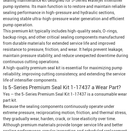
sealing maintenance kit designed for 5-Series
Waterjet Intensifier
pump systems. Its main function is to restore and maintain reliable
sealing performance in high-pressure and hydraulic sections,
ensuring stable ultra-high-pressure water generation and efficient
pump operation.
This premium kit typically includes high-quality seals, O-rings,
backup rings, and other critical sealing components manufactured
from durable materials for extended service life and improved
resistance to pressure, friction, and wear. It helps prevent leakage,
maintain pressure stability, and reduce unexpected downtime during
continuous cutting operations.
A high-quality premium seal kit is essential for maximizing pump
reliability, improving cutting consistency, and extending the service
life of intensifier components.
Is 5-Series Premium Seal Kit 1-17437 a Wear Part?
Yes — the 5-Series Premium Seal Kit 1-17437 is a consumable wear
part kit.
Because the sealing components continuously operate under
extreme pressure, reciprocating motion, friction, and thermal stress,
they gradually wear, harden, crack, or lose elasticity over time.
Although premium materials provide longer service life and better