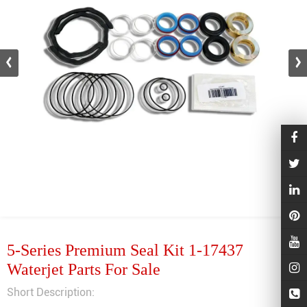
5-Series Premium Seal Kit 1-17437
Waterjet Parts For Sale
Short Description: