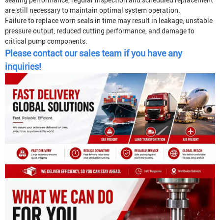
sealing performance, regular inspection and scheduled replacement
are still necessary to maintain optimal system operation.
Failure to replace worn seals in time may result in leakage, unstable
pressure output, reduced cutting performance, and damage to
critical pump components.
Please contact our sales team if you have any
inquiries!