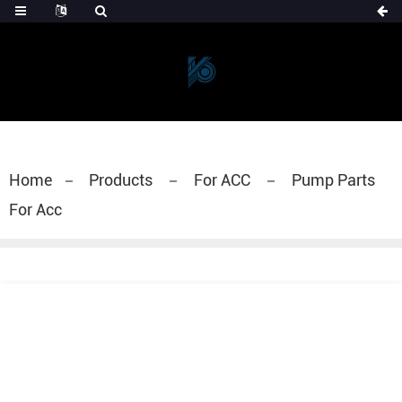
Home
Products
For ACC
Pump Parts
For Acc