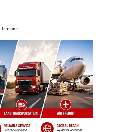
erformance.