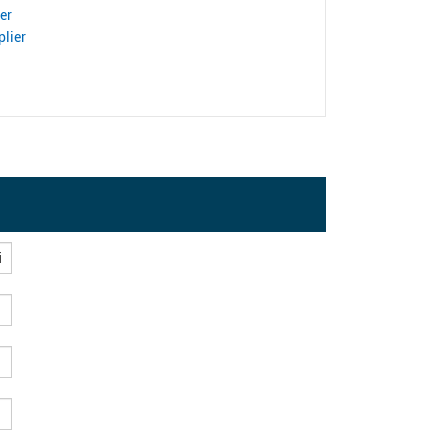
er
lier