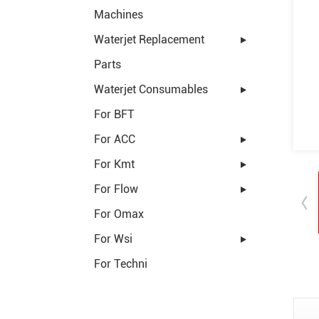
Machines
Waterjet Replacement
Parts
Waterjet Consumables
For BFT
For ACC
For Kmt
For Flow
For Omax
For Wsi
For Techni