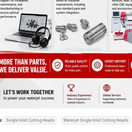
s:
Single Inlet Cutting Heads
Waterjet Single Inlet Cutting Heads