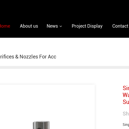
Home
About us
News
Project Display
Contact
rifices & Nozzles For Acc
Si
Wa
Su
Sh
Sin