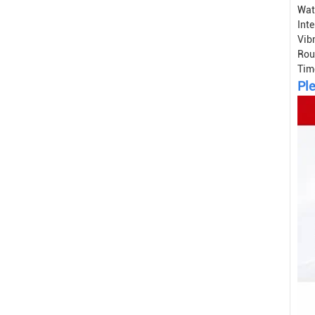
Wat
Int
Vib
Rou
Tim
Ple