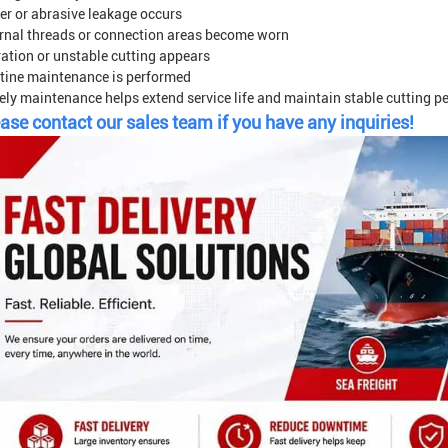
er or abrasive leakage occurs
ernal threads or connection areas become worn
ration or unstable cutting appears
tine maintenance is performed
ely maintenance helps extend service life and maintain stable cutting p
ase contact our sales team if you have any inquiries!