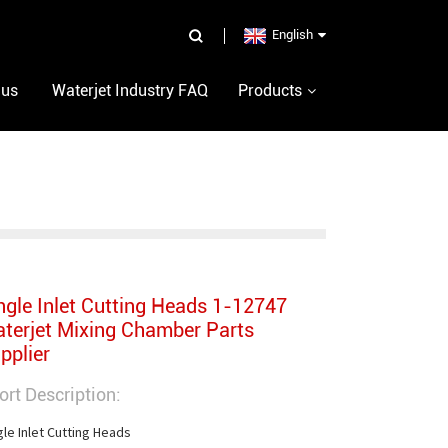
English
 us
Waterjet Industry FAQ
Products
ngle Inlet Cutting Heads 1-12747
terjet Mixing Chamber Parts
pplier
ort Description:
gle Inlet Cutting Heads
