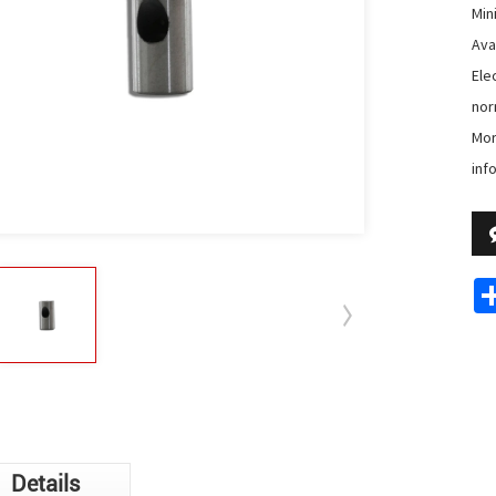
Min
Avai
Ele
nor
Mor
inf
Details