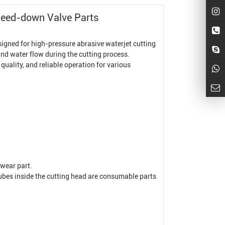
leed-down Valve Parts
gned for high-pressure abrasive waterjet cutting
 and water flow during the cutting process.
quality, and reliable operation for various
 wear part.
ube
s inside the cutting head are consumable parts