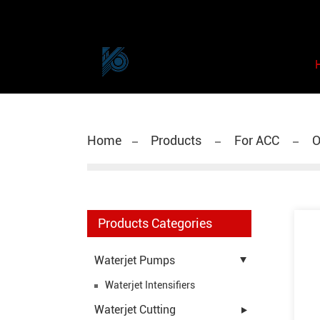
Home
Products
For ACC
O
Products Categories
Waterjet Pumps
Waterjet Intensifiers
Waterjet Cutting