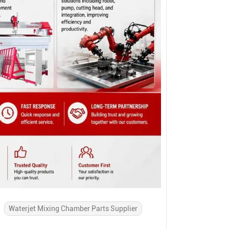
Waterjet Mixing Chamber Parts Supplier