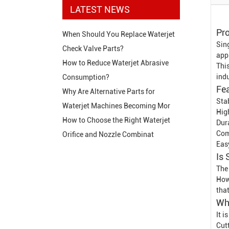
LATEST NEWS
Pro
When Should You Replace Waterjet
Sin
Check Valve Parts?
appl
How to Reduce Waterjet Abrasive
This
indu
Consumption?
Fe
Why Are Alternative Parts for
Stab
Waterjet Machines Becoming Mor
High
How to Choose the Right Waterjet
Dur
Com
Orifice and Nozzle Combinat
Eas
Is 
The 
How
tha
Whe
It 
Cut