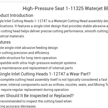
High-Pressure Seat 1-11325 Waterjet B
duct Introduction
gle Inlet Cutting Heads 1-12747 is a
Waterjet Cutting Head
assembly desi
ications. It features a single inlet design that provides stable abrasive
 cutting head helps deliver precise cutting performance, smooth cutting 
strial materials.
atures
le single inlet abrasive feeding design
 cutting precision and efficiency
able structure for long-term operation
patible with ultra-high-pressure waterjet systems
y maintenance and replacement of internal parts
Single Inlet Cutting Heads 1-12747 a Wear Part?
complete cutting head assembly itself is not typically considered a fast
ever, internal components such as orifices, nozzles, seals, and
Mixing T
t require regular replacement during operation.
n Should It Be Inspected or Replaced?
is recommended to inspect the cutting head when:
ting accuracy decreases