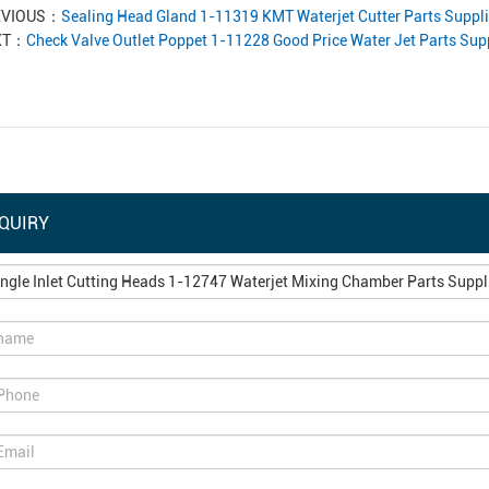
EVIOUS：
Sealing Head Gland 1-11319 KMT Waterjet Cutter Parts Suppli
XT：
Check Valve Outlet Poppet 1-11228 Good Price Water Jet Parts Supp
QUIRY