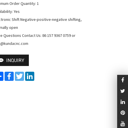
imum Order Quantity: 1

lability: Yes

ctronic Shift Negative-positive-negative shifting, 
mally open

e Questions Contact Us: 86 157 9367 0759 or 
o@kundacnc.com
INQUIRY
Share
Facebook
Twitter
LinkedIn