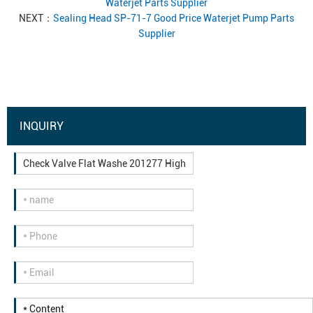
Waterjet Parts Supplier
NEXT：
Sealing Head SP-71-7 Good Price Waterjet Pump Parts
Supplier
INQUIRY