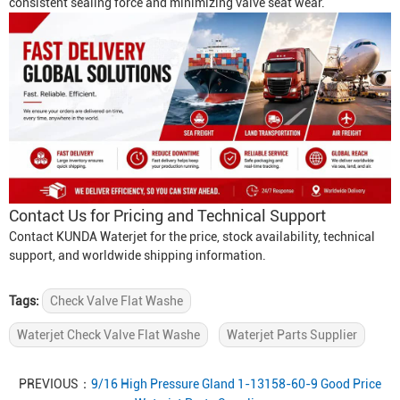
consistent sealing force and minimizing valve seat wear.
Contact Us for Pricing and Technical Support
Contact KUNDA Waterjet for the price, stock availability, technical
support, and worldwide shipping information.
Tags:
Check Valve Flat Washe
Waterjet Check Valve Flat Washe
Waterjet Parts Supplier
PREVIOUS：
9/16 High Pressure Gland 1-13158-60-9 Good Price