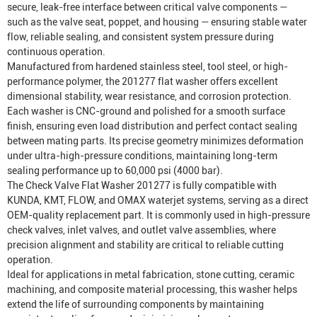
secure, leak-free interface between critical valve components —
such as the valve seat, poppet, and housing — ensuring stable water
flow, reliable sealing, and consistent system pressure during
continuous operation.
Manufactured from hardened stainless steel, tool steel, or high-
performance polymer, the 201277 flat washer offers excellent
dimensional stability, wear resistance, and corrosion protection.
Each washer is CNC-ground and polished for a smooth surface
finish, ensuring even load distribution and perfect contact sealing
between mating parts. Its precise geometry minimizes deformation
under ultra-high-pressure conditions, maintaining long-term
sealing performance up to 60,000 psi (4000 bar).
The Check Valve Flat Washer 201277 is fully compatible with
KUNDA, KMT, FLOW, and OMAX waterjet systems, serving as a direct
OEM-quality replacement part. It is commonly used in high-pressure
check valves, inlet valves, and outlet valve assemblies, where
precision alignment and stability are critical to reliable cutting
operation.
Ideal for applications in metal fabrication, stone cutting, ceramic
machining, and composite material processing, this washer helps
extend the life of surrounding components by maintaining