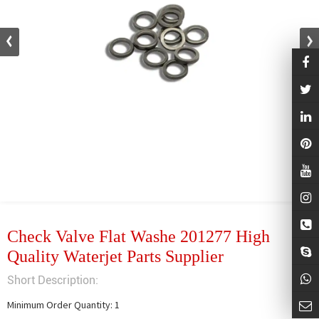
Check Valve Flat Washe 201277 High
Quality Waterjet Parts Supplier
Short Description:
Minimum Order Quantity: 1
