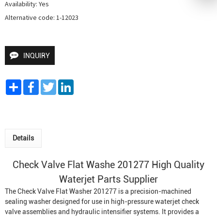
Availability: Yes

Alternative code: 1-12023
INQUIRY
Share
Facebook
Twitter
LinkedIn
Details
Check Valve Flat Washe 201277 High Quality
Waterjet Parts Supplier
The Check Valve Flat Washer 201277 is a precision-machined
sealing washer designed for use in high-pressure waterjet check
valve assemblies and hydraulic intensifier systems. It provides a