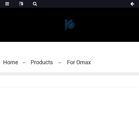
Home
Products
For Omax