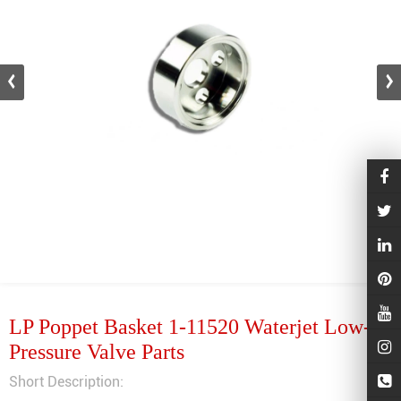
LP Poppet Basket 1-11520 Waterjet Low-
Pressure Valve Parts
Short Description: