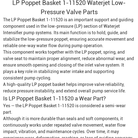
LP Poppet Basket 1-11520 Waterjet Low-
Pressure Valve Parts
The LP Poppet Basket 1-11520 is an important support and guiding
component used in the low-pressure (LP) section of
Waterjet
Intensifier
pump systems. Its main function is to hold, guide, and
stabilize the low-pressure poppet, ensuring accurate movement and
reliable one-way water flow during pump operation.
This component works together with the LP poppet, spring, and
valve seat to maintain proper alignment, reduce abnormal wear, and
ensure smooth opening and closing of the inlet valve system. It
plays a key role in stabilizing water intake and supporting
consistent pump cycling.
A high-quality LP poppet basket helps improve valve reliability,
reduce pressure instability, and extend overall pump service life.
Is LP Poppet Basket 1-11520 a Wear Part?
Yes — the LP Poppet Basket 1-11520 is considered a semi-wear
part.
Although it is more durable than seals and soft components, it
continuously works under repeated valve movement, water flow
impact, vibration, and maintenance cycles. Over time, it may