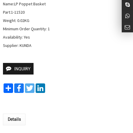
Name:LP Poppet Basket

Part:1-11520

Weight: 0.02KG

Minimum Order Quantity: 1

Availability: Yes

Supplier: KUNDA
INQUIRY
Share
Facebook
Twitter
LinkedIn
Details