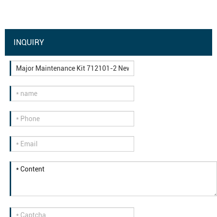
INQUIRY