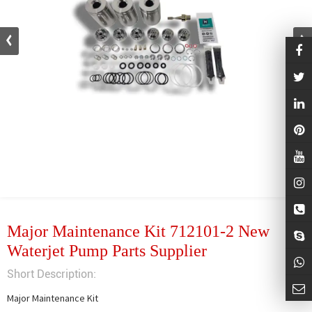
Major Maintenance Kit 712101-2 New
Waterjet Pump Parts Supplier
Short Description:
Major Maintenance Kit
