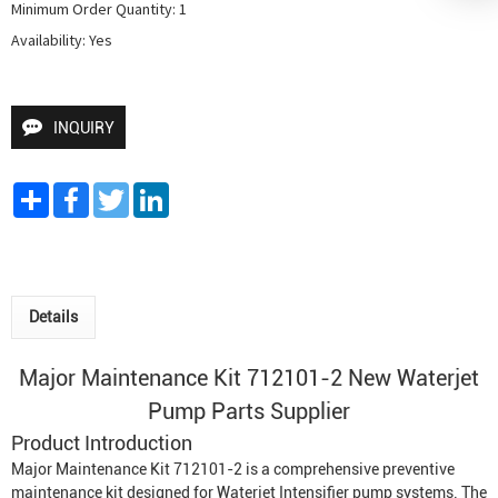
Minimum Order Quantity: 1

Availability: Yes
INQUIRY
Share
Facebook
Twitter
LinkedIn
Details
Major Maintenance Kit 712101-2 New
Waterjet
Pump
Parts Supplier
Product Introduction
Major Maintenance Kit 712101-2 is a comprehensive preventive
maintenance kit designed for
Waterjet Intensifier
pump systems. The