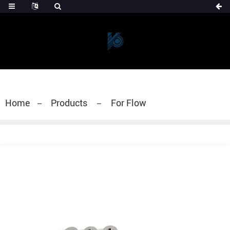
Home
Products
For Flow