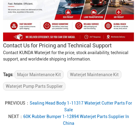
Contact Us for Pricing and Technical Support
Contact KUNDA Waterjet for the price, stock availability, technical
support, and worldwide shipping information.
Tags:
Major Maintenance Kit
Waterjet Maintenance Kit
Waterjet Pump Parts Supplier
PREVIOUS：
Sealing Head Body 1-11317 Waterjet Cutter Parts For
Sale
NEXT：
60K Rubber Bumper 1-12894 Waterjet Parts Supplier In
China