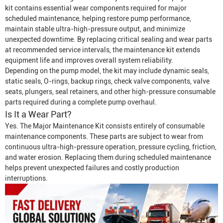
kit contains essential wear components required for major
scheduled maintenance, helping restore pump performance,
maintain stable ultra-high-pressure output, and minimize
unexpected downtime. By replacing critical sealing and wear parts
at recommended service intervals, the maintenance kit extends
equipment life and improves overall system reliability.
Depending on the pump model, the kit may include dynamic seals,
static seals, O-rings, backup rings, check valve components, valve
seats, plungers, seal retainers, and other high-pressure consumable
parts required during a complete pump overhaul.
Is It a Wear Part?
Yes. The Major Maintenance Kit consists entirely of consumable
maintenance components. These parts are subject to wear from
continuous ultra-high-pressure operation, pressure cycling, friction,
and water erosion. Replacing them during scheduled maintenance
helps prevent unexpected failures and costly production
interruptions.