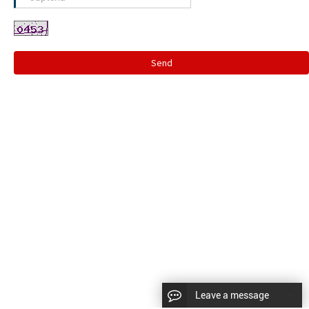
Send
Leave a message