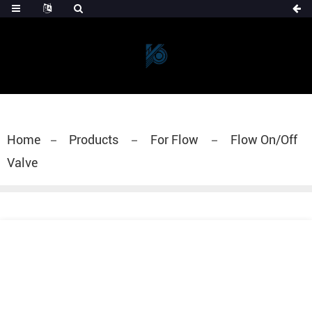
Home
Products
For Flow
Flow On/Off
Valve