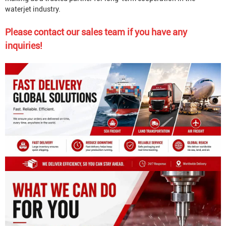
waterjet industry.
Please contact our sales team if you have any
inquiries!