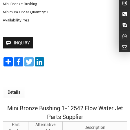
Mini Bronze Bushing

Minimum Order Quantity: 1

Availability: Yes
INQUIRY
Share
Facebook
Twitter
LinkedIn
Details
Mini Bronze Bushing 1-12542 Flow Water Jet
Parts Supplier
Part
Alternative
Description