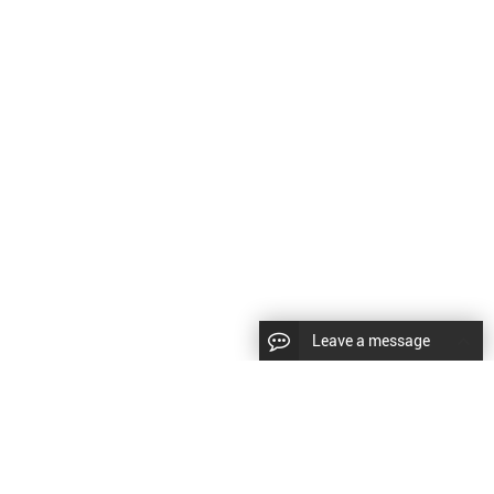
Leave a message
CopyRight © 2024 Shenyang Kundacnc Machinery Co.,Ltd. |
Sitemap
|