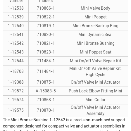
Number
models
1-12538
710866-1
Mini Valve Body
1-12539
710822-1
Mini Poppet
1-12540
710819-1
Mini Bronze Backup Ring
1-12541
710820-1
Mini Dynamic Seal
1-12542
710821-1
Mini Bronze Bushing
1-12543
710823-1
Mini Poppet Seat
1-12544
711484-1
Mini On/off Valve Repair Kit
Mini On/off Valve Repair Kit,
1-18708
711484-1
High Cycle
1-19388
710875-1
On/off Valve Mini Actuator
1-19572
A-15083-5
Push Lock Elbow Fitting Mini
1-19574
710868-1
Mini Collar
On/off Valve Mini Actuator
1-19575
710870-1
Assembly
The Mini Bronze Bushing 1-12542 is a precision-machined support
component designed for compact valve and actuator assemblies in