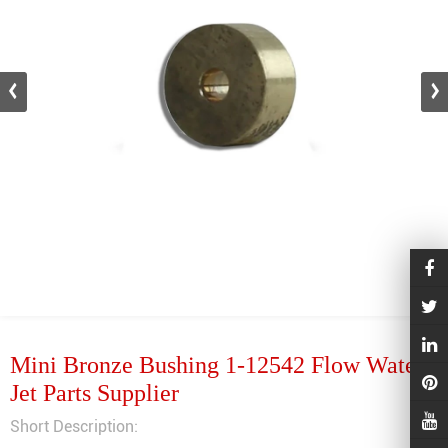
Mini Bronze Bushing 1-12542 Flow Water
Jet Parts Supplier
Short Description: