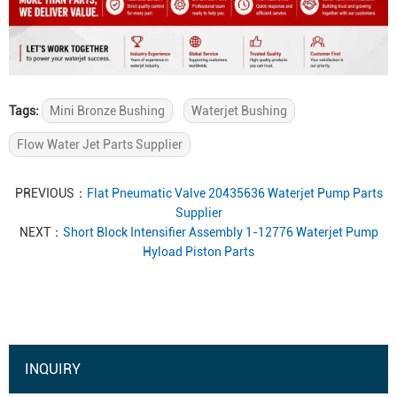
Tags:
Mini Bronze Bushing
Waterjet Bushing
Flow Water Jet Parts Supplier
PREVIOUS：
Flat Pneumatic Valve 20435636 Waterjet Pump Parts
Supplier
NEXT：
Short Block Intensifier Assembly 1-12776 Waterjet Pump
Hyload Piston Parts
INQUIRY