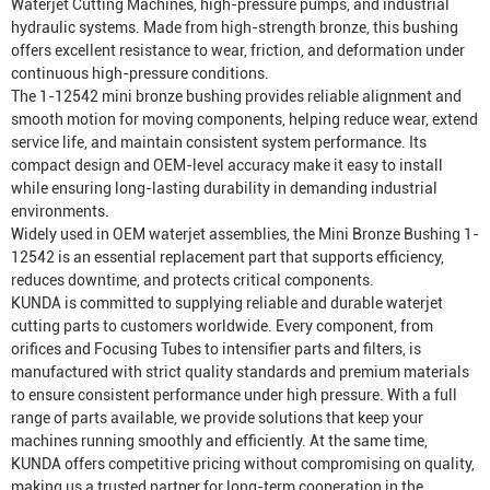
Waterjet Cutting Machine
s, high-pressure pumps, and industrial
hydraulic systems. Made from high-strength bronze, this bushing
offers excellent resistance to wear, friction, and deformation under
continuous high-pressure conditions.
The 1-12542 mini bronze bushing provides reliable alignment and
smooth motion for moving components, helping reduce wear, extend
service life, and maintain consistent system performance. Its
compact design and OEM-level accuracy make it easy to install
while ensuring long-lasting durability in demanding industrial
environments.
Widely used in OEM waterjet assemblies, the Mini Bronze Bushing 1-
12542 is an essential replacement part that supports efficiency,
reduces downtime, and protects critical components.
KUNDA is committed to supplying reliable and durable waterjet
cutting parts to customers worldwide. Every component, from
orifices and
Focusing Tube
s to intensifier parts and filters, is
manufactured with strict quality standards and premium materials
to ensure consistent performance under high pressure. With a full
range of parts available, we provide solutions that keep your
machines running smoothly and efficiently. At the same time,
KUNDA offers competitive pricing without compromising on quality,
making us a trusted partner for long-term cooperation in the