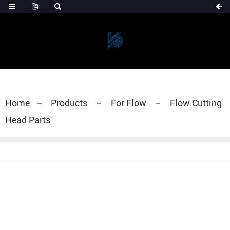
Home
Products
For Flow
Flow Cutting
Head Parts