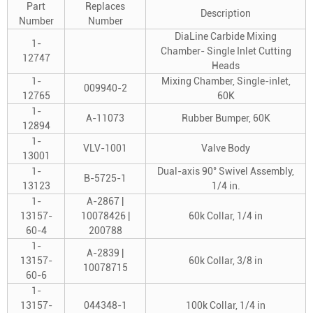
Part
Replaces
Description
Number
Number
DiaLine Carbide Mixing
1-
Chamber- Single Inlet Cutting
12747
Heads
1-
Mixing Chamber, Single-inlet,
009940-2
12765
60K
1-
A-11073
Rubber Bumper, 60K
12894
1-
VLV-1001
Valve Body
13001
1-
Dual-axis 90° Swivel Assembly,
B-5725-1
13123
1/4 in.
1-
A-2867 |
13157-
10078426 |
60k Collar, 1/4 in
60-4
200788
1-
A-2839 |
13157-
60k Collar, 3/8 in
10078715
60-6
1-
13157-
044348-1
100k Collar, 1/4 in