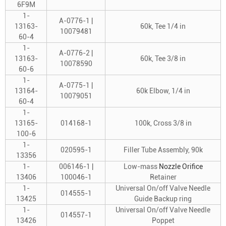
6F9M
1-
A-0776-1 |
13163-
60k, Tee 1/4 in
10079481
60-4
1-
A-0776-2 |
13163-
60k, Tee 3/8 in
10078590
60-6
1-
A-0775-1 |
13164-
60k Elbow, 1/4 in
10079051
60-4
1-
13165-
014168-1
100k, Cross 3/8 in
100-6
1-
020595-1
Filler Tube Assembly, 90k
13356
1-
006146-1 |
Low-mass
Nozzle Orifice
13406
100046-1
Retainer
1-
Universal On/off Valve Needle
014555-1
13425
Guide Backup ring
1-
Universal On/off Valve Needle
014557-1
13426
Poppet