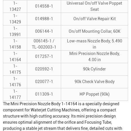
1-
Universal On/off Valve Poppet
014558-1
13427
Seat
1-
014988-1
On/off Valve Repair Kit
13429
1-
006144-1
On/off Mounting Collar, 60K
13991
1-
006145-1 /
Low-mass Nozzle Body, 5.490
14158
TL-002003-1
in
1-
Mini Precision Nozzle Body,
017257-1
14164
4.00 in
1-
020592-1
90k Cylinder
14175
1-
020077-1
90k Check Valve Body
14176
1-
011309-1
HP Poppet (90k)
14177
The Mini Precision Nozzle Body 1-14164 is a specially designed
component for
Waterjet Cutting Machine
s, offering a compact
structure with high cutting accuracy. Its mini precision design
ensures optimal alignment of the orifice and
Focusing Tube
,
producing a stable jet stream that delivers fine, detailed cuts with