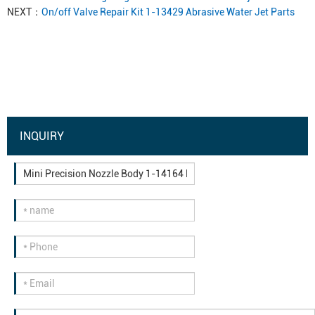
NEXT：
On/off Valve Repair Kit 1-13429 Abrasive Water Jet Parts
INQUIRY