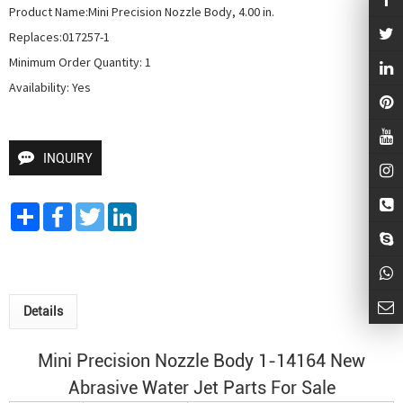
Product Name:Mini Precision Nozzle Body, 4.00 in.

Replaces:017257-1

Minimum Order Quantity: 1

Availability: Yes
INQUIRY
Share
Facebook
Twitter
LinkedIn
Details
Mini Precision Nozzle Body 1-14164 New
Abrasive Water Jet
Parts For Sale