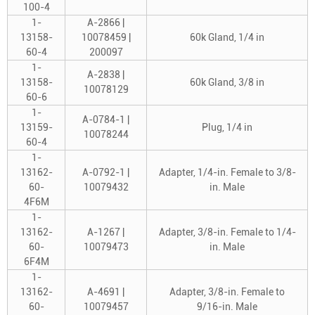
100-4
1-
A-2866 |
13158-
10078459 |
60k Gland, 1/4 in
60-4
200097
1-
A-2838 |
13158-
60k Gland, 3/8 in
10078129
60-6
1-
A-0784-1 |
13159-
Plug, 1/4 in
10078244
60-4
1-
13162-
A-0792-1 |
Adapter, 1/4-in. Female to 3/8-
60-
10079432
in. Male
4F6M
1-
13162-
A-1267 |
Adapter, 3/8-in. Female to 1/4-
60-
10079473
in. Male
6F4M
1-
13162-
A-4691 |
Adapter, 3/8-in. Female to
60-
10079457
9/16-in. Male