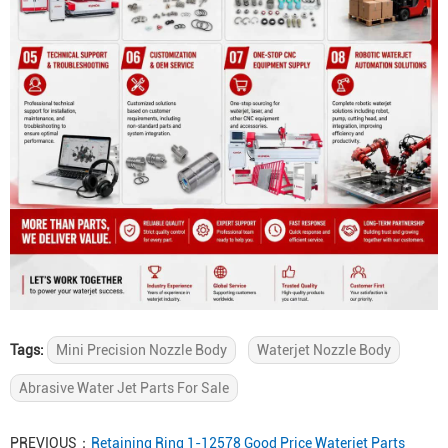
Tags:
Mini Precision Nozzle Body
Waterjet Nozzle Body
Abrasive Water Jet Parts For Sale
PREVIOUS：
Retaining Ring 1-12578 Good Price Waterjet Parts