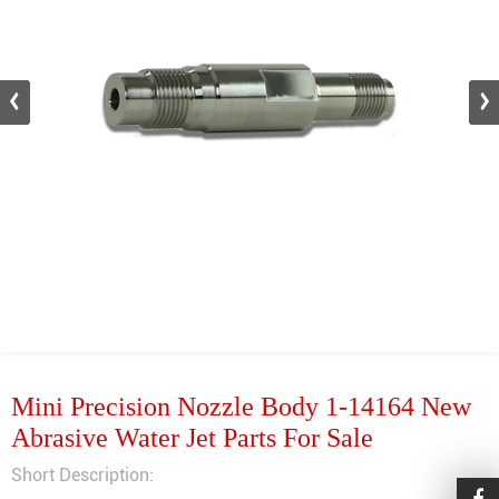
Mini Precision Nozzle Body 1-14164 New
Abrasive Water Jet Parts For Sale
Short Description: