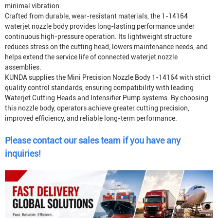
minimal vibration.
Crafted from durable, wear-resistant materials, the 1-14164
waterjet nozzle body provides long-lasting performance under
continuous high-pressure operation. Its lightweight structure
reduces stress on the cutting head, lowers maintenance needs, and
helps extend the service life of connected waterjet nozzle
assemblies.
KUNDA supplies the Mini Precision Nozzle Body 1-14164 with strict
quality control standards, ensuring compatibility with leading
Waterjet Cutting Head
s and
Intensifier Pump
systems. By choosing
this nozzle body, operators achieve greater cutting precision,
improved efficiency, and reliable long-term performance.
Please contact our sales team if you have any
inquiries!