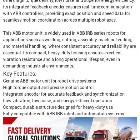
offers high torque density, low noise, and superior energy efficiency.
Its integrated feedback encoder ensures real-time communication
with ABB controllers, providing exact position and speed data for
seamless motion coordination across multiple robot axes.
This ABB motor unit is widely used in ABB IRB series robots for
applications such as welding, cutting, assembly, machine tending,
and material handling, where consistent accuracy and reliability are
essential. Its compact, heavy-duty housing ensures excellent
vibration resistance and a long operational lifespan, even in
demanding industrial environments.
Key Features:
Genuine ABB motor unit for robot drive systems
High torque output and precise motion control
Integrated encoder for accurate feedback and synchronization
Low vibration, low noise, and energy-efficient operation
Compact, durable structure designed for heavy-duty use
Fully compatible with ABB IRB robot and automation systems