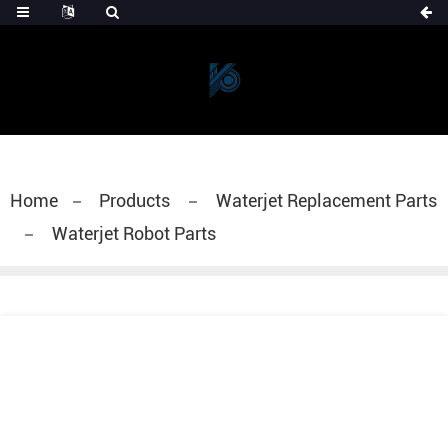
Home
Products
Waterjet Replacement Parts
Waterjet Robot Parts