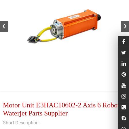
Motor Unit E3HAC10602-2 Axis 6 Robot
Waterjet Parts Supplier
Short Description: