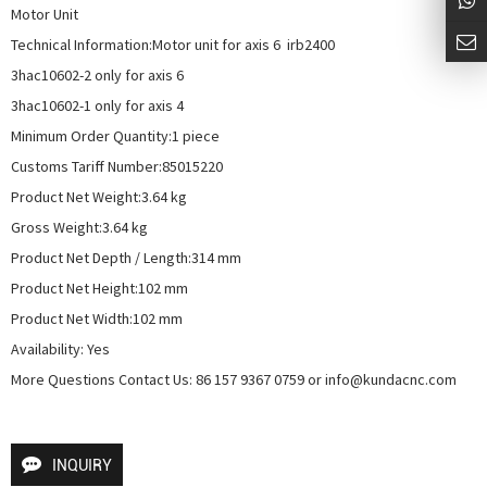
Motor Unit

Technical Information:Motor unit for axis 6  irb2400

3hac10602-2 only for axis 6

3hac10602-1 only for axis 4

Minimum Order Quantity:1 piece

Customs Tariff Number:85015220

Product Net Weight:3.64 kg

Gross Weight:3.64 kg

Product Net Depth / Length:314 mm

Product Net Height:102 mm

Product Net Width:102 mm

Availability: Yes

More Questions Contact Us: 86 157 9367 0759 or info@kundacnc.com
INQUIRY