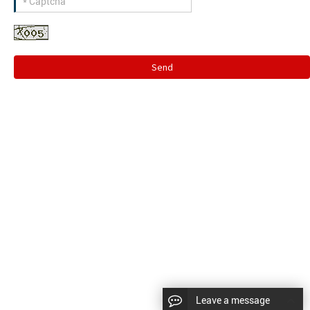
Send
Leave a message