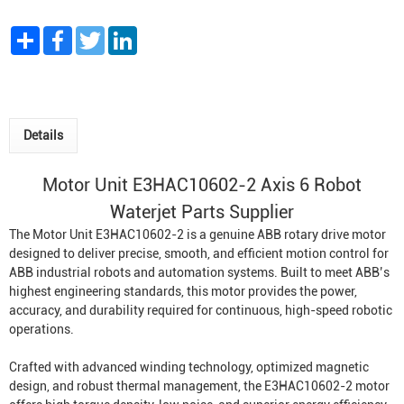
Share
Facebook
Twitter
LinkedIn
Details
Motor Unit E3HAC10602-2 Axis 6
Robot
Waterjet
Parts Supplier
The Motor Unit E3HAC10602-2 is a genuine ABB rotary drive motor
designed to deliver precise, smooth, and efficient motion control for
ABB industrial robots and automation systems. Built to meet ABB’s
highest engineering standards, this motor provides the power,
accuracy, and durability required for continuous, high-speed robotic
operations.
Crafted with advanced winding technology, optimized magnetic
design, and robust thermal management, the E3HAC10602-2 motor