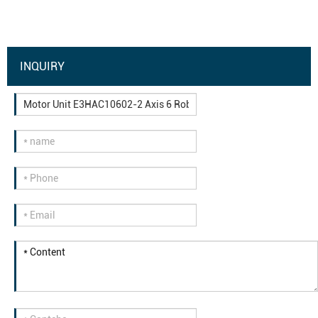
INQUIRY