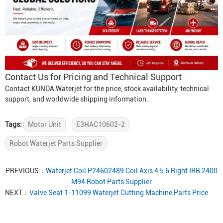
Contact Us for Pricing and Technical Support
Contact KUNDA Waterjet for the price, stock availability, technical
support, and worldwide shipping information.
Tags:
Motor Unit
E3HAC10602-2
Robot Waterjet Parts Supplier
PREVIOUS：
Waterjet Coil P24602489 Coil Axis 4 5 6 Right IRB 2400
M94 Robot Parts Supplier
NEXT：
Valve Seat 1-11099 Waterjet Cutting Machine Parts Price