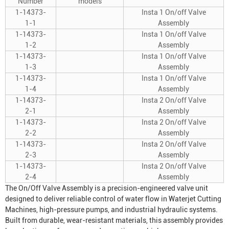
Number
models
1-14373-
Insta 1 On/off Valve
1-1
Assembly
1-14373-
Insta 1 On/off Valve
1-2
Assembly
1-14373-
Insta 1 On/off Valve
1-3
Assembly
1-14373-
Insta 1 On/off Valve
1-4
Assembly
1-14373-
Insta 2 On/off Valve
2-1
Assembly
1-14373-
Insta 2 On/off Valve
2-2
Assembly
1-14373-
Insta 2 On/off Valve
2-3
Assembly
1-14373-
Insta 2 On/off Valve
2-4
Assembly
The On/Off Valve Assembly is a precision-engineered valve unit
designed to deliver reliable control of water flow in
Waterjet Cutting
Machine
s, high-pressure pumps, and industrial hydraulic systems.
Built from durable, wear-resistant materials, this assembly provides