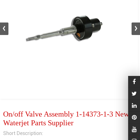
On/off Valve Assembly 1-14373-1-3 New
Waterjet Parts Supplier
Short Description: