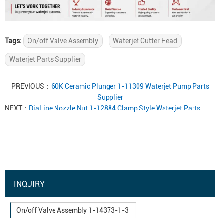
Tags:
On/off Valve Assembly
Waterjet Cutter Head
Waterjet Parts Supplier
PREVIOUS：
60K Ceramic Plunger 1-11309 Waterjet Pump Parts
Supplier
NEXT：
DiaLine Nozzle Nut 1-12884 Clamp Style Waterjet Parts
INQUIRY