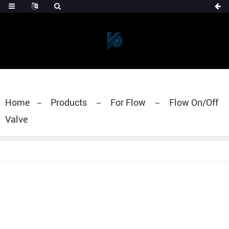
Home
Products
For Flow
Flow On/Off
Valve