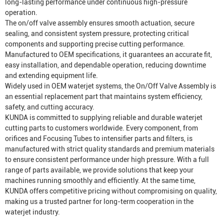
long-lasting performance under continuous high-pressure
operation.
The on/off valve assembly ensures smooth actuation, secure
sealing, and consistent system pressure, protecting critical
components and supporting precise cutting performance.
Manufactured to OEM specifications, it guarantees an accurate fit,
easy installation, and dependable operation, reducing downtime
and extending equipment life.
Widely used in OEM waterjet systems, the On/Off Valve Assembly is
an essential replacement part that maintains system efficiency,
safety, and cutting accuracy.
KUNDA is committed to supplying reliable and durable waterjet
cutting parts to customers worldwide. Every component, from
orifices and
Focusing Tube
s to intensifier parts and filters, is
manufactured with strict quality standards and premium materials
to ensure consistent performance under high pressure. With a full
range of parts available, we provide solutions that keep your
machines running smoothly and efficiently. At the same time,
KUNDA offers competitive pricing without compromising on quality,
making us a trusted partner for long-term cooperation in the
waterjet industry.