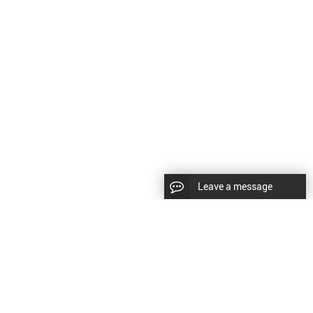
Leave a message
CopyRight © 2024 Shenyang Kundacnc Machinery Co.,Ltd. |
Sitemap
|