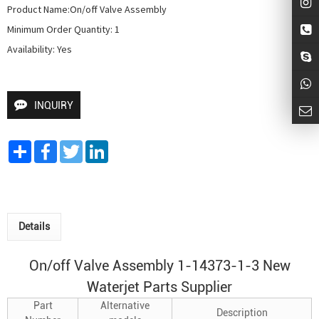
Product Name:On/off Valve Assembly

Minimum Order Quantity: 1

Availability: Yes
INQUIRY
Share
Facebook
Twitter
LinkedIn
Details
On/off Valve Assembly 1-14373-1-3 New
Waterjet Parts Supplier
Part
Alternative
Description