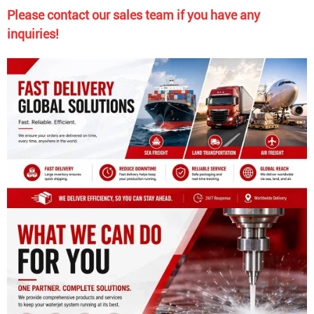
Please contact our sales team if you have any
inquiries!