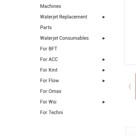
Machines
Waterjet Replacement
Parts
Waterjet Consumables
For BFT
For ACC
For Kmt
For Flow
For Omax
For Wsi
For Techni