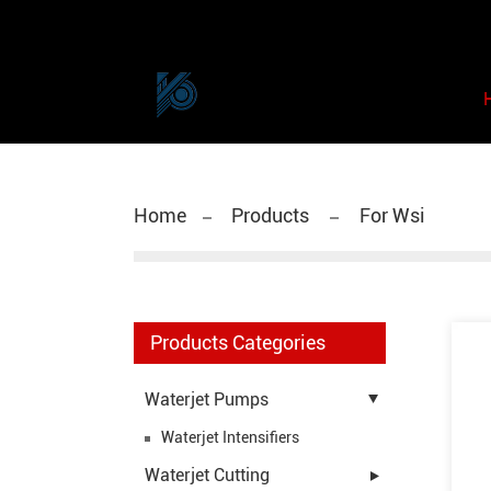
Home
Products
For Wsi
Products Categories
Waterjet Pumps
Waterjet Intensifiers
Waterjet Cutting