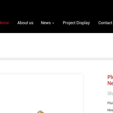
Home
About us
News
Project Display
Contact
Pl
Ne
Sh
Plu
Min