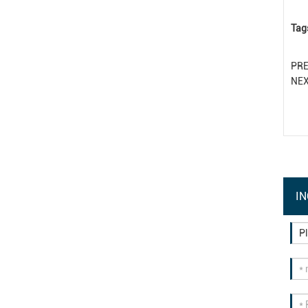
Tag
PR
NE
IN