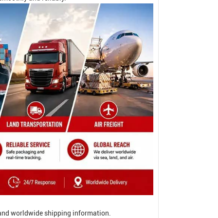
, and worldwide shipping information.