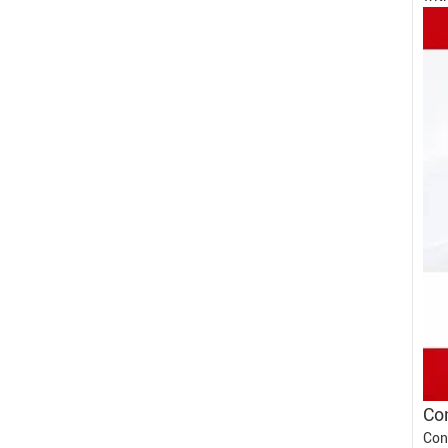
Con
Con