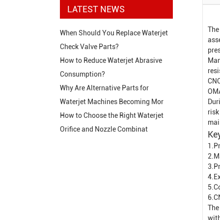
LATEST NEWS
The
When Should You Replace Waterjet
ass
Check Valve Parts?
pres
Man
How to Reduce Waterjet Abrasive
res
Consumption?
CNC
Why Are Alternative Parts for
OMA
Dur
Waterjet Machines Becoming Mor
risk
How to Choose the Right Waterjet
mai
Orifice and Nozzle Combinat
Key
1.Pr
2.M
3.P
4.Ex
5.C
6.C
The 
wit