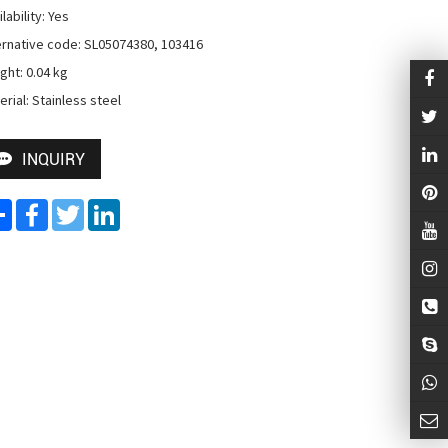
lability: Yes

ernative code: SL05074380, 103416

ght: 0.04 kg

erial: Stainless steel
INQUIRY
Share
Facebook
Twitter
LinkedIn