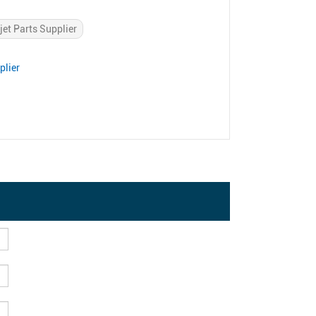
jet Parts Supplier
plier