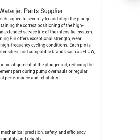
aterjet Parts Supplier
designed to securely fix and align the plunger
ntaining the correct positioning of the high-
 extended service life of the intensifier system.
ing Pin offers exceptional strength, wear
high-frequency cycling conditions. Each pin is
 Intensifiers and compatible brands such as FLOW,
r misalignment of the plunger rod, reducing the
placement part during pump overhauls or regular
l performance and reliability.
 mechanical precision, safety, and efficiency
smoothly and reliably.