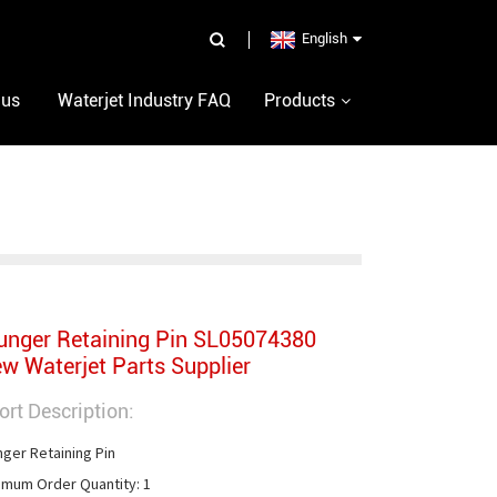
English
 us
Waterjet Industry FAQ
Products
unger Retaining Pin SL05074380
w Waterjet Parts Supplier
ort Description:
nger Retaining Pin

imum Order Quantity: 1
