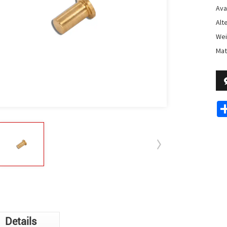
Avai
Alt
Wei
Mat
Details