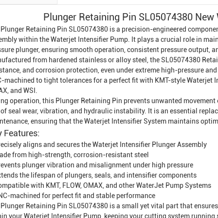
Plunger Retaining Pin SL05074380 New W
 Plunger Retaining Pin SL05074380 is a precision-engineered component 
embly within the
Waterjet Intensifier
Pump. It plays a crucial role in mai
sure plunger, ensuring smooth operation, consistent pressure output, and
ufactured from hardened stainless or alloy steel, the SL05074380 Retain
istance, and corrosion protection, even under extreme high-pressure and 
-machined to tight tolerances for a perfect fit with KMT-style Waterjet
X, and WSI.
ing operation, this Plunger Retaining Pin prevents unwanted movement o
 of seal wear, vibration, and hydraulic instability. It is an essential re
ntenance, ensuring that the Waterjet Intensifier System maintains optima
 Features:
ecisely aligns and secures the Waterjet Intensifier Plunger Assembly
ade from high-strength, corrosion-resistant steel
revents plunger vibration and misalignment under high pressure
tends the lifespan of plungers, seals, and intensifier components
ompatible with KMT, FLOW, OMAX, and other
Water
Jet Pump System
s
NC-machined for perfect fit and stable performance
Plunger Retaining Pin SL05074380 is a small yet vital part that ensures
hin your Waterjet
Intensifier Pump
, keeping your cutting system running 