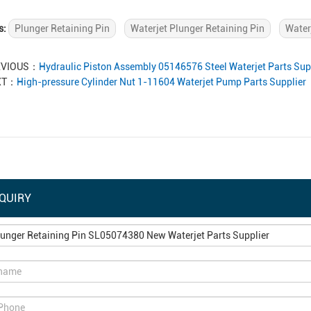
s:
Plunger Retaining Pin
Waterjet Plunger Retaining Pin
Water
EVIOUS：
Hydraulic Piston Assembly 05146576 Steel Waterjet Parts Sup
XT：
High-pressure Cylinder Nut 1-11604 Waterjet Pump Parts Supplier
QUIRY