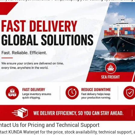
tact Us for Pricing and Technical Support
tact KUNDA Waterjet for the price, stock availability, technical support