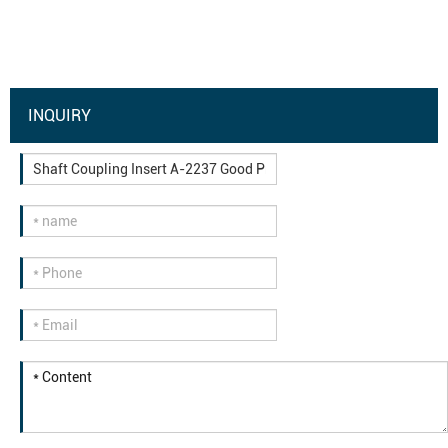
INQUIRY