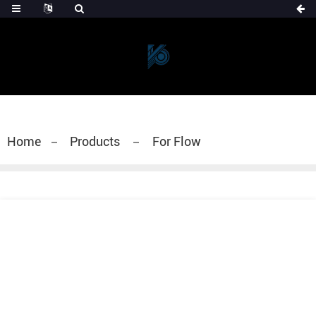
Home
Products
For Flow