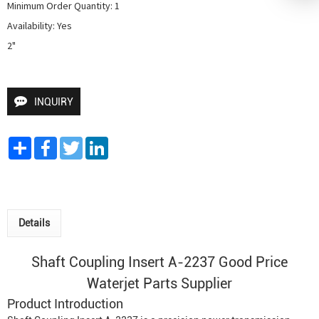
Minimum Order Quantity: 1

Availability: Yes

2"
INQUIRY
Share
Facebook
Twitter
LinkedIn
Details
Shaft Coupling Insert A-2237 Good Price
Waterjet Parts Supplier
Product Introduction