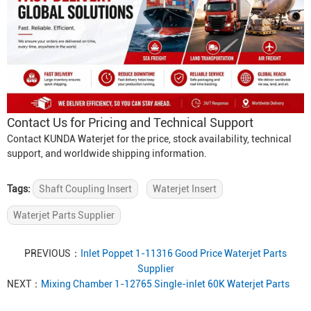
Contact Us for Pricing and Technical Support
Contact KUNDA Waterjet for the price, stock availability, technical
support, and worldwide shipping information.
Tags:
Shaft Coupling Insert
Waterjet Insert
Waterjet Parts Supplier
PREVIOUS：
Inlet Poppet 1-11316 Good Price Waterjet Parts
Supplier
NEXT：
Mixing Chamber 1-12765 Single-inlet 60K Waterjet Parts