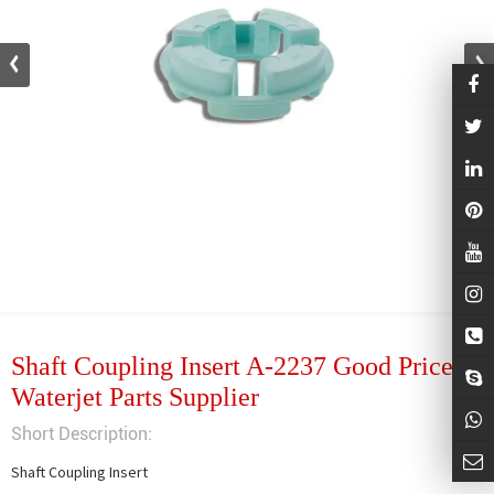
Shaft Coupling Insert A-2237 Good Price
Waterjet Parts Supplier
Short Description:
Shaft Coupling Insert
