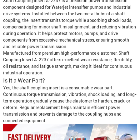
Shaft Coupling Insert A-2237 is a precision power transmission
component designed for
Waterjet Intensifier
pumps and industrial
drive systems. Installed between the two metal hubs of a shaft
coupling, the insert transmits torque while absorbing shock loads,
compensating for minor shaft misalignment, and reducing vibration
during operation. It helps protect motors, pumps, and drive
components from excessive mechanical stress, ensuring smooth
and reliable power transmission.
Manufactured from premium high-performance elastomer, Shaft
Coupling Insert A-2237 offers excellent wear resistance, flexibility,
oil resistance, and fatigue strength, making it ideal for continuous
industrial operation.
Is It a Wear Part?
Yes, the shaft coupling insert is a consumable wear part.
Continuous torque transmission, vibration, shock loading, and long-
term operation gradually cause the elastomer to harden, crack, or
deform. Regular replacement helps maintain efficient power
transmission and prevents damage to the coupling hubs and
connected equipment.