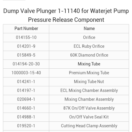
Dump Valve Plunger 1-11140 for
Waterjet Pump
Pressure Release Component
Part Number
Name
014155-10
Orifice
014201-9
ECL Ruby Orifice
015849-5
60K Diamond Orifice
014194-20-30
Mixing Tube
1000003-15-40
Premium Mixing Tube
014241-1
Mixing Tube Nut
014197-1
ECL Mixing Chamber Assembly
020694-1
Mixing Chamber Assembly
014660-1
87K On/Off Valve Assembly
014988-1
On/Off Valve Seal Kit
019520-1
Cutting Head Clamp Assembly