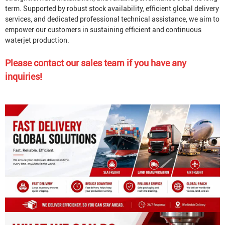
term. Supported by robust stock availability, efficient global delivery
services, and dedicated professional technical assistance, we aim to
empower our customers in sustaining efficient and continuous
waterjet production.
Please contact our sales team if you have any
inquiries!