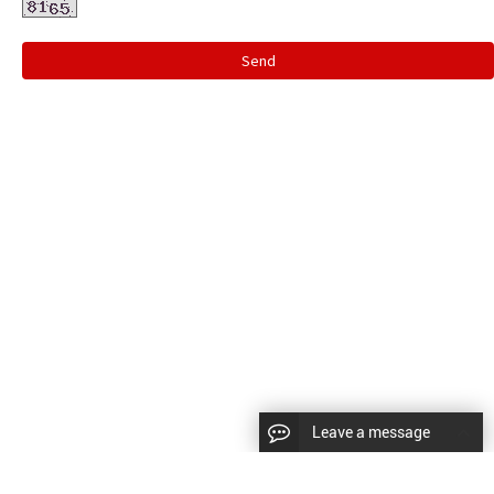
Send
Leave a message