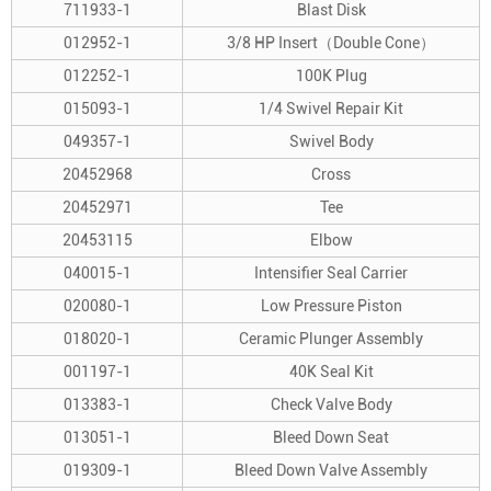
711933-1
Blast Disk
012952-1
3/8 HP Insert（Double Cone）
012252-1
100K Plug
015093-1
1/4 Swivel Repair Kit
049357-1
Swivel Body
20452968
Cross
20452971
Tee
20453115
Elbow
040015-1
Intensifier Seal Carrier
020080-1
Low Pressure Piston
018020-1
Ceramic Plunger Assembly
001197-1
40K Seal Kit
013383-1
Check Valve Body
013051-1
Bleed Down Seat
019309-1
Bleed Down Valve Assembly