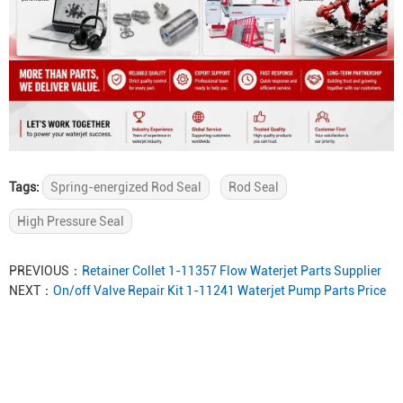
Tags:
Spring-energized Rod Seal
Rod Seal
High Pressure Seal
PREVIOUS：
Retainer Collet 1-11357 Flow Waterjet Parts Supplier
NEXT：
On/off Valve Repair Kit 1-11241 Waterjet Pump Parts Price