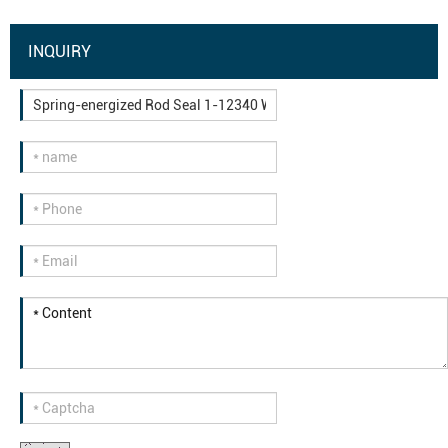
INQUIRY