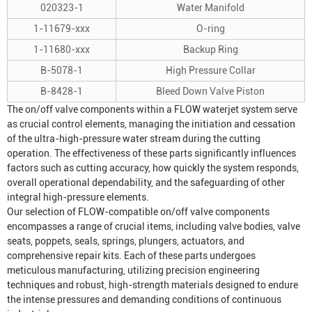
020323-1
Water Manifold
1-11679-xxx
O-ring
1-11680-xxx
Backup Ring
B-5078-1
High Pressure Collar
B-8428-1
Bleed Down Valve Piston
The on/off valve components within a FLOW waterjet system serve
as crucial control elements, managing the initiation and cessation
of the ultra-high-pressure water stream during the cutting
operation. The effectiveness of these parts significantly influences
factors such as cutting accuracy, how quickly the system responds,
overall operational dependability, and the safeguarding of other
integral high-pressure elements.
Our selection of FLOW-compatible on/off valve components
encompasses a range of crucial items, including valve bodies, valve
seats, poppets, seals, springs, plungers, actuators, and
comprehensive repair kits. Each of these parts undergoes
meticulous manufacturing, utilizing precision engineering
techniques and robust, high-strength materials designed to endure
the intense pressures and demanding conditions of continuous