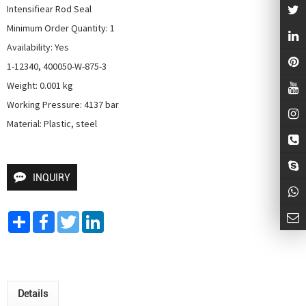
Intensifiear Rod Seal

Minimum Order Quantity: 1

Availability: Yes

1-12340, 400050-W-875-3

Weight: 0.001 kg

Working Pressure: 4137 bar

Material: Plastic, steel
INQUIRY
Share
Facebook
Twitter
LinkedIn
Details