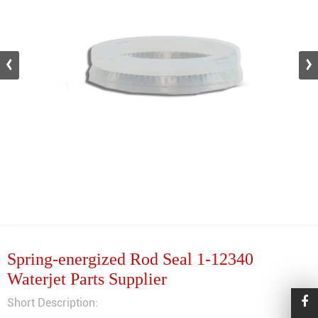
Spring-energized Rod Seal 1-12340
Waterjet Parts Supplier
Short Description: