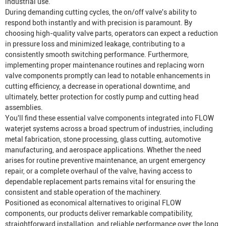
industrial use.
During demanding cutting cycles, the on/off valve's ability to
respond both instantly and with precision is paramount. By
choosing high-quality valve parts, operators can expect a reduction
in pressure loss and minimized leakage, contributing to a
consistently smooth switching performance. Furthermore,
implementing proper maintenance routines and replacing worn
valve components promptly can lead to notable enhancements in
cutting efficiency, a decrease in operational downtime, and
ultimately, better protection for costly pump and cutting head
assemblies.
You'll find these essential valve components integrated into FLOW
waterjet systems across a broad spectrum of industries, including
metal fabrication, stone processing, glass cutting, automotive
manufacturing, and aerospace applications. Whether the need
arises for routine preventive maintenance, an urgent emergency
repair, or a complete overhaul of the valve, having access to
dependable replacement parts remains vital for ensuring the
consistent and stable operation of the machinery.
Positioned as economical alternatives to original FLOW
components, our products deliver remarkable compatibility,
straightforward installation, and reliable performance over the long