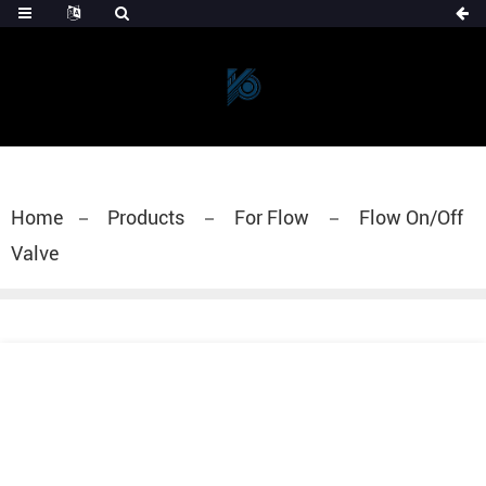
Home
Products
For Flow
Flow On/Off
Valve