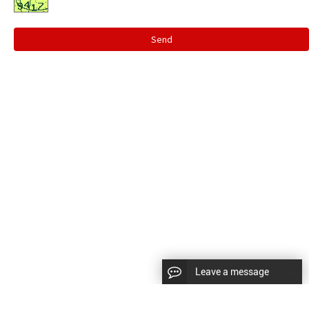
Send
Leave a message