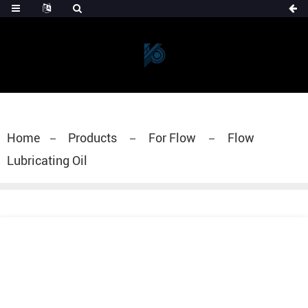
Home
Products
For Flow
Flow
Lubricating Oil