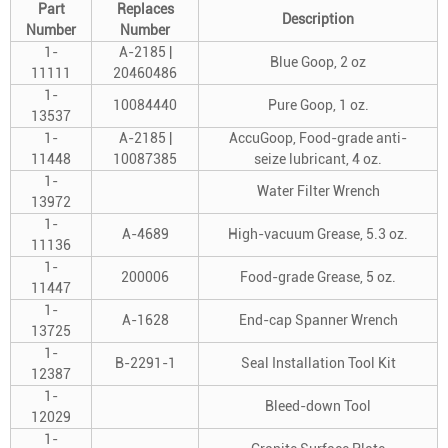
Part
Replaces
Description
Number
Number
1-
A-2185 |
Blue Goop, 2 oz
11111
20460486
1-
10084440
Pure Goop, 1 oz.
13537
1-
A-2185 |
AccuGoop, Food-grade anti-
11448
10087385
seize lubricant, 4 oz.
1-
Water Filter Wrench
13972
1-
A-4689
High-vacuum Grease, 5.3 oz.
11136
1-
200006
Food-grade Grease, 5 oz.
11447
1-
A-1628
End-cap Spanner Wrench
13725
1-
B-2291-1
Seal Installation Tool Kit
12387
1-
Bleed-down Tool
12029
1-