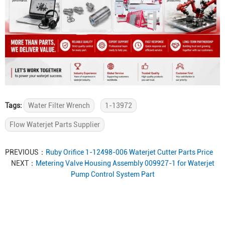
Tags:
Water Filter Wrench
1-13972
Flow Waterjet Parts Supplier
PREVIOUS：
Ruby Orifice 1-12498-006 Waterjet Cutter Parts Price
NEXT：
Metering Valve Housing Assembly 009927-1 for Waterjet
Pump Control System Part