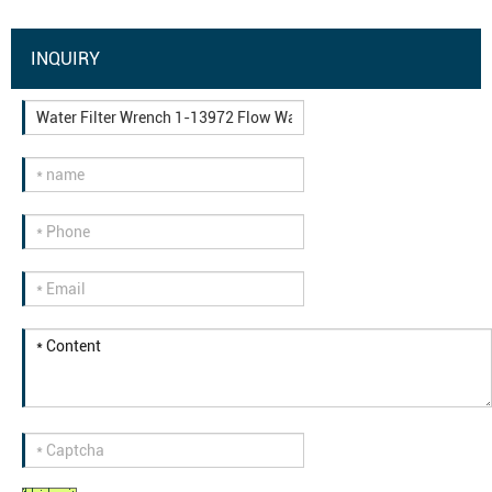
INQUIRY