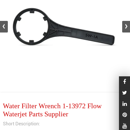
Water Filter Wrench 1-13972 Flow
Waterjet Parts Supplier
Short Description: