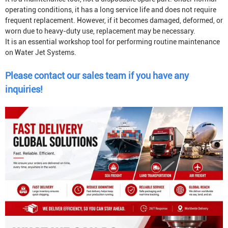
operating conditions, it has a long service life and does not require
frequent replacement. However, if it becomes damaged, deformed, or
worn due to heavy-duty use, replacement may be necessary.
It is an essential workshop tool for performing routine maintenance
on
Water Jet System
s.
Please contact our sales team if you have any
inquiries!