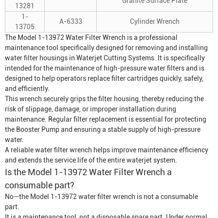
Granite Surface Plate
13281
1-
A-6333
Cylinder Wrench
13705
The Model 1-13972 Water Filter Wrench is a professional
maintenance tool specifically designed for removing and installing
water filter housings in
Waterjet Cutting System
s. It is specifically
intended for the maintenance of high-pressure water filters and is
designed to help operators replace filter cartridges quickly, safely,
and efficiently.
This wrench securely grips the filter housing, thereby reducing the
risk of slippage, damage, or improper installation during
maintenance. Regular filter replacement is essential for protecting
the
Booster Pump
and ensuring a stable supply of high-pressure
water.
A reliable water filter wrench helps improve maintenance efficiency
and extends the service life of the entire waterjet system.
Is the Model 1-13972 Water Filter Wrench a
consumable part?
No—the Model 1-13972 water filter wrench is not a consumable
part.
It is a maintenance tool, not a disposable spare part. Under normal