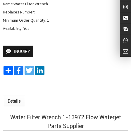
Name:Water Filter Wrench

Replaces Number:

Minimum Order Quantity: 1

Availability: Yes
INQUIRY
Share
Facebook
Twitter
LinkedIn
Details
Water Filter Wrench 1-13972 Flow Waterjet
Parts Supplier