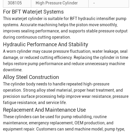
308105
High Pressure Cylinder
-
For BFT Waterjet Systems
This waterjet cylinder is suitable for BFT hydraulic intensifier pump
systems. Accurate machining helps the piston move smoothly,
improves sealing performance, and supports stable pressure output
during continuous cutting operation.
Hydraulic Performance And Stability
A worn cylinder may cause pressure fluctuation, water leakage, seal
damage, or reduced cutting efficiency. Replacing the cylinder in time
helps restore pump performance and reduce unnecessary machine
downtime.
Alloy Steel Construction
The cylinder body needs to handle repeated high-pressure
operation. Strong alloy steel material, proper heat treatment, and
precision surface processing help improve wear resistance, pressure
fatigue resistance, and service life.
Replacement And Maintenance Use
These cylinders can be used for pump rebuilding, routine
maintenance, emergency replacement, OEM production, and
equipment repair. Customers can send machine model, pump type,