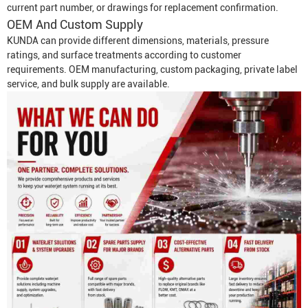
current part number, or drawings for replacement confirmation.
OEM And Custom Supply
KUNDA can provide different dimensions, materials, pressure
ratings, and surface treatments according to customer
requirements. OEM manufacturing, custom packaging, private label
service, and bulk supply are available.