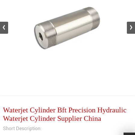
Waterjet Cylinder Bft Precision Hydraulic
Waterjet Cylinder Supplier China
Short Description: