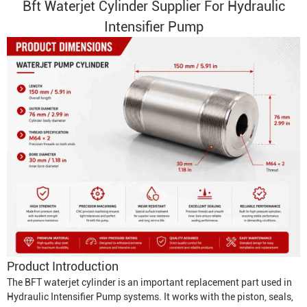
Bft
Waterjet Cylinder
Supplier For Hydraulic
Intensifier Pump
Product Introduction
The BFT waterjet cylinder is an important replacement part used in
Hydraulic Intensifier Pump
systems. It works with the piston, seals,