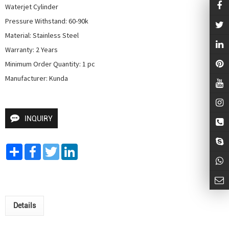
Waterjet Cylinder

Pressure Withstand: 60-90k

Material: Stainless Steel

Warranty: 2 Years

Minimum Order Quantity: 1 pc

Manufacturer: Kunda
INQUIRY
Share
Facebook
Twitter
LinkedIn
Details