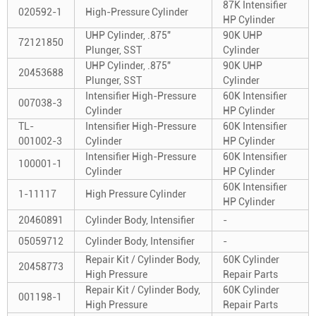
87K Intensifier
020592-1
High-Pressure Cylinder
HP Cylinder
UHP Cylinder, .875"
90K UHP
72121850
Plunger, SST
Cylinder
UHP Cylinder, .875"
90K UHP
20453688
Plunger, SST
Cylinder
Intensifier High-Pressure
60K Intensifier
007038-3
Cylinder
HP Cylinder
TL-
Intensifier High-Pressure
60K Intensifier
001002-3
Cylinder
HP Cylinder
Intensifier High-Pressure
60K Intensifier
100001-1
Cylinder
HP Cylinder
60K Intensifier
1-11117
High Pressure Cylinder
HP Cylinder
20460891
Cylinder Body, Intensifier
-
05059712
Cylinder Body, Intensifier
-
Repair Kit / Cylinder Body,
60K Cylinder
20458773
High Pressure
Repair Parts
Repair Kit / Cylinder Body,
60K Cylinder
001198-1
High Pressure
Repair Parts