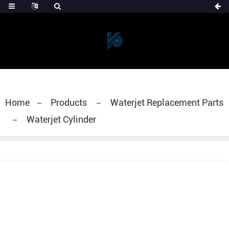
Home
Products
Waterjet Replacement Parts
Waterjet Cylinder