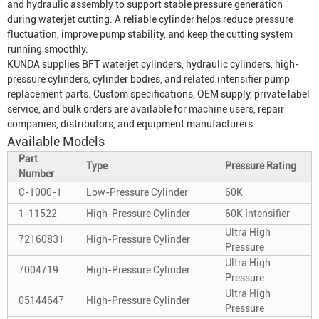
and hydraulic assembly to support stable pressure generation
during waterjet cutting. A reliable cylinder helps reduce pressure
fluctuation, improve pump stability, and keep the cutting system
running smoothly.
KUNDA supplies BFT waterjet cylinders, hydraulic cylinders, high-
pressure cylinders, cylinder bodies, and related intensifier pump
replacement parts. Custom specifications, OEM supply, private label
service, and bulk orders are available for machine users, repair
companies, distributors, and equipment manufacturers.
Available Models
Part
Type
Pressure Rating
Number
C-1000-1
Low-Pressure Cylinder
60K
1-11522
High-Pressure Cylinder
60K Intensifier
Ultra High
72160831
High-Pressure Cylinder
Pressure
Ultra High
7004719
High-Pressure Cylinder
Pressure
Ultra High
05144647
High-Pressure Cylinder
Pressure