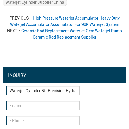
Waterjet Cylinder Supplier China
PREVIOUS：
High Pressure Waterjet Accumulator Heavy Duty
Waterjet Accumulator Accumulator For 90K Waterjet System
NEXT：
Ceramic Rod Replacement Waterjet Oem Waterjet Pump
Ceramic Rod Replacement Supplier
INQUIRY