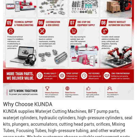
Why Choose KUNDA
KUNDA supplies
Waterjet Cutting Machine
s, BFT pump parts,
waterjet cylinders, hydraulic cylinders, high-pressure cylinders, seal
kits, plungers, accumulators, cutting head parts, orifices,
Mixing
Tube
s,
Focusing Tube
s, high-pressure tubing, and other waterjet