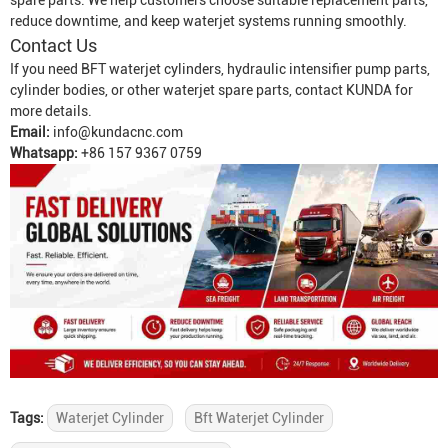
spare parts. We help customers choose suitable replacement parts,
reduce downtime, and keep waterjet systems running smoothly.
Contact Us
If you need BFT waterjet cylinders, hydraulic intensifier pump parts,
cylinder bodies, or other waterjet spare parts, contact KUNDA for
more details.
Email:
info@kundacnc.com
Whatsapp:
+86 157 9367 0759
Tags:
Waterjet Cylinder
Bft Waterjet Cylinder