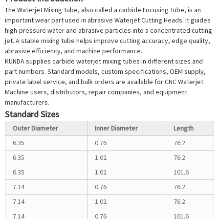
The
Waterjet Mixing Tube
, also called a carbide
Focusing Tube
, is an
important wear part used in abrasive
Waterjet Cutting Head
s. It guides
high-pressure water and abrasive particles into a concentrated cutting
jet. A stable mixing tube helps improve cutting accuracy, edge quality,
abrasive efficiency, and machine performance.
KUNDA supplies carbide waterjet mixing tubes in different sizes and
part numbers. Standard models, custom specifications, OEM supply,
private label service, and bulk orders are available for CNC
Waterjet
Machine
users, distributors, repair companies, and equipment
manufacturers.
Standard Sizes
Outer Diameter
Inner Diameter
Length
6.35
0.76
76.2
6.35
1.02
76.2
6.35
1.02
101.6
7.14
0.76
76.2
7.14
1.02
76.2
7.14
0.76
101.6