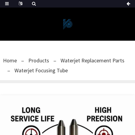
Home
Products
Waterjet Replacement Parts
Waterjet Focusing Tube