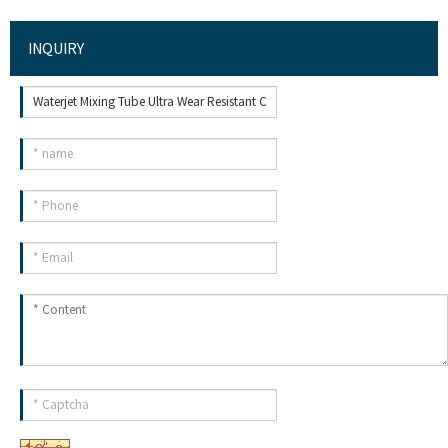
INQUIRY