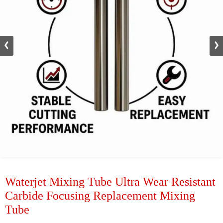
Waterjet Mixing Tube Ultra Wear Resistant
Carbide Focusing Replacement Mixing
Tube