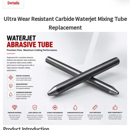
Details
Ultra Wear Resistant Carbide Waterjet
Mixing Tube
Replacement
Product Introduction