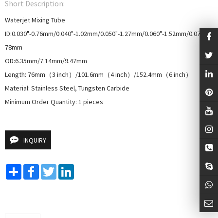
Short Description:
Waterjet Mixing Tube

ID:0.030"-0.76mm/0.040"-1.02mm/0.050"-1.27mm/0.060"-1.52mm/0.070"-1.
78mm

OD:6.35mm/7.14mm/9.47mm

Length: 76mm（3 inch）/101.6mm（4 inch）/152.4mm（6 inch）

Material: Stainless Steel, Tungsten Carbide

Minimum Order Quantity: 1 pieces
INQUIRY
Share
Facebook
Twitter
LinkedIn