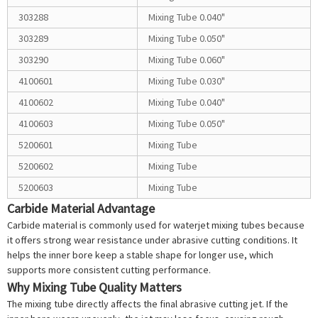
303288
Mixing Tube 0.040"
303289
Mixing Tube 0.050"
303290
Mixing Tube 0.060"
4100601
Mixing Tube 0.030"
4100602
Mixing Tube 0.040"
4100603
Mixing Tube 0.050"
5200601
Mixing Tube
5200602
Mixing Tube
5200603
Mixing Tube
Carbide Material Advantage
Carbide material is commonly used for waterjet mixing tubes because
it offers strong wear resistance under abrasive cutting conditions. It
helps the inner bore keep a stable shape for longer use, which
supports more consistent cutting performance.
Why Mixing Tube Quality Matters
The mixing tube directly affects the final abrasive cutting jet. If the