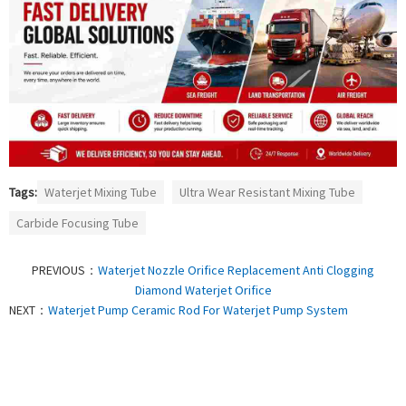
Tags:
Waterjet Mixing Tube
Ultra Wear Resistant Mixing Tube
Carbide Focusing Tube
PREVIOUS：
Waterjet Nozzle Orifice Replacement Anti Clogging
Diamond Waterjet Orifice
NEXT：
Waterjet Pump Ceramic Rod For Waterjet Pump System