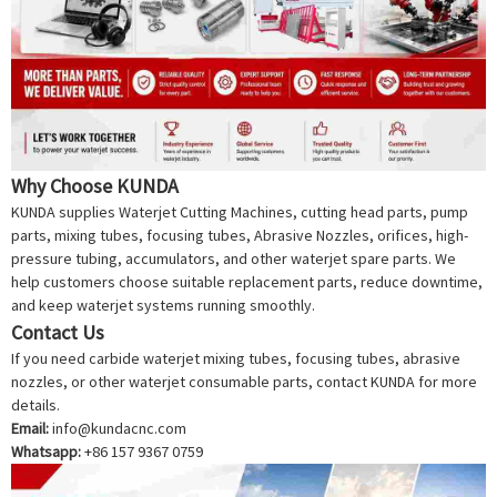
Why Choose KUNDA
KUNDA supplies
Waterjet Cutting Machine
s, cutting head parts, pump
parts, mixing tubes, focusing tubes,
Abrasive Nozzle
s, orifices, high-
pressure tubing, accumulators, and other waterjet spare parts. We
help customers choose suitable replacement parts, reduce downtime,
and keep waterjet systems running smoothly.
Contact Us
If you need carbide waterjet mixing tubes, focusing tubes, abrasive
nozzles, or other waterjet consumable parts, contact KUNDA for more
details.
Email:
info@kundacnc.com
Whatsapp:
+86 157 9367 0759