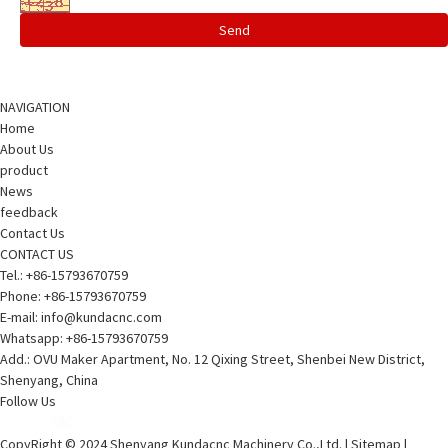
Send
NAVIGATION
Home
About Us
product
News
feedback
Contact Us
CONTACT US
Tel.:
+86-15793670759
Phone: +86-15793670759
E-mail:
info@kundacnc.com
Whatsapp:
+86-15793670759
Add.: OVU Maker Apartment, No. 12 Qixing Street, Shenbei New District,
Shenyang, China
Follow Us
CopyRight © 2024 Shenyang Kundacnc Machinery Co.,Ltd. |
Sitemap
|