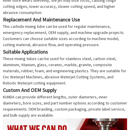
inner bore wears unevenly, the jet may lose focus, causing rough
cutting edges, lower accuracy, slower cutting speed, and higher
abrasive consumption.
Replacement And Maintenance Use
This carbide mixing tube can be used for regular maintenance,
emergency replacement, OEM supply, and machine upgrade projects.
Customers can choose suitable sizes according to machine model,
cutting material, abrasive flow, and operating pressure.
Suitable Applications
These mixing tubes can be used for stainless steel, carbon steel,
aluminum, titanium, glass, ceramic, marble, granite, composite
materials, rubber, foam, and engineering plastics. They are suitable for
Cnc Waterjet Machine
s, abrasive
Waterjet Cutting System
s, and
Robotic Waterjet
cutting equipment.
Custom And OEM Supply
KUNDA can provide different lengths, outer diameters, inner
diameters, bore sizes, and part number options according to customer
requirements. OEM branding, custom packaging, private label service,
and bulk supply are available.