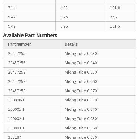
7.14
1.02
101.6
9.47
0.76
76.2
9.47
0.76
101.6
Available Part Numbers
Part Number
Details
20457255
Mixing Tube 0.030"
20457256
Mixing Tube 0.040"
20457257
Mixing Tube 0.050"
20457258
Mixing Tube 0.060"
20457259
Mixing Tube 0.070"
100000-1
Mixing Tube 0.030"
100001-1
Mixing Tube 0.040"
100002-1
Mixing Tube 0.050"
100003-1
Mixing Tube 0.060"
303287
Mixing Tube 0.030"