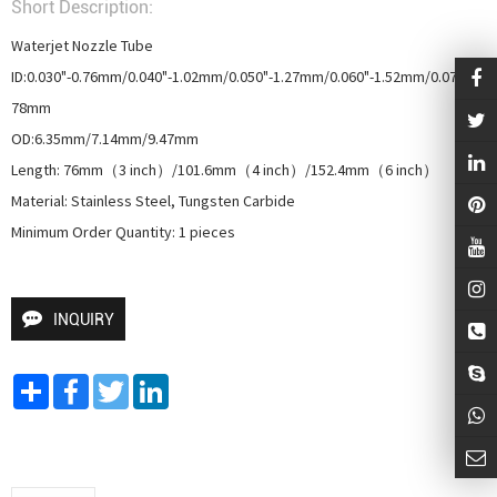
Short Description:
Waterjet Nozzle Tube

ID:0.030"-0.76mm/0.040"-1.02mm/0.050"-1.27mm/0.060"-1.52mm/0.070"-1.
78mm

OD:6.35mm/7.14mm/9.47mm

Length: 76mm（3 inch）/101.6mm（4 inch）/152.4mm（6 inch）

Material: Stainless Steel, Tungsten Carbide

Minimum Order Quantity: 1 pieces
INQUIRY
Share
Facebook
Twitter
LinkedIn