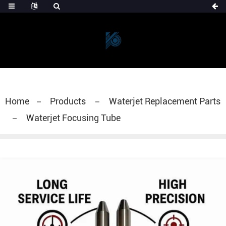
Home
Products
Waterjet Replacement Parts
Waterjet Focusing Tube