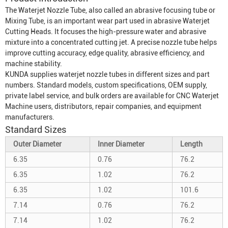
The
Waterjet Nozzle Tube
, also called an abrasive focusing tube or
Mixing Tube
, is an important wear part used in abrasive
Waterjet
Cutting Head
s. It focuses the high-pressure water and abrasive
mixture into a concentrated cutting jet. A precise nozzle tube helps
improve cutting accuracy, edge quality, abrasive efficiency, and
machine stability.
KUNDA supplies waterjet nozzle tubes in different sizes and part
numbers. Standard models, custom specifications, OEM supply,
private label service, and bulk orders are available for CNC
Waterjet
Machine
users, distributors, repair companies, and equipment
manufacturers.
Standard Sizes
Outer Diameter
Inner Diameter
Length
6.35
0.76
76.2
6.35
1.02
76.2
6.35
1.02
101.6
7.14
0.76
76.2
7.14
1.02
76.2