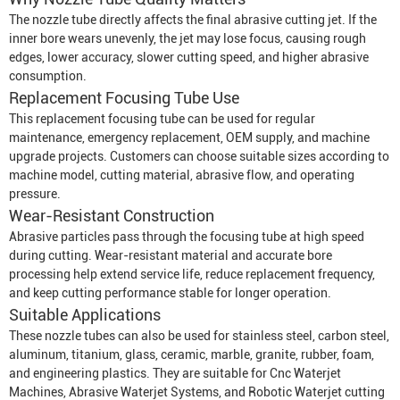
The nozzle tube directly affects the final abrasive cutting jet. If the
inner bore wears unevenly, the jet may lose focus, causing rough
edges, lower accuracy, slower cutting speed, and higher abrasive
consumption.
Replacement Focusing Tube Use
This replacement focusing tube can be used for regular
maintenance, emergency replacement, OEM supply, and machine
upgrade projects. Customers can choose suitable sizes according to
machine model, cutting material, abrasive flow, and operating
pressure.
Wear-Resistant Construction
Abrasive particles pass through the focusing tube at high speed
during cutting. Wear-resistant material and accurate bore
processing help extend service life, reduce replacement frequency,
and keep cutting performance stable for longer operation.
Suitable Applications
These nozzle tubes can also be used for stainless steel, carbon steel,
aluminum, titanium, glass, ceramic, marble, granite, rubber, foam,
and engineering plastics. They are suitable for
Cnc Waterjet
Machine
s,
Abrasive Waterjet System
s, and
Robotic Waterjet
cutting