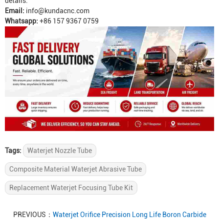
details.
Email:
info@kundacnc.com
Whatsapp:
+86 157 9367 0759
Tags:
Waterjet Nozzle Tube
Composite Material Waterjet Abrasive Tube
Replacement Waterjet Focusing Tube Kit
PREVIOUS：
Waterjet Orifice Precision Long Life Boron Carbide