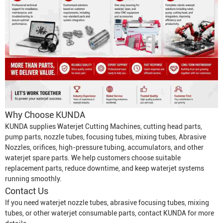
Why Choose KUNDA
KUNDA supplies
Waterjet Cutting Machine
s, cutting head parts,
pump parts, nozzle tubes, focusing tubes, mixing tubes,
Abrasive
Nozzle
s, orifices, high-pressure tubing, accumulators, and other
waterjet spare parts. We help customers choose suitable
replacement parts, reduce downtime, and keep waterjet systems
running smoothly.
Contact Us
If you need waterjet nozzle tubes, abrasive focusing tubes, mixing
tubes, or other waterjet consumable parts, contact KUNDA for more