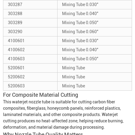
303287
Mixing Tube 0.030"
303288
Mixing Tube 0.040"
303289
Mixing Tube 0.050"
303290
Mixing Tube 0.060"
4100601
Mixing Tube 0.030"
4100602
Mixing Tube 0.040"
4100603
Mixing Tube 0.050"
5200601
Mixing Tube
5200602
Mixing Tube
5200603
Mixing Tube
For Composite Material Cutting
This waterjet nozzle tube is suitable for cutting carbon fiber
composites, fiberglass, honeycomb panels, reinforced plastics,
laminated materials, and other composite products. Waterjet
cutting produces no heat-affected zone, helping reduce burning,
deformation, and material damage during processing.
Why Nozzle Tube Quality Matters