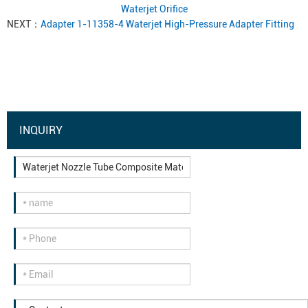
Waterjet Orifice
NEXT：
Adapter 1-11358-4 Waterjet High-Pressure Adapter Fitting
INQUIRY