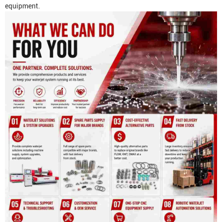
equipment.