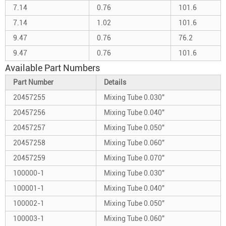
7.14
0.76
101.6
7.14
1.02
101.6
9.47
0.76
76.2
9.47
0.76
101.6
Available Part Numbers
Part Number
Details
20457255
Mixing Tube 0.030"
20457256
Mixing Tube 0.040"
20457257
Mixing Tube 0.050"
20457258
Mixing Tube 0.060"
20457259
Mixing Tube 0.070"
100000-1
Mixing Tube 0.030"
100001-1
Mixing Tube 0.040"
100002-1
Mixing Tube 0.050"
100003-1
Mixing Tube 0.060"