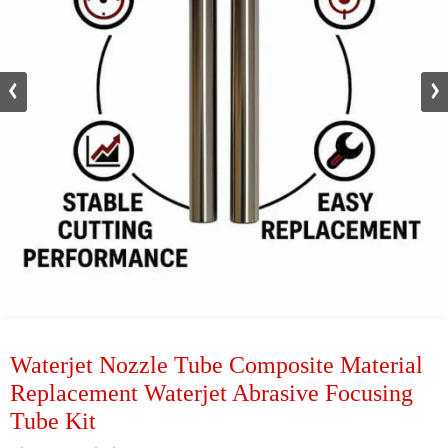
Waterjet Nozzle Tube Composite Material
Replacement Waterjet Abrasive Focusing
Tube Kit