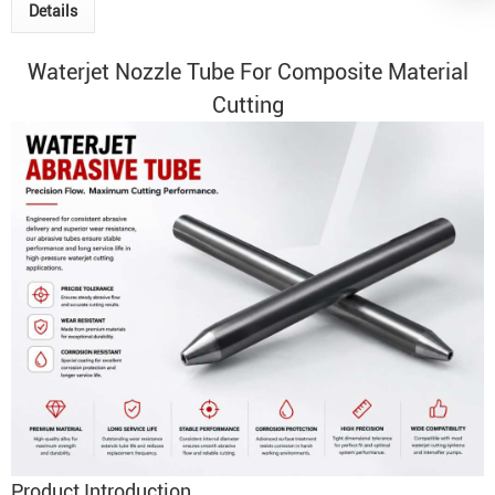
Details
Waterjet
Nozzle Tube
For Composite Material
Cutting
Product Introduction