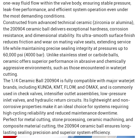
one-way fluid flow within the valve body, ensuring stable pressure,
leak-free performance, and efficient system operation even under
the most demanding conditions.
Constructed from advanced technical ceramic (zirconia or alumina),
the 200904 ceramic ball delivers exceptional hardness, corrosion
resistance, and dimensional stability. Its ultra-smooth surface finish
reduces friction and wear on mating valve seats, extending service
life while maintaining precise sealing integrity at pressures up to
60,000 psi (4000 bar). Unlike stainless steel or carbide balls,
ceramic offers superior performance in abrasive and chemically
aggressive environments, such as those encountered in waterjet
cutting.
The 1/4 Ceramic Ball 200904 is fully compatible with major waterjet
brands, including KUNDA, KMT, FLOW, and OMAX, and is commonly
used in check valves, intensifier outlet assemblies, low-pressure
inlet valves, and hydraulic return circuits. Its lightweight and non-
corrosive properties make it an ideal choice for systems requiring
high cycling reliability and reduced maintenance downtime.
Perfect for metal cutting, stone processing, ceramic machining, and
composite material cutting, the 200904 ceramic ball ensures long-
lasting sealing precision and superior system efficiency.