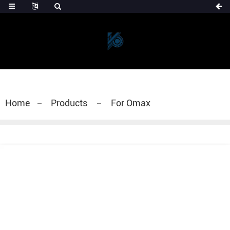
Home
Products
For Omax