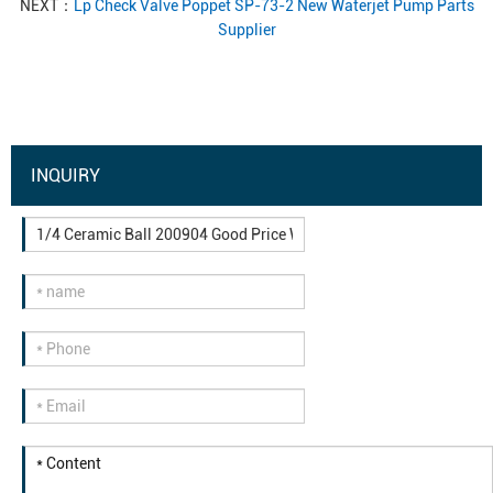
NEXT：
Lp Check Valve Poppet SP-73-2 New Waterjet Pump Parts
Supplier
INQUIRY