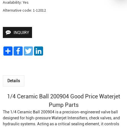
Availability: Yes

Alternative code: 1-12012
INQUIRY
Share
Facebook
Twitter
LinkedIn
Details
1/4 Ceramic Ball 200904 Good Price
Waterjet
Pump
Parts
The 1/4 Ceramic Ball 200904 is a precision-engineered valve ball
designed for high-pressure
Waterjet Intensifier
s, check valves, and
hydraulic systems. Acting as a critical sealing element, it controls