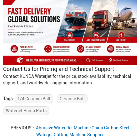
Contact Us for Pricing and Technical Support
Contact KUNDA Waterjet for the price, stock availability, technical
support, and worldwide shipping information.
Tags:
1/4 Ceramic Ball
Ceramic Ball
Waterjet Pump Parts
PREVIOUS：
Abrasive Water Jet Machine China Carbon Steel
Waterjet Cutting Machine Supplier