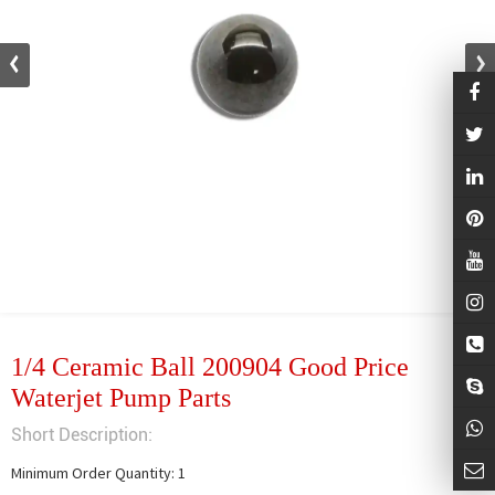
1/4 Ceramic Ball 200904 Good Price
Waterjet Pump Parts
Short Description:
Minimum Order Quantity: 1
