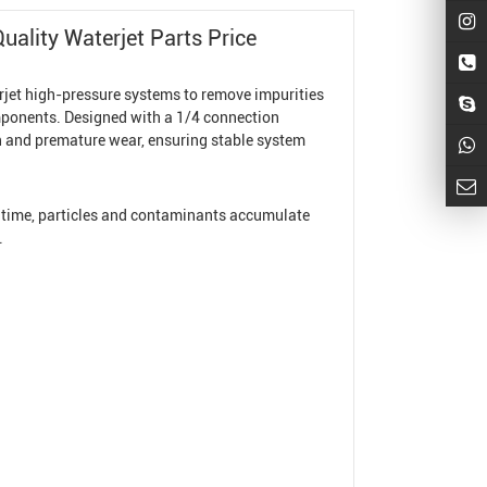
ality Waterjet Parts Price
rjet high-pressure systems to remove impurities
omponents. Designed with a 1/4 connection
ion and premature wear, ensuring stable system
r time, particles and contaminants accumulate
.