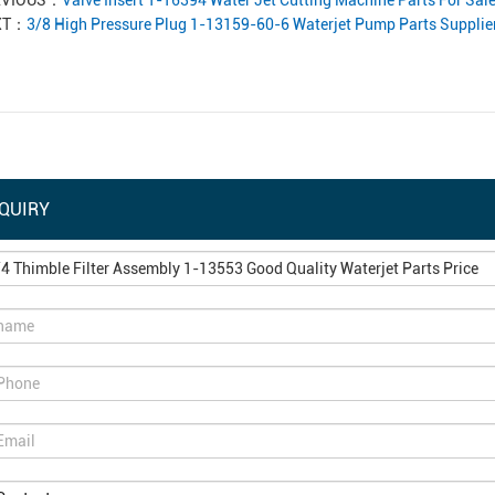
EVIOUS：
Valve Insert 1-16394 Water Jet Cutting Machine Parts For Sal
XT：
3/8 High Pressure Plug 1-13159-60-6 Waterjet Pump Parts Supplie
QUIRY