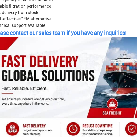
able filtration performance
 delivery from stock
t-effective OEM alternative
hnical support available
ase contact our sales team if you have any inquiries!