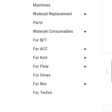
Machines
Waterjet Replacement
Parts
Waterjet Consumables
For BFT
For ACC
For Kmt
For Flow
For Omax
For Wsi
For Techni