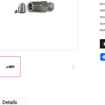
Rec
400
Wei
Ope
Mat
Details