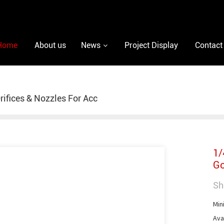
Home
About us
News
Project Display
Contact
rifices & Nozzles For Acc
1/
Go
Sh
Min
Avai