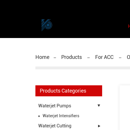
Home
Products
For ACC
O
Products Categories
Waterjet Pumps
Waterjet Intensifiers
Waterjet Cutting