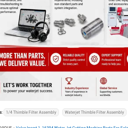
s:
1/4 Thimble Filter Assembly
Waterjet Thimble Filter Assembly