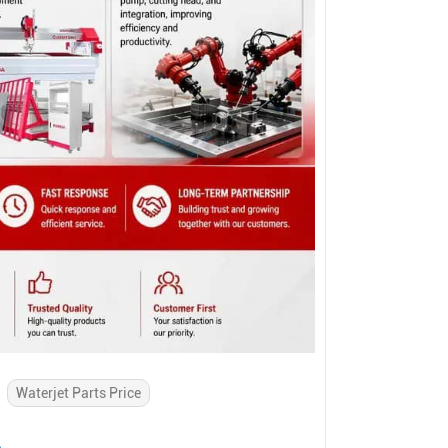
Waterjet Parts Price