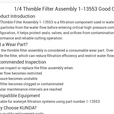
1/4 Thimble Filter Assembly 1-13553 Good Qu
duct Introduction
 Thimble Filter Assembly 1-13553 is a filtration component used in wate
 particles from the water flow before entering critical high-pressure c
iguration, it helps protect seals, valves, and orifices from contaminat
formance and reliable cutting operation.
It a Wear Part?
, the thimble filter assembly is considered a consumable wear part. Ove
de the filter, which can reduce filtration efficiency and restrict water flow
commended Inspection
se inspect or replace the filter assembly when:
er flow becomes restricted
ssure becomes unstable
 filter becomes clogged or contaminated
ular maintenance intervals are reached
mpatible Equipment
table for waterjet filtration systems using part number 1-13553.
y Choose KUNDA?
h-quality replacement parts