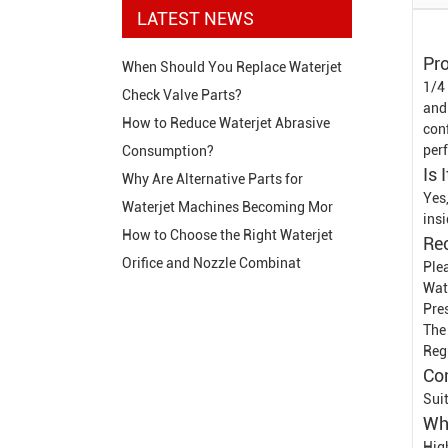
LATEST NEWS
Pro
When Should You Replace Waterjet
1/4
Check Valve Parts?
and
How to Reduce Waterjet Abrasive
conf
per
Consumption?
Is 
Why Are Alternative Parts for
Yes
Waterjet Machines Becoming Mor
insi
How to Choose the Right Waterjet
Re
Orifice and Nozzle Combinat
Plea
Wat
Pre
The
Reg
Co
Sui
Wh
Hig