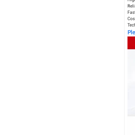
Reli
Fast
Cos
Tec
Ple