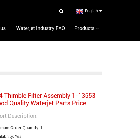
English
 us
Waterjet Industry FAQ
Products
4 Thimble Filter Assembly 1-13553
od Quality Waterjet Parts Price
ort Description:
imum Order Quantity: 1

lability: Yes
