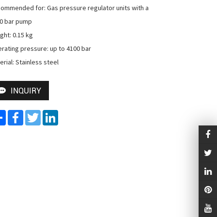
ommended for: Gas pressure regulator units with a 
0 bar pump

ght: 0.15 kg

rating pressure: up to 4100 bar

erial: Stainless steel
INQUIRY
Share
Facebook
Twitter
LinkedIn