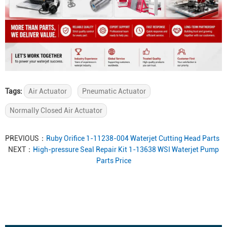
Tags:
Air Actuator
Pneumatic Actuator
Normally Closed Air Actuator
PREVIOUS：
Ruby Orifice 1-11238-004 Waterjet Cutting Head Parts
NEXT：
High-pressure Seal Repair Kit 1-13638 WSI Waterjet Pump
Parts Price