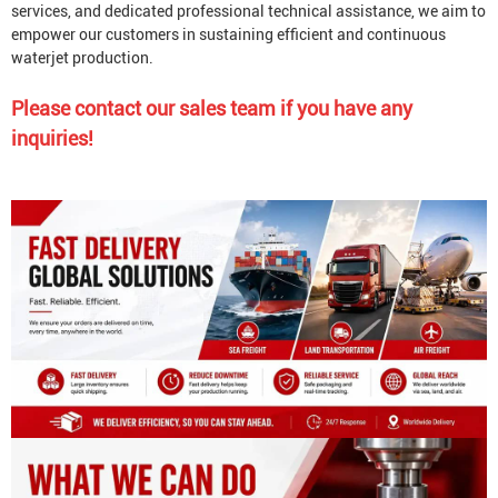
services, and dedicated professional technical assistance, we aim to
empower our customers in sustaining efficient and continuous
waterjet production.
Please contact our sales team if you have any
inquiries!