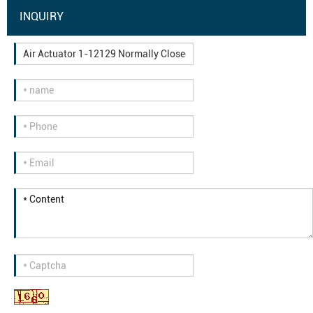
INQUIRY