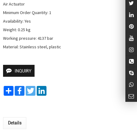
Air Actuator

Minimum Order Quantity: 1

Availability: Yes

Weight: 0.25 kg

Working pressure: 4137 bar

Material: Stainless steel, plastic
INQUIRY
Share
Facebook
Twitter
LinkedIn
Details