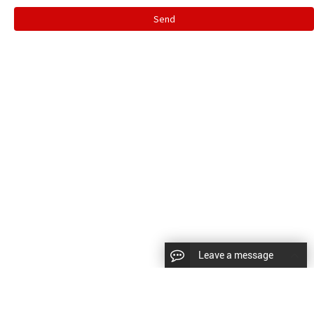
Send
Leave a message