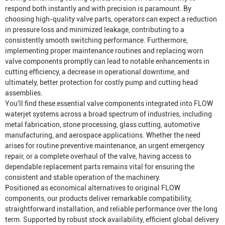
respond both instantly and with precision is paramount. By
choosing high-quality valve parts, operators can expect a reduction
in pressure loss and minimized leakage, contributing to a
consistently smooth switching performance. Furthermore,
implementing proper maintenance routines and replacing worn
valve components promptly can lead to notable enhancements in
cutting efficiency, a decrease in operational downtime, and
ultimately, better protection for costly pump and cutting head
assemblies.
You'll find these essential valve components integrated into FLOW
waterjet systems across a broad spectrum of industries, including
metal fabrication, stone processing, glass cutting, automotive
manufacturing, and aerospace applications. Whether the need
arises for routine preventive maintenance, an urgent emergency
repair, or a complete overhaul of the valve, having access to
dependable replacement parts remains vital for ensuring the
consistent and stable operation of the machinery.
Positioned as economical alternatives to original FLOW
components, our products deliver remarkable compatibility,
straightforward installation, and reliable performance over the long
term. Supported by robust stock availability, efficient global delivery