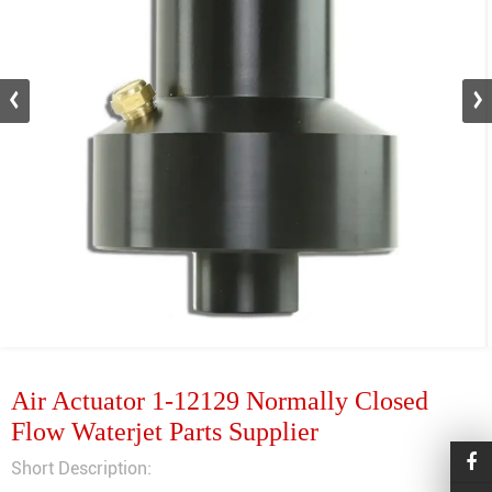
Air Actuator 1-12129 Normally Closed
Flow Waterjet Parts Supplier
Short Description: