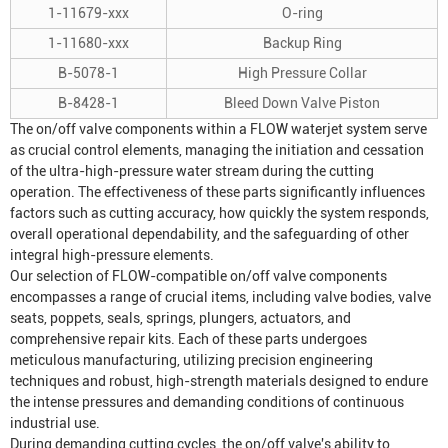
1-11679-xxx
O-ring
1-11680-xxx
Backup Ring
B-5078-1
High Pressure Collar
B-8428-1
Bleed Down Valve Piston
The on/off valve components within a FLOW waterjet system serve
as crucial control elements, managing the initiation and cessation
of the ultra-high-pressure water stream during the cutting
operation. The effectiveness of these parts significantly influences
factors such as cutting accuracy, how quickly the system responds,
overall operational dependability, and the safeguarding of other
integral high-pressure elements.
Our selection of FLOW-compatible on/off valve components
encompasses a range of crucial items, including valve bodies, valve
seats, poppets, seals, springs, plungers, actuators, and
comprehensive repair kits. Each of these parts undergoes
meticulous manufacturing, utilizing precision engineering
techniques and robust, high-strength materials designed to endure
the intense pressures and demanding conditions of continuous
industrial use.
During demanding cutting cycles, the on/off valve's ability to