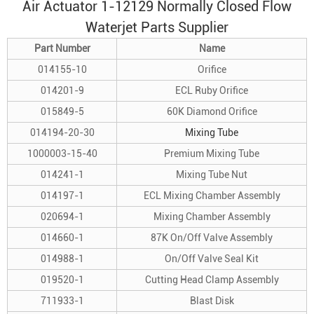
Air Actuator 1-12129 Normally Closed Flow
Waterjet Parts Supplier
Part Number
Name
014155-10
Orifice
014201-9
ECL Ruby Orifice
015849-5
60K Diamond Orifice
014194-20-30
Mixing Tube
1000003-15-40
Premium Mixing Tube
014241-1
Mixing Tube Nut
014197-1
ECL Mixing Chamber Assembly
020694-1
Mixing Chamber Assembly
014660-1
87K On/Off Valve Assembly
014988-1
On/Off Valve Seal Kit
019520-1
Cutting Head Clamp Assembly
711933-1
Blast Disk