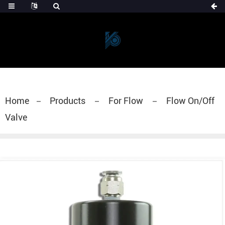
Home
Products
For Flow
Flow On/Off
Valve