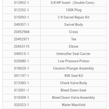
012952-1
3/8 HP Insert（Double Cone）
012252-1
100K Plug
015093-1
1/4 Swivel Repair Kit
049357-1
Swivel Body
20452968
Cross
20452971
Tee
20453115
Elbow
040015-1
Intensifier Seal Carrier
020080-1
Low Pressure Piston
018020-1
Ceramic Plunger Assembly
001197-1
40K Seal Kit
013383-1
Check Valve Body
013051-1
Bleed Down Seat
019309-1
Bleed Down Valve Assembly
020323-1
Water Manifold