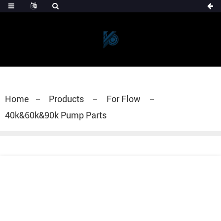
Home
Products
For Flow
40k&60k&90k Pump Parts