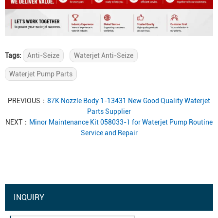
Tags:
Anti-Seize
Waterjet Anti-Seize
Waterjet Pump Parts
PREVIOUS：
87K Nozzle Body 1-13431 New Good Quality Waterjet
Parts Supplier
NEXT：
Minor Maintenance Kit 058033-1 for Waterjet Pump Routine
Service and Repair
INQUIRY