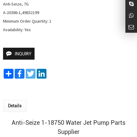
Anti-Seize, 7G

A-20386-1,49832199

Minimum Order Quantity: 1

Availability: Yes
INQUIRY
Share
Facebook
Twitter
LinkedIn
Details
Anti-Seize 1-18750
Water Jet Pump
Parts
Supplier