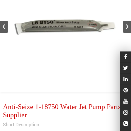
Anti-Seize 1-18750 Water Jet Pump Parts
Supplier
Short Description: