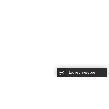
Leave a message
CopyRight © 2024 Shenyang Kundacnc Machinery Co.,Ltd. |
Sitemap
|