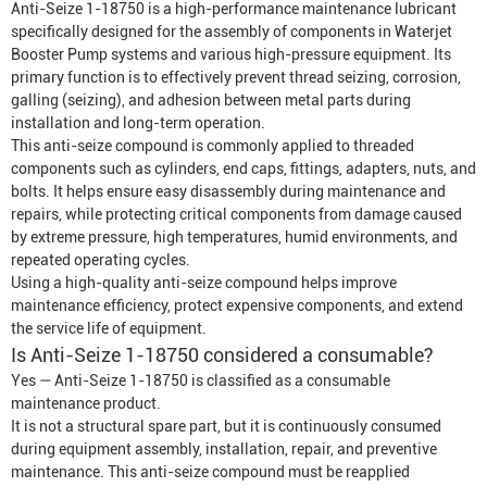
Anti-Seize 1-18750 is a high-performance maintenance lubricant
specifically designed for the assembly of components in
Waterjet
Booster Pump
systems and various high-pressure equipment. Its
primary function is to effectively prevent thread seizing, corrosion,
galling (seizing), and adhesion between metal parts during
installation and long-term operation.
This anti-seize compound is commonly applied to threaded
components such as cylinders, end caps, fittings, adapters, nuts, and
bolts. It helps ensure easy disassembly during maintenance and
repairs, while protecting critical components from damage caused
by extreme pressure, high temperatures, humid environments, and
repeated operating cycles.
Using a high-quality anti-seize compound helps improve
maintenance efficiency, protect expensive components, and extend
the service life of equipment.
Is Anti-Seize 1-18750 considered a consumable?
Yes — Anti-Seize 1-18750 is classified as a consumable
maintenance product.
It is not a structural spare part, but it is continuously consumed
during equipment assembly, installation, repair, and preventive
maintenance. This anti-seize compound must be reapplied