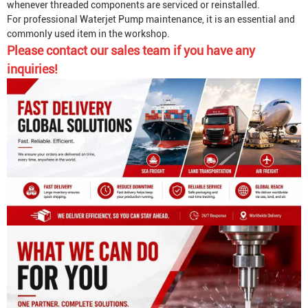
whenever threaded components are serviced or reinstalled.
For professional
Waterjet Pump
maintenance, it is an essential and
commonly used item in the workshop.
Please contact our sales team if you have any
inquiries!