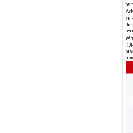
num
Ad
This
dur
over
Wh
KUN
bran
fro