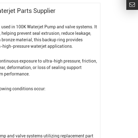
erjet Parts Supplier
t used in 100K
Waterjet Pump
and valve systems. It
 helping prevent seal extrusion, reduce leakage,
bronze material, this backup ring provides
tra-high-pressure waterjet applications.
tinuous exposure to ultra-high pressure, friction,
r, deformation, or loss of sealing support
tem performance.
lowing conditions occur:
mp and valve systems utilizing replacement part