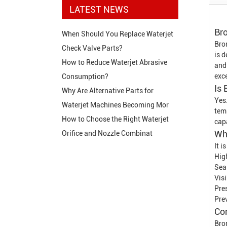
LATEST NEWS
Br
When Should You Replace Waterjet
Bro
Check Valve Parts?
is 
How to Reduce Waterjet Abrasive
and
exce
Consumption?
Is
Why Are Alternative Parts for
Yes
Waterjet Machines Becoming Mor
tem
How to Choose the Right Waterjet
cap
Wh
Orifice and Nozzle Combinat
It 
Hig
Sea
Vis
Pre
Pre
Co
Bro