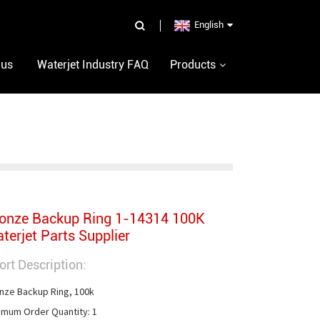
English
 us
Waterjet Industry FAQ
Products
onze Backup Ring 1-14314 100K
terjet Parts Supplier
ort Description:
nze Backup Ring, 100k

imum Order Quantity: 1
