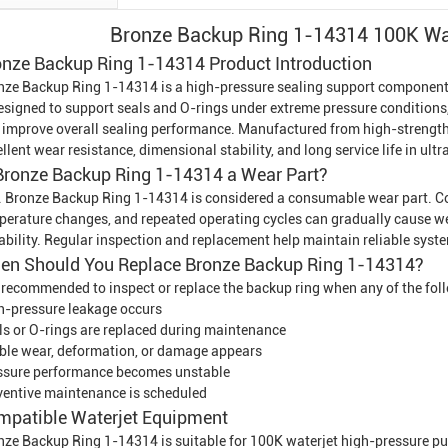
Bronze Backup Ring 1-14314 100K Wat
onze Backup Ring 1-14314 Product Introduction
nze Backup Ring 1-14314 is a high-pressure sealing support componen
designed to support seals and O-rings under extreme pressure conditions,
 improve overall sealing performance. Manufactured from high-strength 
llent wear resistance, dimensional stability, and long service life in ul
 Bronze Backup Ring 1-14314 a Wear Part?
. Bronze Backup Ring 1-14314 is considered a consumable wear part. Con
perature changes, and repeated operating cycles can gradually cause wea
ability. Regular inspection and replacement help maintain reliable sys
en Should You Replace Bronze Backup Ring 1-14314?
is recommended to inspect or replace the backup ring when any of the fol
h-pressure leakage occurs
ls or O-rings are replaced during maintenance
ible wear, deformation, or damage appears
ssure performance becomes unstable
ventive maintenance is scheduled
mpatible
Waterjet Equipment
nze Backup Ring 1-14314 is suitable for 100K waterjet high-pressure pu