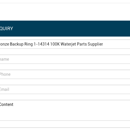
QUIRY