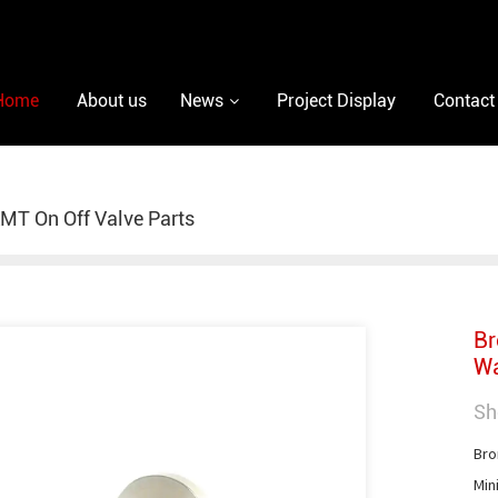
Home
About us
News
Project Display
Contact
MT On Off Valve Parts
Br
Wa
Sh
Bro
Min