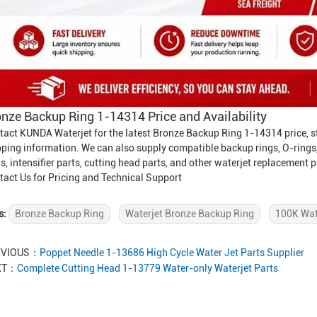
nze Backup Ring 1-14314 Price and Availability
tact KUNDA Waterjet for the latest Bronze Backup Ring 1-14314 price, st
pping information. We can also supply compatible backup rings, O-rings
s, intensifier parts, cutting head parts, and other waterjet replacement p
tact Us for Pricing and Technical Support
s:
Bronze Backup Ring
Waterjet Bronze Backup Ring
100K Wat
EVIOUS：
Poppet Needle 1-13686 High Cycle Water Jet Parts Supplier
XT：
Complete Cutting Head 1-13779 Water-only Waterjet Parts