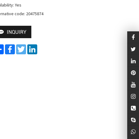
lability: Yes

ernative code: 20475874
INQUIRY
Share
Facebook
Twitter
LinkedIn