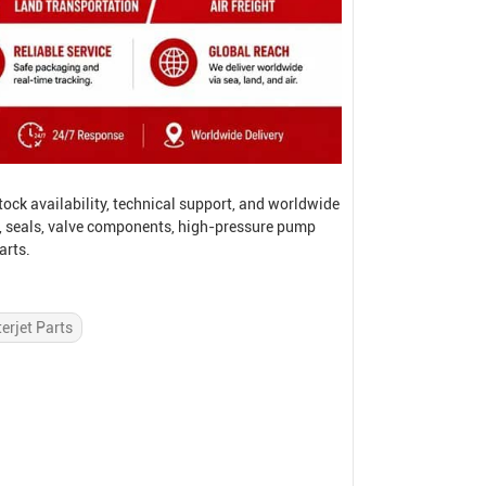
ock availability, technical support, and worldwide
, seals, valve components, high-pressure pump
arts.
erjet Parts