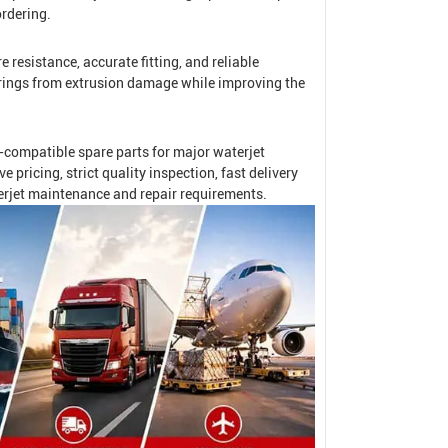
rdering.
 resistance, accurate fitting, and reliable
O-rings from extrusion damage while improving the
compatible spare parts for major waterjet
ricing, strict quality inspection, fast delivery
erjet maintenance and repair requirements.