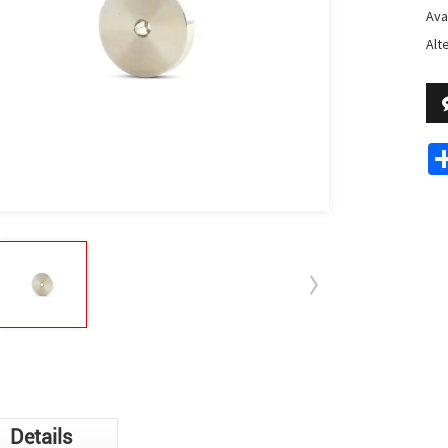
Avai
Alt
Details