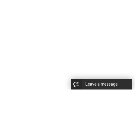
Leave a message
LLOW US