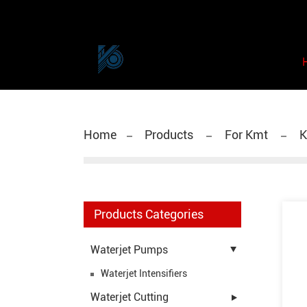
Home
Products
For Kmt
K
Products Categories
Waterjet Pumps
Waterjet Intensifiers
Waterjet Cutting