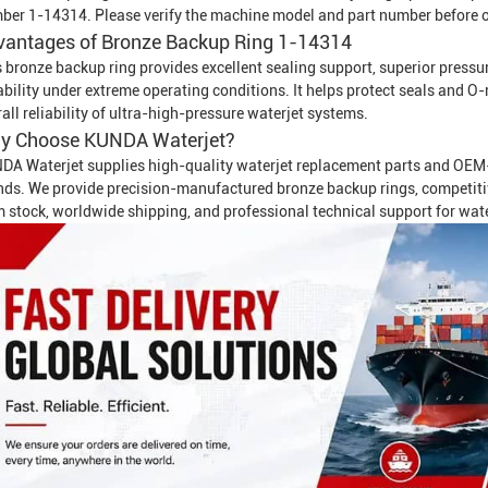
ber 1-14314. Please verify the machine model and part number before o
vantages of Bronze Backup Ring 1-14314
 bronze backup ring provides excellent sealing support, superior pressure
ability under extreme operating conditions. It helps protect seals and 
all reliability of ultra-high-pressure waterjet systems.
y Choose KUNDA Waterjet?
DA Waterjet supplies high-quality waterjet replacement parts and OEM-
ds. We provide precision-manufactured bronze backup rings, competitive p
m stock, worldwide shipping, and professional technical support for wat