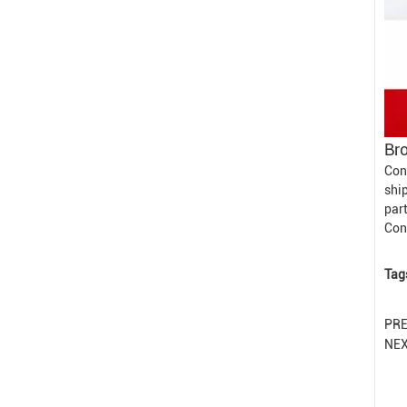
Bro
Con
shi
part
Con
Tag
PR
NE