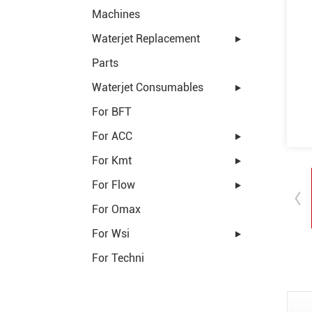
Machines
Waterjet Replacement
Parts
Waterjet Consumables
For BFT
For ACC
For Kmt
For Flow
For Omax
For Wsi
For Techni