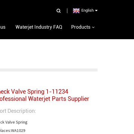
English
 us
Waterjet Industry FAQ
Products
eck Valve Spring 1-11234
ofessional Waterjet Parts Supplier
ort Description:
ck Valve Spring

laces:WA1029
