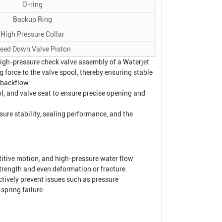
O-ring
Backup Ring
High Pressure Collar
leed Down Valve Piston
 high-pressure check valve assembly of a
Waterjet
g force to the valve spool, thereby ensuring stable
 backflow.
ol, and valve seat to ensure precise opening and
sure stability, sealing performance, and the
titive motion, and high-pressure water flow
strength and even deformation or fracture.
ctively prevent issues such as pressure
spring failure.