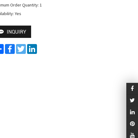
imum Order Quantity: 1

lability: Yes
INQUIRY
Share
Facebook
Twitter
LinkedIn