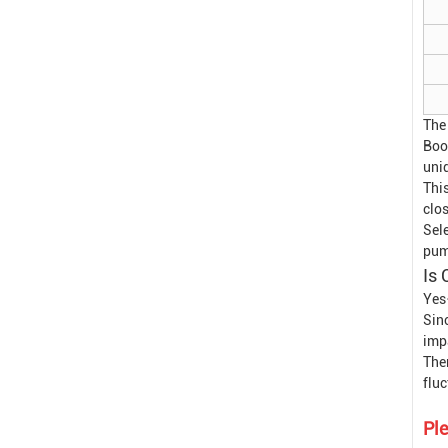
The
Boo
uni
This
clos
Sele
pump
Is 
Yes
Sin
impa
Ther
flu
Ple