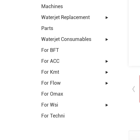
Machines
Waterjet Replacement
Parts
Waterjet Consumables
For BFT
For ACC
For Kmt
For Flow
For Omax
For Wsi
For Techni