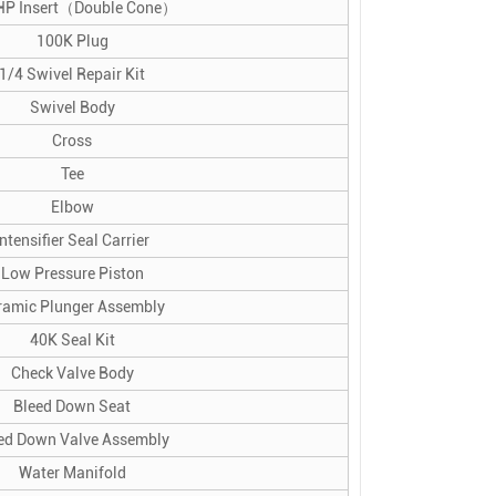
HP Insert（Double Cone）
100K Plug
1/4 Swivel Repair Kit
Swivel Body
Cross
Tee
Elbow
Intensifier Seal Carrier
Low Pressure Piston
ramic Plunger Assembly
40K Seal Kit
Check Valve Body
Bleed Down Seat
ed Down Valve Assembly
Water Manifold