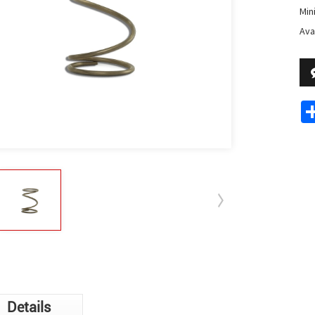
Min
Avai
Details