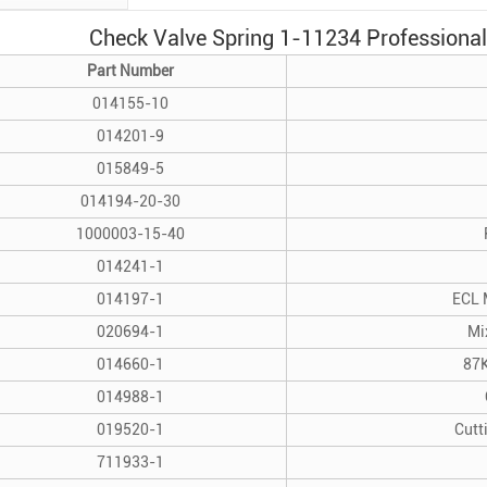
Check Valve Spring 1-11234 Professional 
Part Number
014155-10
014201-9
015849-5
014194-20-30
1000003-15-40
014241-1
014197-1
ECL 
020694-1
Mi
014660-1
87K
014988-1
019520-1
Cutt
711933-1