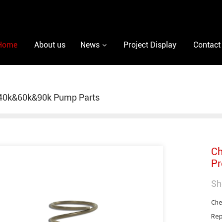
Home
About us
News
Project Display
Contact
40k&60k&90k Pump Parts
Ch
Pr
Sh
Che
Rep