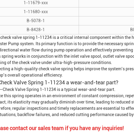
1-11679-xxx
1-11680-xxx
B-5078-1
B-8428-1
B
 check valve spring 1-11234 is a critical internal component within the
ster Pump
system. Its primary function is to provide the necessary sprin
directional water flow during pump operation and effectively preventing
 spring works in conjunction with the inlet valve spool, outlet valve spo
ing of the check valve under ultra-high-pressure conditions.
cting a high-quality check valve spring helps improve the system’s pres
’s overall operational efficiency.
Check Valve Spring 1-11234 a wear-and-tear part?
—Check Valve Spring 1-11234 is a typical wear-and-tear part.
ce this spring operates in an environment of constant compression, repe
ct, its elasticity may gradually diminish over time, leading to reduced 
efore, regular inspections and timely replacements are essential to effe
ctuations, backflow failures, and reduced cutting performance caused by 
ase contact our sales team if you have any inquiries!