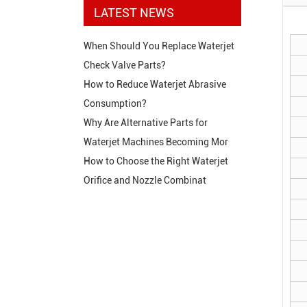
LATEST NEWS
When Should You Replace Waterjet
Check Valve Parts?
How to Reduce Waterjet Abrasive
Consumption?
Why Are Alternative Parts for
Waterjet Machines Becoming Mor
How to Choose the Right Waterjet
Orifice and Nozzle Combinat