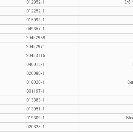
012952-1
3/8 
012252-1
015093-1
049357-1
20452968
20452971
20453115
040015-1
020080-1
018020-1
Ce
001197-1
013383-1
013051-1
019309-1
Ble
020323-1