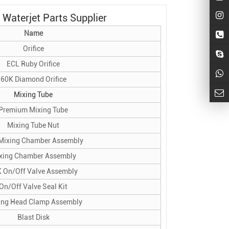
Waterjet Parts Supplier
Name
Orifice
ECL Ruby Orifice
60K Diamond Orifice
Mixing Tube
Premium Mixing Tube
Mixing Tube Nut
Mixing Chamber Assembly
xing Chamber Assembly
 On/Off Valve Assembly
On/Off Valve Seal Kit
ing Head Clamp Assembly
Blast Disk