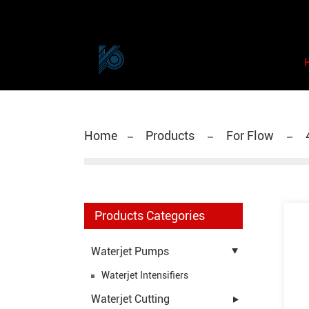
Home
Products
For Flow
Products Categories
Waterjet Pumps
Waterjet Intensifiers
Waterjet Cutting