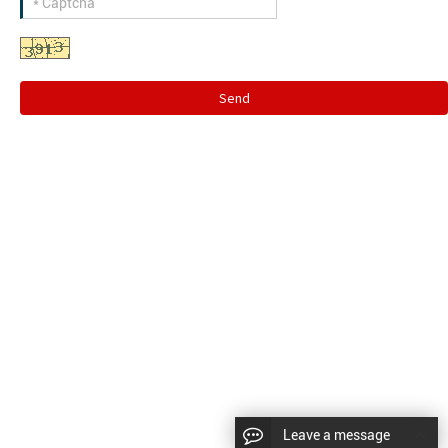
Send
Leave a message