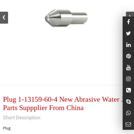
Plug 1-13159-60-4 New Abrasive Water Jet
Parts Suppplier From China
Short Description:
Plug
