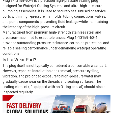
Plug 1-13159-60-4 is a precision high-pressure sealing plug
designed for
Waterjet Cutting System
s and ultra-high-pressure
plumbing assemblies. It is used to securely seal unused or service
ports within high-pressure manifolds, tubing connections, valves,
and pump components, preventing fluid leakage while maintaining
the integrity of the high-pressure circuit.
Manufactured from premium high-strength stainless steel and
precision-machined to exact tolerances, Plug 1-13159-60-4
provides outstanding pressure resistance, corrosion protection, and
reliable sealing performance under demanding waterjet operating
conditions.
Is It a Wear Part?
The plug itself is not typically considered a consumable wear part.
However, repeated installation and removal, pressure cycling,
vibration, and prolonged exposure to high-pressure water may
gradually cause wear on the threads and sealing surfaces. The
sealing element (if equipped with an O-ring or seal) should also be
inspected regularly.