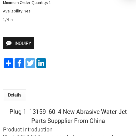
Minimum Order Quantity: 1

Availability: Yes

1/4 in
INQUIRY
Share
Facebook
Twitter
LinkedIn
Details
Plug 1-13159-60-4 New
Abrasive Water Jet
Parts Suppplier From China
Product Introduction