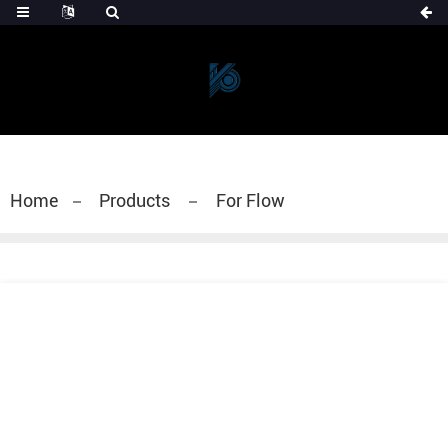
Home
Products
For Flow