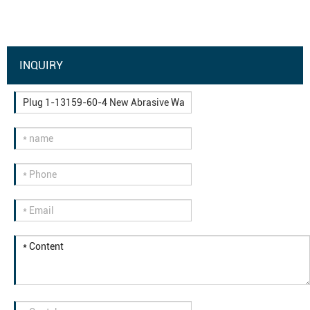
INQUIRY