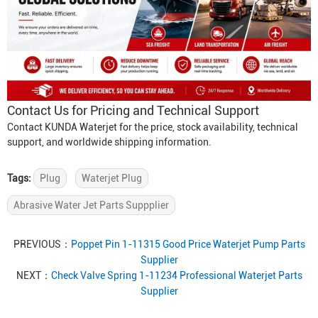
Contact Us for Pricing and Technical Support
Contact KUNDA Waterjet for the price, stock availability, technical
support, and worldwide shipping information.
Tags:
Plug
Waterjet Plug
Abrasive Water Jet Parts Suppplier
PREVIOUS：
Poppet Pin 1-11315 Good Price Waterjet Pump Parts
Supplier
NEXT：
Check Valve Spring 1-11234 Professional Waterjet Parts
Supplier