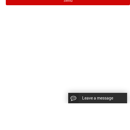
Send
Leave a message
CopyRight © 2024 Shenyang Kundacnc Machinery Co.,Ltd. |