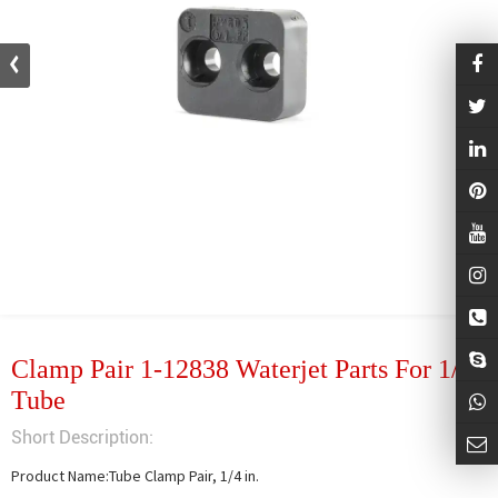
Clamp Pair 1-12838 Waterjet Parts For 1/4
Tube
Short Description:
Product Name:Tube Clamp Pair, 1/4 in.
