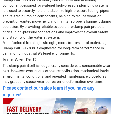
Clamp Pair 1-12838 is a heavy-duty support and fastening
component designed for waterjet high-pressure plumbing systems.
It is used to securely hold and stabilize high-pressure tubing, pipes,
and related plumbing components, helping to reduce vibration,
prevent unwanted movement, and maintain proper alignment during
operation. By providing reliable support, the clamp pair protects
critical high-pressure connections and improves the overall safety
and stability of the waterjet system.
Manufactured from high-strength, corrosion-resistant materials,
Clamp Pair 1-12838 is engineered for long-term performance in
demanding
Industrial Waterjet
environments.
Is it a Wear Part?
The clamp pair itself is not generally considered a consumable wear
part. However, continuous exposure to vibration, mechanical loads,
environmental conditions, and repeated maintenance procedures
may gradually cause wear, corrosion, or deformation over time.
Please contact our sales team if you have any
inquiries!