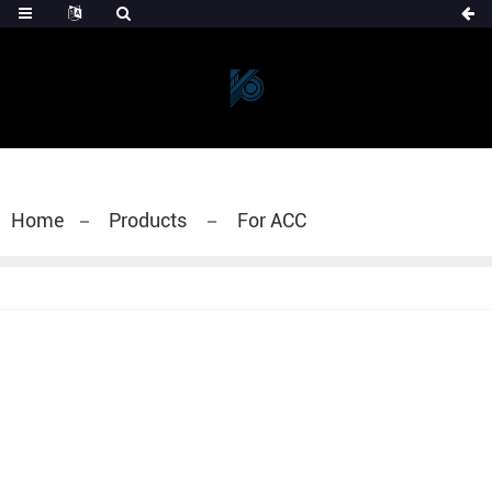
Home
Products
For ACC