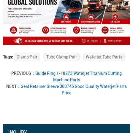
Tags:
Clamp Pair
Tube Clamp Pair
Waterjet Tube Parts
PREVIOUS：
Guide Ring 1-18273 Waterjet Titanium Cutting
Machine Parts
NEXT：
Seal Retainer Sleeve 300745 Good Quality Waterjet Parts
Price
INQUIRY