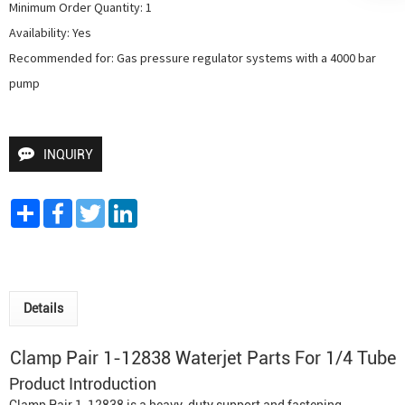
Minimum Order Quantity: 1

Availability: Yes

Recommended for: Gas pressure regulator systems with a 4000 bar 
pump
INQUIRY
Share
Facebook
Twitter
LinkedIn
Details
Clamp Pair 1-12838 Waterjet Parts For 1/4 Tube
Product Introduction