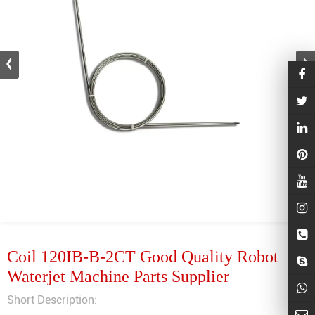
Coil 120IB-B-2CT Good Quality Robot
Waterjet Machine Parts Supplier
Short Description: