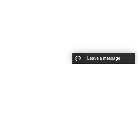
Leave a message
CopyRight © 2024 Shenyang Kundacnc Machinery Co.,Ltd. |
Sitemap
|