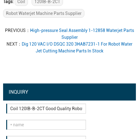
Tags:
Coil
120IB-B-2CT
Robot Waterjet Machine Parts Supplier
PREVIOUS：
High-pressure Seal Assembly 1-12858 Waterjet Parts
Supplier
NEXT：
Dig 120 VAC I/O DSQC 320 3HAB7231-1 For Robot Water
Jet Cutting Machine Parts In Stock
INQUIRY