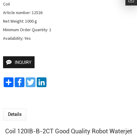
Coil

Article number: 12526

Net Weight: 1000 g

Minimum Order Quantity: 1

Availability: Yes
INQUIRY
Share
Facebook
Twitter
LinkedIn
Details
Coil 120IB-B-2CT Good Quality
Robot Waterjet