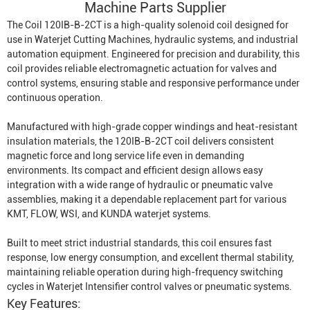
Machine Parts Supplier
The Coil 120IB-B-2CT is a high-quality solenoid coil designed for
use in
Waterjet Cutting Machine
s, hydraulic systems, and industrial
automation equipment. Engineered for precision and durability, this
coil provides reliable electromagnetic actuation for valves and
control systems, ensuring stable and responsive performance under
continuous operation.
Manufactured with high-grade copper windings and heat-resistant
insulation materials, the 120IB-B-2CT coil delivers consistent
magnetic force and long service life even in demanding
environments. Its compact and efficient design allows easy
integration with a wide range of hydraulic or pneumatic valve
assemblies, making it a dependable replacement part for various
KMT, FLOW, WSI, and KUNDA waterjet systems.
Built to meet strict industrial standards, this coil ensures fast
response, low energy consumption, and excellent thermal stability,
maintaining reliable operation during high-frequency switching
cycles in
Waterjet Intensifier
control valves or pneumatic systems.
Key Features: