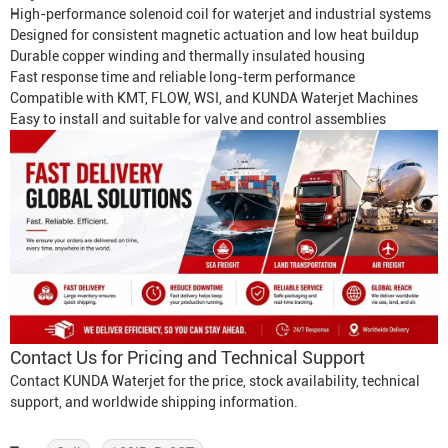
High-performance solenoid coil for waterjet and industrial systems
Designed for consistent magnetic actuation and low heat buildup
Durable copper winding and thermally insulated housing
Fast response time and reliable long-term performance
Compatible with KMT, FLOW, WSI, and KUNDA
Waterjet Machine
s
Easy to install and suitable for valve and control assemblies
Contact Us for Pricing and Technical Support
Contact KUNDA Waterjet for the price, stock availability, technical
support, and worldwide shipping information.