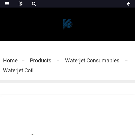
Home
Products
Waterjet Consumables
Waterjet Coil