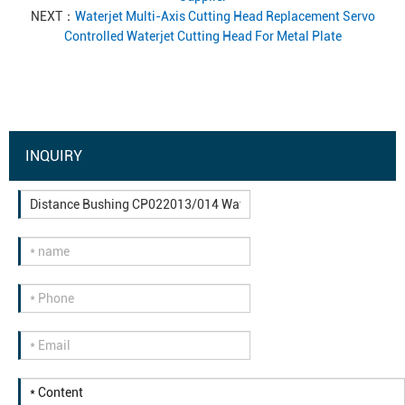
NEXT：
Waterjet Multi-Axis Cutting Head Replacement Servo
Controlled Waterjet Cutting Head For Metal Plate
INQUIRY