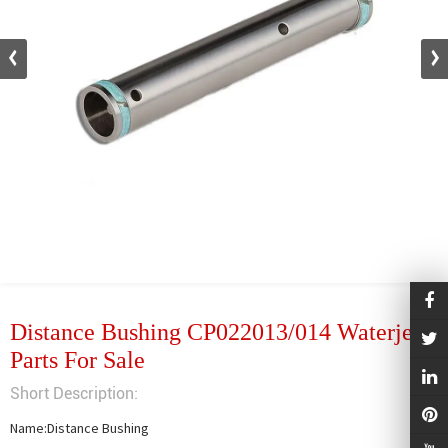
Distance Bushing CP022013/014 Waterjet
Parts For Sale
Short Description:
Name:Distance Bushing
