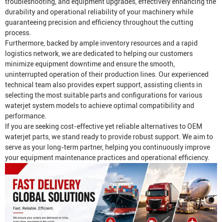
troubleshooting, and equipment upgrades, effectively enhancing the
durability and operational reliability of your machinery while
guaranteeing precision and efficiency throughout the cutting
process.
Furthermore, backed by ample inventory resources and a rapid
logistics network, we are dedicated to helping our customers
minimize equipment downtime and ensure the smooth,
uninterrupted operation of their production lines. Our experienced
technical team also provides expert support, assisting clients in
selecting the most suitable parts and configurations for various
waterjet system models to achieve optimal compatibility and
performance.
If you are seeking cost-effective yet reliable alternatives to OEM
waterjet parts, we stand ready to provide robust support. We aim to
serve as your long-term partner, helping you continuously improve
your equipment maintenance practices and operational efficiency.