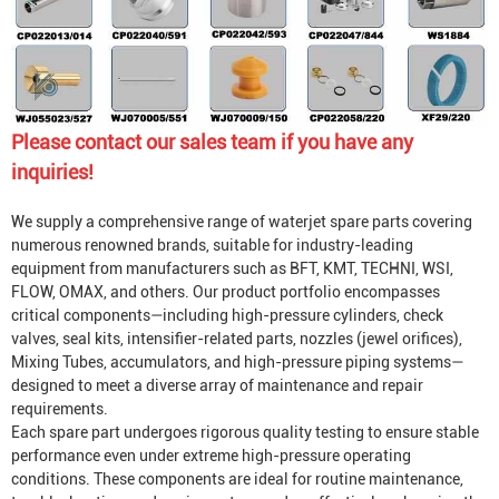
Please contact our sales team if you have any
inquiries!
We supply a comprehensive range of waterjet spare parts covering
numerous renowned brands, suitable for industry-leading
equipment from manufacturers such as BFT, KMT, TECHNI, WSI,
FLOW, OMAX, and others. Our product portfolio encompasses
critical components—including high-pressure cylinders, check
valves, seal kits, intensifier-related parts, nozzles (jewel orifices),
Mixing Tube
s, accumulators, and high-pressure piping systems—
designed to meet a diverse array of maintenance and repair
requirements.
Each spare part undergoes rigorous quality testing to ensure stable
performance even under extreme high-pressure operating
conditions. These components are ideal for routine maintenance,