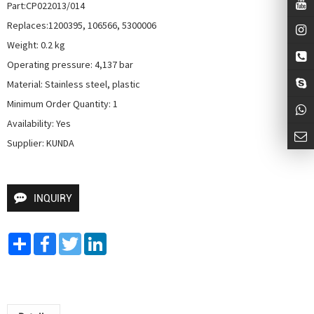
Part:CP022013/014

Replaces:1200395, 106566, 5300006

Weight: 0.2 kg

Operating pressure: 4,137 bar

Material: Stainless steel, plastic

Minimum Order Quantity: 1

Availability: Yes

Supplier: KUNDA
INQUIRY
Share
Facebook
Twitter
LinkedIn