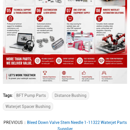
Tags:
BFT Pump Parts
Distance Bushing
Waterjet Spacer Bushing
PREVIOUS：
Bleed Down Valve Stem Needle 1-11322 Waterjet Parts
Supplier