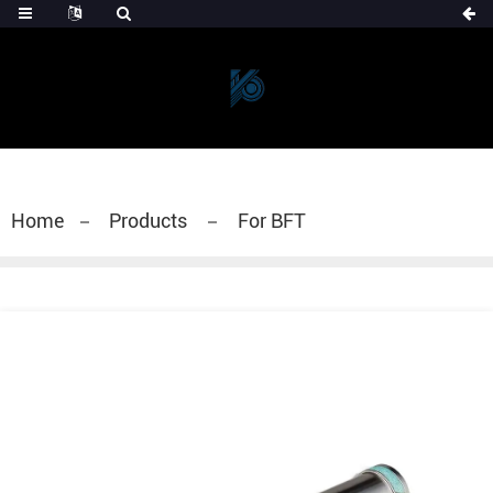
Home
Products
For BFT