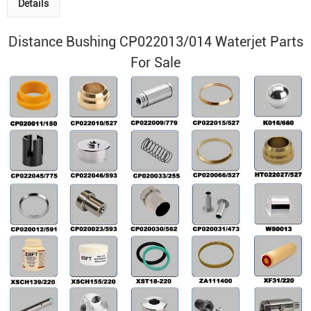
Details
Distance Bushing CP022013/014 Waterjet Parts
For Sale