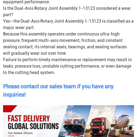
equipment performance.
Is the Dual-Axis Rotary Joint Assembly 1-13123 considered a wear
part?
Yes—the Dual-Axis Rotary Joint Assembly 1-13123 is classified as a
major wear part.
Because this assembly operates under continuous ultra-high
pressure, frequent multi-axis movement, friction, and constant
sealing contact, its internal seals, bearings, and sealing surfaces
will gradually wear out over time.
Failure to perform timely maintenance or replacement may result in
leaks, pressure loss, unstable cutting performance, or even damage
to the cutting head system.
Please contact our sales team if you have any
inquiries!