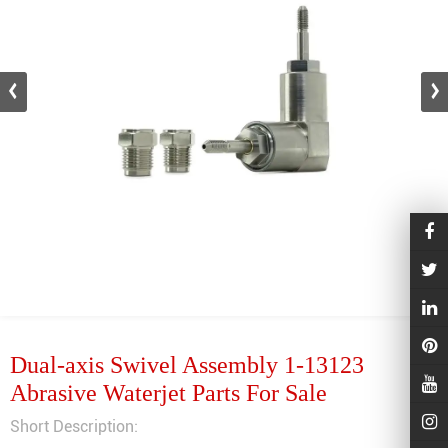
Dual-axis Swivel Assembly 1-13123
Abrasive Waterjet Parts For Sale
Short Description: