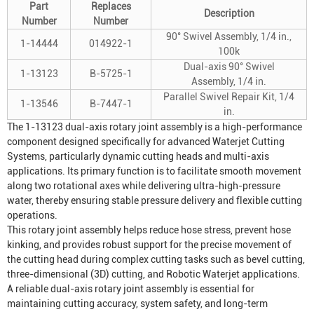
Part
Replaces
Description
Number
Number
90° Swivel Assembly, 1/4 in.,
1-14444
014922-1
100k
Dual-axis 90° Swivel
1-13123
B-5725-1
Assembly, 1/4 in.
Parallel Swivel Repair Kit, 1/4
1-13546
B-7447-1
in.
The 1-13123 dual-axis rotary joint assembly is a high-performance
component designed specifically for advanced
Waterjet Cutting
System
s, particularly dynamic cutting heads and multi-axis
applications. Its primary function is to facilitate smooth movement
along two rotational axes while delivering ultra-high-pressure
water, thereby ensuring stable pressure delivery and flexible cutting
operations.
This rotary joint assembly helps reduce hose stress, prevent hose
kinking, and provides robust support for the precise movement of
the cutting head during complex cutting tasks such as bevel cutting,
three-dimensional (3D) cutting, and
Robotic Waterjet
applications.
A reliable dual-axis rotary joint assembly is essential for
maintaining cutting accuracy, system safety, and long-term