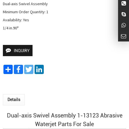
Dual-axis Swivel Assembly

Minimum Order Quantity: 1

Availability: Yes

1/4 in.90° 
INQUIRY
Share
Facebook
Twitter
LinkedIn
Details
Dual-axis Swivel Assembly 1-13123 Abrasive
Waterjet Parts For Sale