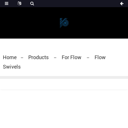
Home
Products
For Flow
Flow
Swivels