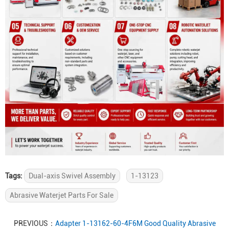
Tags:
Dual-axis Swivel Assembly
1-13123
Abrasive Waterjet Parts For Sale
PREVIOUS：
Adapter 1-13162-60-4F6M Good Quality Abrasive