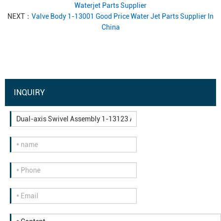
Waterjet Parts Supplier
NEXT：
Valve Body 1-13001 Good Price Water Jet Parts Supplier In
China
INQUIRY